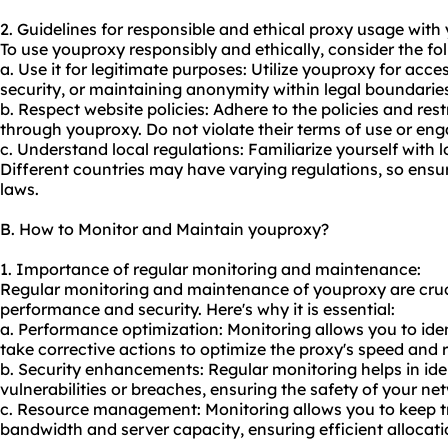
2. Guidelines for responsible and ethical proxy usage with
To use youproxy responsibly and ethically, consider the fol
a. Use it for legitimate purposes: Utilize youproxy for ac
security, or maintaining anonymity within legal boundarie
b. Respect website policies: Adhere to the policies and rest
through youproxy. Do not violate their terms of use or enga
c. Understand local regulations: Familiarize yourself with 
Different countries may have varying regulations, so ensu
laws.
B. How to Monitor and Maintain youproxy?
1. Importance of regular monitoring and maintenance:
Regular monitoring and maintenance of youproxy are cruci
performance and security. Here's why it is essential:
a. Performance optimization: Monitoring allows you to id
take corrective actions to optimize the proxy's speed and re
b. Security enhancements: Regular monitoring helps in ide
vulnerabilities or breaches, ensuring the safety of your n
c. Resource management: Monitoring allows you to keep t
bandwidth and server capacity, ensuring efficient allocat