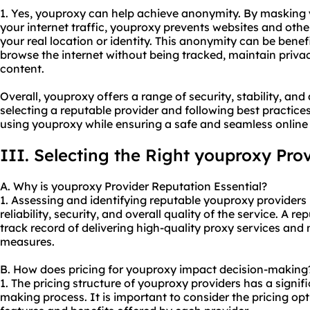
1. Yes, youproxy can help achieve anonymity. By masking
your internet traffic, youproxy prevents websites and other
your real location or identity. This anonymity can be benef
browse the internet without being tracked, maintain privac
content.
Overall, youproxy offers a range of security, stability, a
selecting a reputable provider and following best practice
using youproxy while ensuring a safe and seamless online
III. Selecting the Right youproxy Pro
A. Why is youproxy Provider Reputation Essential?
1. Assessing and identifying reputable youproxy providers 
reliability, security, and overall quality of the service. A r
track record of delivering high-quality
proxy services
and m
measures.
B. How does pricing for youproxy impact decision-making
1. The pricing structure of youproxy providers has a signif
making process. It is important to consider the pricing o