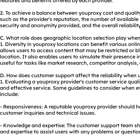
features and benefits offered by each provider.
2. To achieve a balance between youproxy cost and quality, 
such as the provider's reputation, the number of available 
security and anonymity provided, and the overall reliability
C. What role does geographic location selection play whe
1. Diversity in youproxy locations can benefit various online
allows users to access content that may be restricted or 
location. It also enables users to simulate their presence i
useful for tasks like market research, competitor analysis, 
D. How does customer support affect the reliability when
1. Evaluating a youproxy provider's customer service quality
and effective service. Some guidelines to consider when 
include:
- Responsiveness: A reputable youproxy provider should h
customer inquiries and technical issues.
- Knowledge and expertise: The customer support team s
and expertise to assist users with any problems or questio