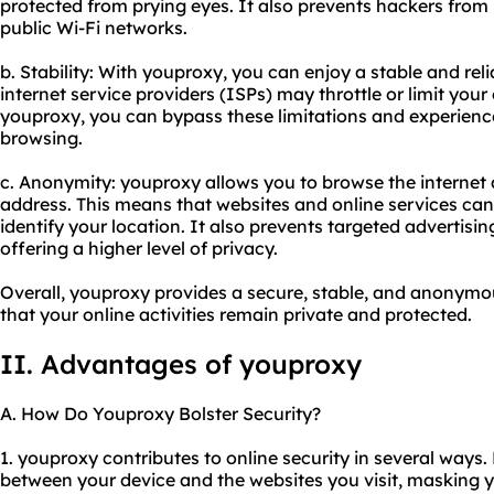
protected from prying eyes. It also prevents hackers from 
public Wi-Fi networks.
b. Stability: With youproxy, you can enjoy a stable and rel
internet service providers (ISPs) may throttle or limit you
youproxy, you can bypass these limitations and experience
browsing.
c. Anonymity: youproxy allows you to browse the internet
address. This means that websites and online services cann
identify your location. It also prevents targeted advertis
offering a higher level of privacy.
Overall, youproxy provides a secure, stable, and anonymo
that your online activities remain private and protected.
II. Advantages of youproxy
A. How Do Youproxy Bolster Security?
1. youproxy contributes to online security in several ways. 
between your device and the websites you visit, masking 