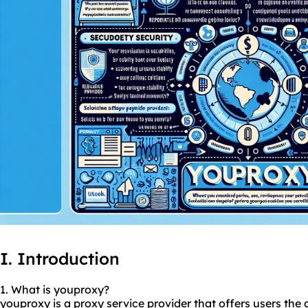
I. Introduction
1. What is youproxy?
youproxy is a
proxy service
provider that offers users the a