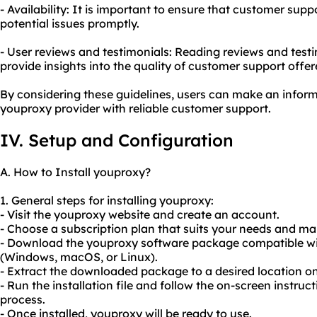
- Availability: It is important to ensure that customer supp
potential issues promptly.
- User reviews and testimonials: Reading reviews and test
provide insights into the quality of customer support offe
By considering these guidelines, users can make an infor
youproxy provider with reliable customer support.
IV. Setup and Configuration
A. How to Install youproxy?
1. General steps for installing youproxy:
- Visit the youproxy website and create an account.
- Choose a subscription plan that suits your needs and m
- Download the youproxy software package compatible wi
(Windows, macOS, or Linux).
- Extract the downloaded package to a desired location o
- Run the installation file and follow the on-screen instruc
process.
- Once installed, youproxy will be ready to use.