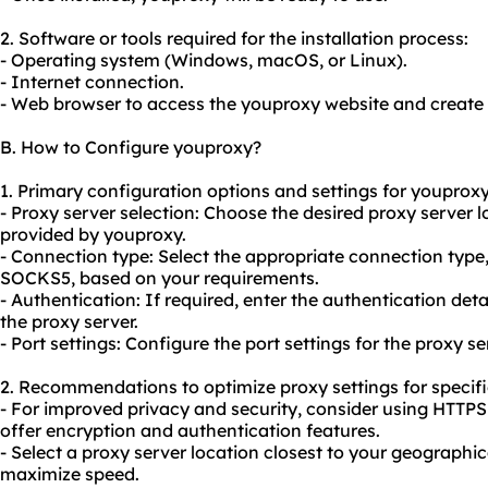
2. Software or tools required for the installation process:
- Operating system (Windows, macOS, or Linux).
- Internet connection.
- Web browser to access the youproxy website and create
B. How to Configure youproxy?
1. Primary configuration options and settings for youproxy
- Proxy server selection: Choose the desired proxy server 
provided by youproxy.
- Connection type: Select the appropriate connection typ
SOCKS5, based on your requirements.
- Authentication: If required, enter the authentication de
the proxy server.
- Port settings: Configure the port settings for the proxy se
2. Recommendations to optimize proxy settings for specifi
- For improved privacy and security, consider using HTTP
offer encryption and authentication features.
- Select a proxy server location closest to your geographi
maximize speed.