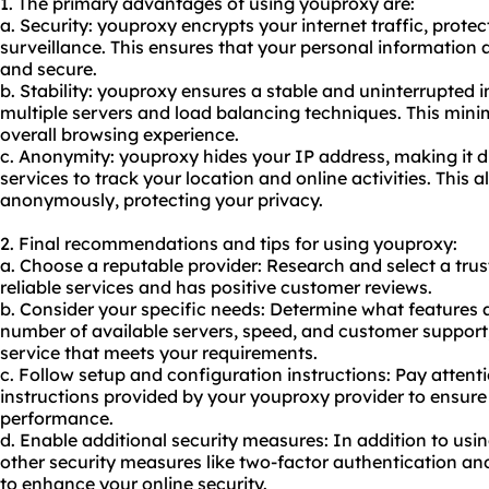
1. The primary advantages of using youproxy are:
a. Security: youproxy encrypts your internet traffic, prote
surveillance. This ensures that your personal information a
and secure.
b. Stability: youproxy ensures a stable and uninterrupted 
multiple servers and load balancing techniques. This min
overall browsing experience.
c. Anonymity: youproxy hides your IP address, making it di
services to track your location and online activities. This 
anonymously, protecting your privacy.
2. Final recommendations and tips for using youproxy:
a. Choose a reputable provider: Research and select a tru
reliable services and has positive customer reviews.
b. Consider your specific needs: Determine what features 
number of available servers, speed, and customer support
service that meets your requirements.
c. Follow setup and configuration instructions: Pay attent
instructions provided by your youproxy provider to ensure
performance.
d. Enable additional security measures: In addition to usi
other security measures like two-factor authentication a
to enhance your online security.