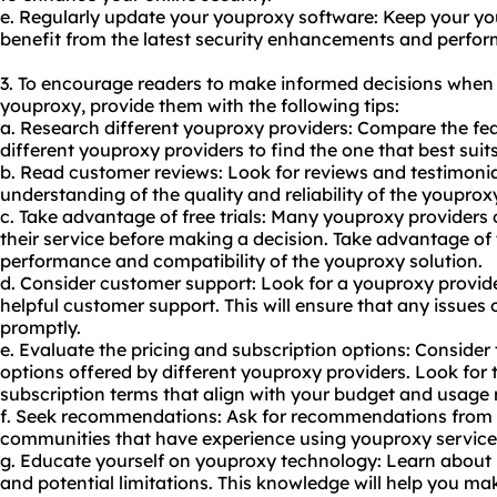
e. Regularly update your youproxy software: Keep your yo
benefit from the latest security enhancements and perf
3. To encourage readers to make informed decisions when
youproxy, provide them with the following tips:
a. Research different youproxy providers: Compare the feat
different youproxy providers to find the one that best suit
b. Read customer reviews: Look for reviews and testimonia
understanding of the quality and reliability of the youprox
c. Take advantage of free trials: Many youproxy providers of
their service before making a decision. Take advantage of t
performance and compatibility of the youproxy solution.
d. Consider customer support: Look for a youproxy provide
helpful customer support. This will ensure that any issues
promptly.
e. Evaluate the pricing and subscription options: Consider
options offered by different youproxy providers. Look for 
subscription terms that align with your budget and usage
f. Seek recommendations: Ask for recommendations from fr
communities that have experience using youproxy service
g. Educate yourself on youproxy technology: Learn about 
and potential limitations. This knowledge will help you m