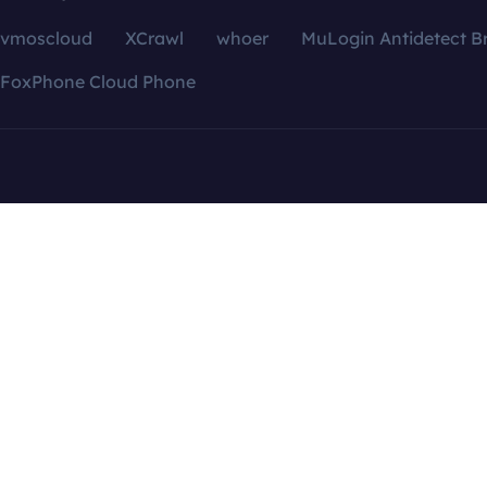
vmoscloud
XCrawl
whoer
MuLogin Antidetect B
FoxPhone Cloud Phone