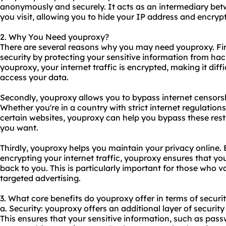
anonymously and securely. It acts as an intermediary be
you visit, allowing you to hide your IP address and encrypt 
2. Why You Need youproxy?
There are several reasons why you may need youproxy. Firs
security by protecting your sensitive information from hac
youproxy, your internet traffic is encrypted, making it diff
access your data.
Secondly, youproxy allows you to bypass internet censors
Whether you're in a country with strict internet regulatio
certain websites, youproxy can help you bypass these rest
you want.
Thirdly, youproxy helps you maintain your privacy online.
encrypting your internet traffic, youproxy ensures that you
back to you. This is particularly important for those who v
targeted advertising.
3. What core benefits do youproxy offer in terms of securit
a. Security: youproxy offers an additional layer of security
This ensures that your sensitive information, such as pass