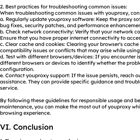
2. Best practices for troubleshooting common issues:
When troubleshooting common issues with youproxy, consid
a. Regularly update youproxy software: Keep the proxy sof
bug fixes, security patches, and performance enhancemen
b. Check network connectivity: Verify that your network co
Ensure that you have proper internet connectivity to acce
c. Clear cache and cookies: Clearing your browser's cache
compatibility issues or conflicts that may arise while usin
d. Test with different browsers/devices: If you encounter 
different browsers or devices to identify whether the proble
configuration.
e. Contact youproxy support: If the issue persists, reach 
assistance. They can provide specific guidance and troubl
service.
By following these guidelines for responsible usage and be
maintenance, you can make the most out of youproxy while
browsing experience.
VI. Conclusion