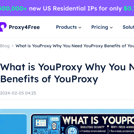
Products
Pricing
Solu
Blog
What is YouProxy Why You Need YouProxy Benefits of Yo
What is YouProxy Why You 
Benefits of YouProxy
2024-02-05 04:25