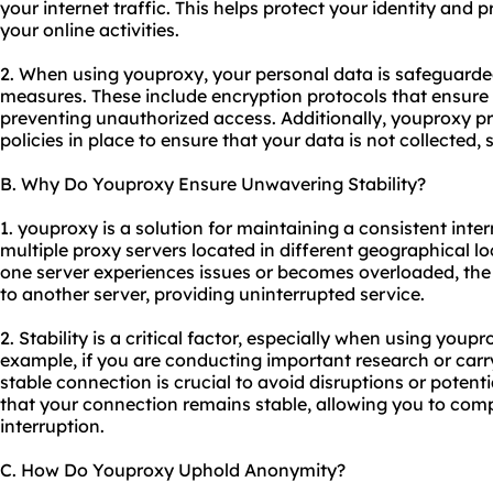
your internet traffic. This helps protect your identity and
your online activities.
2. When using youproxy, your personal data is safeguarde
measures. These include encryption protocols that ensure 
preventing unauthorized access. Additionally, you
proxy pr
policies in place to ensure that your data is not collected, 
B. Why Do Youproxy Ensure Unwavering Stability?
1. youproxy is a solution for maintaining a consistent inter
multiple proxy servers located in different geographical lo
one server experiences issues or becomes overloaded, the
to another server, providing uninterrupted service.
2. Stability is a critical factor, especially when using youpr
example, if you are conducting important research or carry
stable connection is crucial to avoid disruptions or potenti
that your connection remains stable, allowing you to comp
interruption.
C. How Do Youproxy Uphold Anonymity?