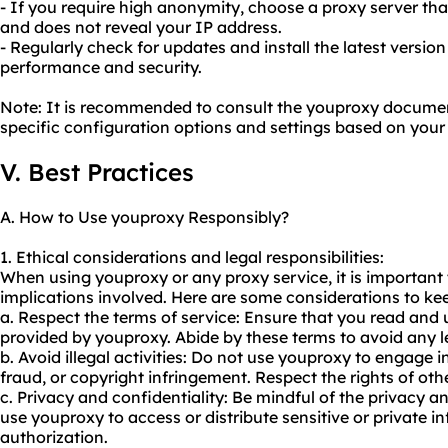
- If you require high anonymity, choose a proxy server 
and does not reveal your IP address.
- Regularly check for updates and install the latest versio
performance and security.
Note: It is recommended to consult the youproxy documen
specific configuration options and settings based on your
V. Best Practices
A. How to Use youproxy Responsibly?
1. Ethical considerations and legal responsibilities:
When using youproxy or any proxy service, it is important 
implications involved. Here are some considerations to ke
a. Respect the terms of service: Ensure that you read and
provided by youproxy. Abide by these terms to avoid any le
b. Avoid illegal activities: Do not use youproxy to engage in
fraud, or copyright infringement. Respect the rights of oth
c. Privacy and confidentiality: Be mindful of the privacy an
use youproxy to access or distribute sensitive or private 
authorization.