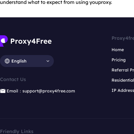
understand what to expect from using youproxy.
Proxy4fr
Home
Pricing
English
Referral 
Contact Us
Residentia
IP Addres
Email：support@proxy4free.com
Friendly Links