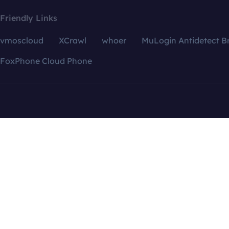
Friendly Links
vmoscloud
XCrawl
whoer
MuLogin Antidetect B
FoxPhone Cloud Phone