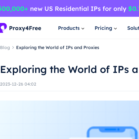
Products
Pricing
Solu
Blog
Exploring the World of IPs and Proxies
Exploring the World of IPs 
2023-12-26 04:02