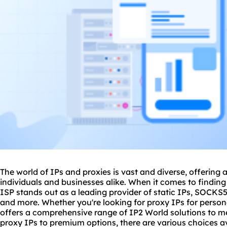
The world of IPs and
proxies
is vast and diverse, offering 
individuals and businesses alike. When it comes to finding
ISP stands out as a leading provider of static IPs, SOCKS5 I
and more. Whether you're looking for
proxy IP
s for perso
offers a comprehensive range of IP2 World solutions to m
proxy IPs to premium options, there are various choices ava