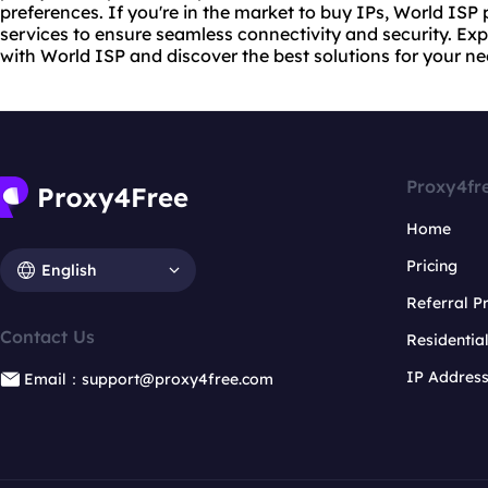
preferences. If you're in the market to buy IPs, World ISP p
services to ensure seamless connectivity and security. Exp
with World ISP and discover the best solutions for your ne
Proxy4fr
Home
Pricing
English
Referral 
Contact Us
Residentia
IP Addres
Email：support@proxy4free.com