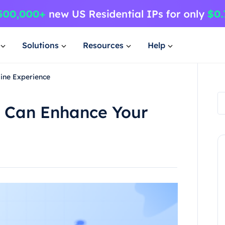
Solutions
Resources
Help
ine Experience
 Can Enhance Your