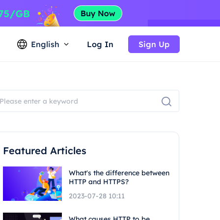
English
Log In
Sign Up
Featured Articles
What's the difference between
HTTP and HTTPS?
2023-07-28 10:11
What causes HTTP to be