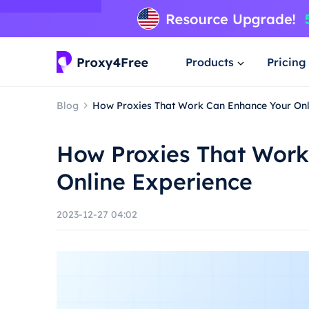
Products
Pricing
Blog
How Proxies That Work Can Enhance Your Onl
How Proxies That Work
Online Experience
2023-12-27 04:02