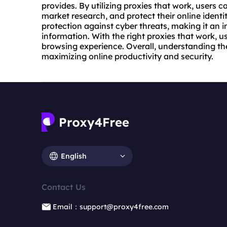
provides. By utilizing proxies that work, users
market research, and protect their online identit
protection against cyber threats, making it an i
information. With the right proxies that work, 
browsing experience. Overall, understanding the 
maximizing online productivity and security.
English
Contact Us
Email：support@proxy4free.com