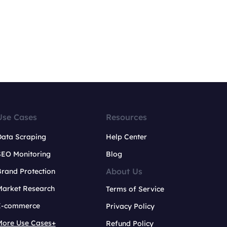
Use Cases
Resources
Data Scraping
Help Center
SEO Monitoring
Blog
About Us
rand Protection
Market Research
Terms of Service
E-commerce
Privacy Policy
More Use Cases+
Refund Policy