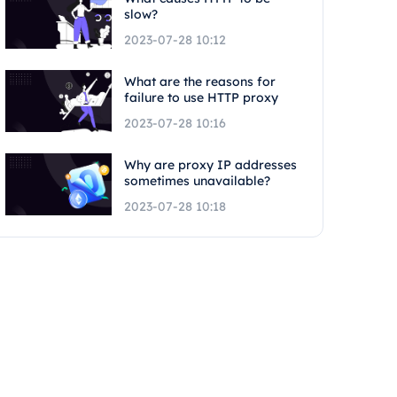
slow?
2023-07-28 10:12
What are the reasons for
failure to use HTTP proxy
2023-07-28 10:16
Why are proxy IP addresses
sometimes unavailable?
2023-07-28 10:18