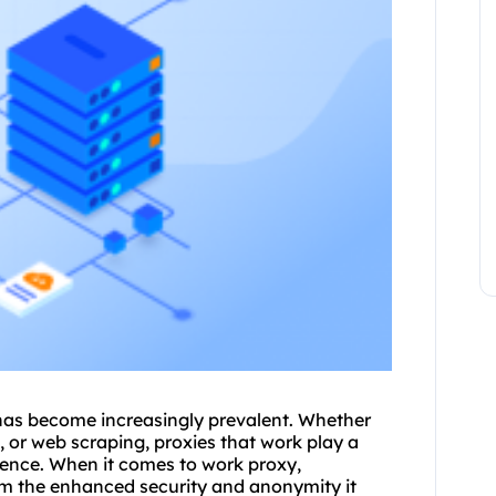
s has become increasingly prevalent. Whether
s, or web scraping,
proxies
that work play a
rience. When it comes to work proxy,
rom the enhanced security and anonymity it