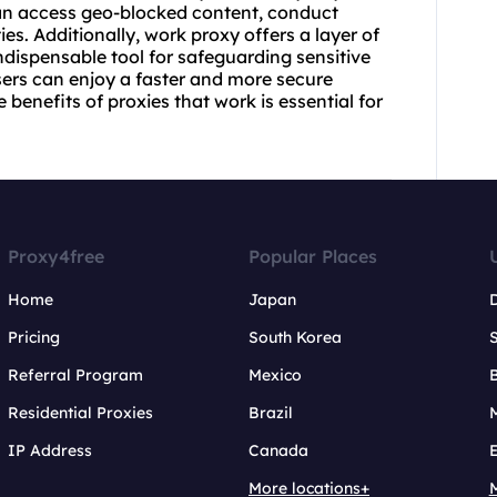
 can access geo-blocked content, conduct
ies. Additionally, work proxy offers a layer of
ndispensable tool for safeguarding sensitive
users can enjoy a faster and more secure
benefits of proxies that work is essential for
Proxy4free
Popular Places
Home
Japan
Pricing
South Korea
Referral Program
Mexico
B
Residential Proxies
Brazil
IP Address
Canada
More locations+