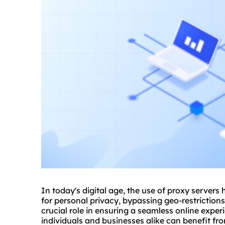
In today's digital age, the use of proxy server
for personal privacy, bypassing geo-restriction
crucial role in ensuring a seamless online expe
individuals and businesses alike can benefit f