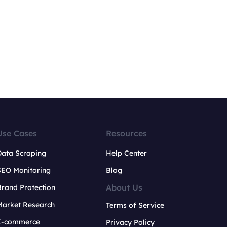
Use Cases
Resources
Data Scraping
Help Center
SEO Monitoring
Blog
About Us
rand Protection
Market Research
Terms of Service
E-commerce
Privacy Policy