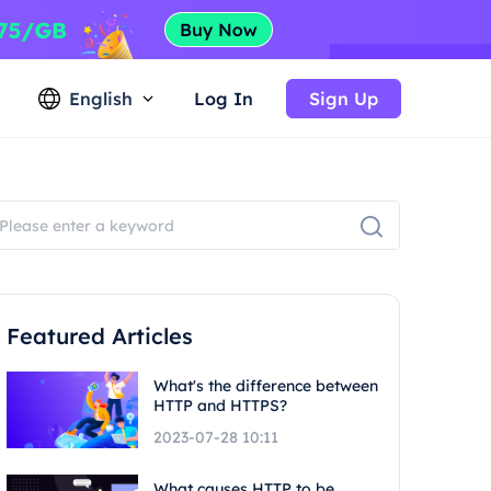
English
Log In
Sign Up
Featured Articles
What's the difference between
HTTP and HTTPS?
2023-07-28 10:11
What causes HTTP to be