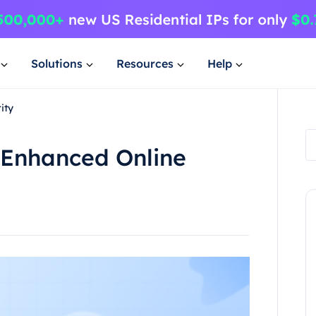
Solutions
Resources
Help
ity
 Enhanced Online