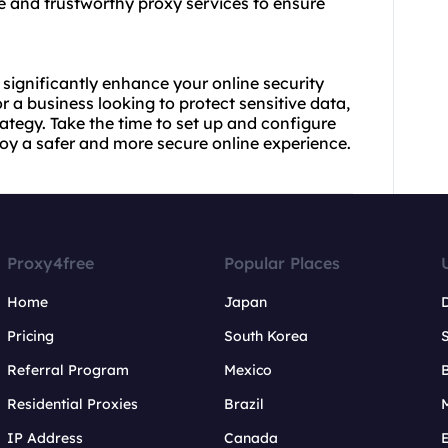
ble and trustworthy
proxy services
to ensure
significantly enhance your online security
r a business looking to protect sensitive data,
rategy. Take the time to set up and configure
oy a safer and more secure online experience.
Proxy4free
Popular Places
Home
Japan
Pricing
South Korea
Referral Program
Mexico
B
Residential Proxies
Brazil
IP Address
Canada