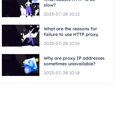
slow?
2023-07-28 10:12
What are the reasons for
failure to use HTTP proxy
2023-07-28 10:16
Why are proxy IP addresses
sometimes unavailable?
2023-07-28 10:18