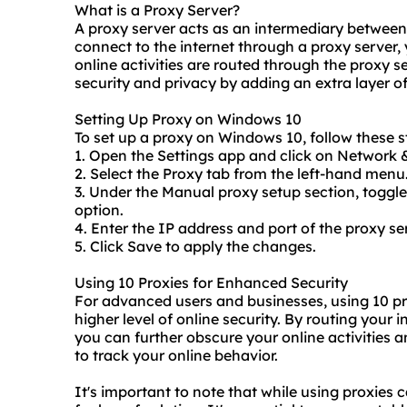
What is a Proxy Server?
A proxy server acts as an intermediary between
connect to the internet through a proxy server,
online activities are routed through the proxy s
security and privacy by adding an extra layer of
Setting Up Proxy on Windows 10
To set up a proxy on Windows 10, follow these s
1. Open the Settings app and click on Network &
2. Select the Proxy tab from the left-hand menu
3. Under the Manual proxy setup section, toggle
option.
4. Enter the IP address and port of the proxy se
5. Click Save to apply the changes.
Using 10 Proxies for Enhanced Security
For advanced users and businesses, using 10
pr
higher level of online security. By routing your i
you can further obscure your online activities an
to track your online behavior.
It's important to note that while using proxies c