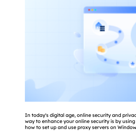
In today's digital age, online security and priv
way to enhance your online security is by using p
how to set up and use proxy servers on Windows