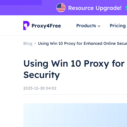
Products
Pricing
Blog
Using Win 10 Proxy for Enhanced Online Secur
Using Win 10 Proxy for
Security
2023-12-28 04:02