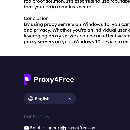
foolproof solution. It's essential to use reputa
that your data remains secure.
Conclusion
By using proxy servers on Windows 10, you can 
and privacy. Whether you're an individual user o
leveraging proxy servers can be an effective st
proxy servers on your Windows 10 device to enj
English
Contact Us
Email：support@proxy4free.com