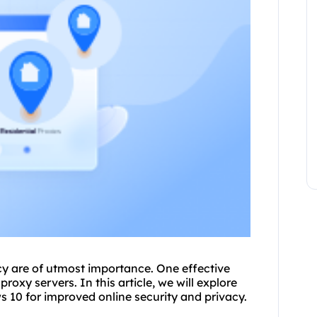
acy are of utmost importance. One effective
roxy servers. In this article, we will explore
 10 for improved online security and privacy.