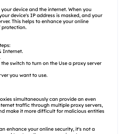
 your device and the internet. When you
 your device's IP address is masked, and your
erver. This helps to enhance your online
 protection.
teps:
 Internet.
.
 the switch to turn on the Use a proxy server
rver you want to use.
oxies
simultaneously can provide an even
nternet traffic through multiple proxy servers,
d make it more difficult for malicious entities
an enhance your online security, it's not a