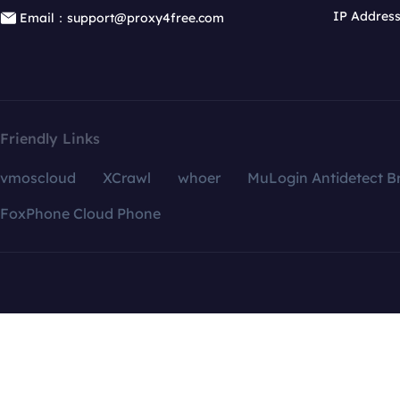
IP Addres
Email：support@proxy4free.com
Friendly Links
vmoscloud
XCrawl
whoer
MuLogin Antidetect B
FoxPhone Cloud Phone