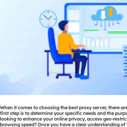
When it comes to choosing the
best proxy
server, there ar
first step is to determine your specific needs and the purp
looking to enhance your online privacy, access geo-restri
browsing speed? Once you have a clear understanding of 