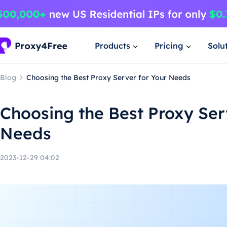
Products
Pricing
Solu
Blog
Choosing the Best Proxy Server for Your Needs
Choosing the Best Proxy Ser
Needs
2023-12-29 04:02