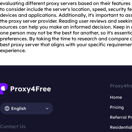
evaluating different proxy servers based on their features
to consider include the server's location, speed, security f
devices and applications. Additionally, it's important to ass
the proxy server provider. Reading user reviews and seek
sources can help you make an informed decision. Keep in m
one person may not be the best for another, so it's essenti
preferences. By taking the time to research and compare d
best proxy server that aligns with your specific requirem
experience.
Proxy4fr
Home
Pricing
English
Referral 
Contact Us
Residentia