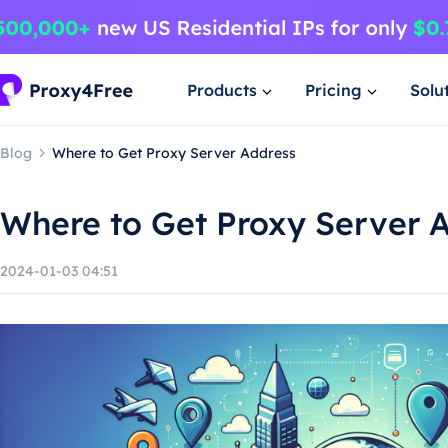
Products
Pricing
Solu
Blog
Where to Get Proxy Server Address
Where to Get Proxy Server 
2024-01-03 04:51