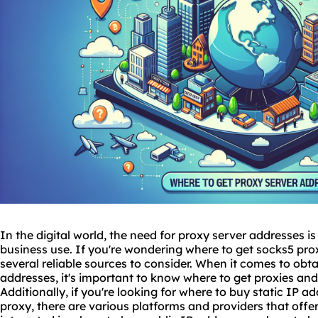
In the digital world, the need for proxy server addresses i
business use. If you're wondering
where to get
socks5
prox
several reliable sources to consider. When it comes to obta
addresses, it's important to know where to get
proxies
and 
Additionally, if you're looking for where to buy static IP 
proxy
, there are various platforms and providers that offe