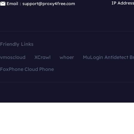
IP Addres
Email：support@proxy4free.com
Friendly Links
vmoscloud
XCrawl
whoer
MuLogin Antidetect B
FoxPhone Cloud Phone