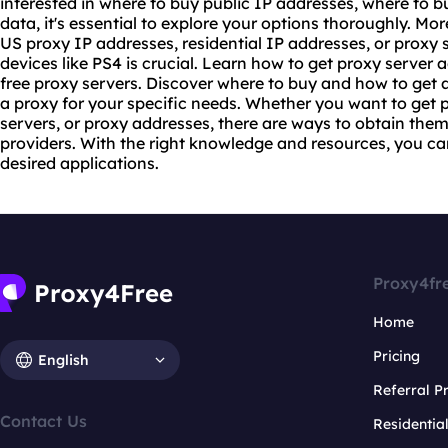
interested in where to buy public IP addresses, where to b
data, it's essential to explore your options thoroughly. M
US proxy IP addresses, residential IP addresses, or proxy 
devices like PS4 is crucial. Learn how to get proxy server
free proxy servers. Discover where to buy and how to get a
a proxy for your specific needs. Whether you want to get 
servers, or proxy addresses, there are ways to obtain them
providers. With the right knowledge and resources, you can
desired applications.
Proxy4fr
Home
Pricing
English
Referral 
Contact Us
Residentia