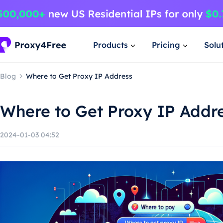
Products
Pricing
Solu
Blog
Where to Get Proxy IP Address
Where to Get Proxy IP Addr
2024-01-03 04:52