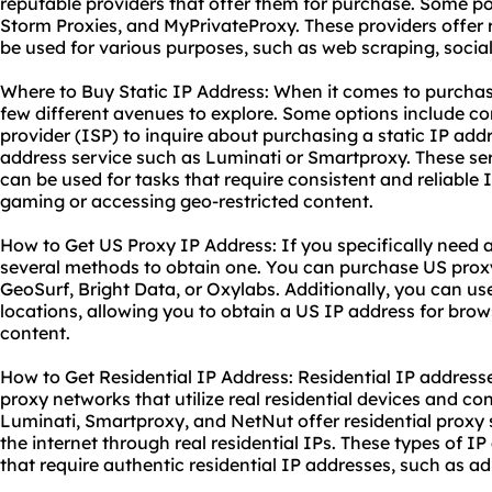
reputable providers that offer them for purchase. Some p
Storm Proxies, and MyPrivateProxy. These providers offer 
be used for various purposes, such as web scraping, soc
Where to Buy Static IP Address: When it comes to purchasi
few different avenues to explore. Some options include co
provider (ISP) to inquire about purchasing a static IP add
address service such as Luminati or Smartproxy. These ser
can be used for tasks that require consistent and reliable 
gaming or accessing geo-restricted content.
How to Get US Proxy IP Address: If you specifically need 
several methods to obtain one. You can purchase US proxy
GeoSurf, Bright Data, or Oxylabs. Additionally, you can us
locations, allowing you to obtain a US IP address for br
content.
How to Get Residential IP Address: Residential IP address
proxy networks that utilize real residential devices and co
Luminati, Smartproxy, and NetNut offer
residential proxy
the internet through real residential IPs. These types of I
that require authentic residential IP addresses, such as a