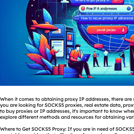
When it comes to obtaining proxy IP addresses, there are 
you are looking for SOCKS5
proxies
, real estate data, pro
to buy proxies or IP addresses, it's important to know where 
explore different methods and resources for obtaining var
Where to Get SOCKS5 Proxy: If you are in need of SOCKS5 