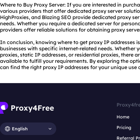
Where to Buy Proxy Server: If you are interested in purcha
various providers that offer dedicated proxy server soluti
HighProxies, and Blazing SEO provide dedicated proxy serv
needs. Whether you require a dedicated server for persona
providers offer reliable solutions for obtaining proxy serve
In conclusion, knowing where to get proxy IP addresses is 
businesses with specific internet-related needs. Whether
proxies, static IP addresses, or
residential proxies
, there a
available to fulfill your requirements. By exploring the opt
can find the right proxy IP addresses for your unique use 
Proxy4fr
Home
Pricing
English
Referral 