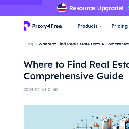
Products
Pricing
Blog
Where to Find Real Estate Data A Comprehen
Where to Find Real Est
Comprehensive Guide
2024-01-04 04:52