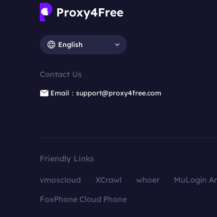
English
Contact Us
Email：support@proxy4free.com
Friendly Links
vmoscloud
XCrawl
whoer
MuLogin An
FoxPhone Cloud Phone