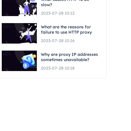
slow?
2023-07-28 10:12
What are the reasons for
failure to use HTTP proxy
2023-07-28 10:16
Why are proxy IP addresses
sometimes unavailable?
2023-07-28 10:18