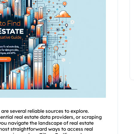
are several reliable sources to explore.
ential real estate data providers, or scraping
you navigate the landscape of real estate
 most straightforward ways to access real