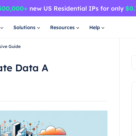
Solutions
Resources
Help
sive Guide
ate Data A