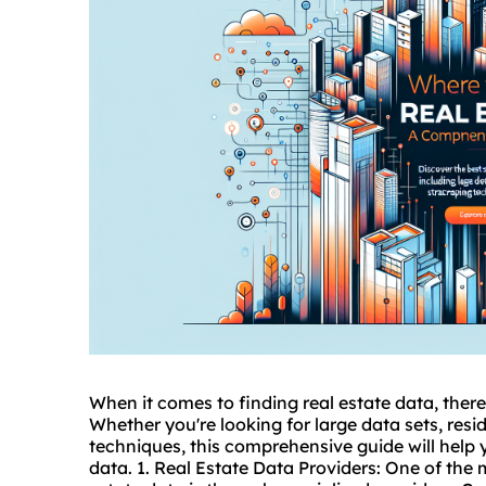
When it comes to finding real estate data, there 
Whether you're looking for large data sets, resid
techniques, this comprehensive guide will help 
data. 1. Real Estate Data Providers: One of the