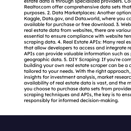
estate data is through specialized providers. C
Realtor.com offer comprehensive data sets that
purposes. 2. Data Marketplaces: Another option
Kaggle, Data.gov, and Data.world, where you can
available for purchase or free download. 3. Web
real estate data from
website
s, there are variou
essential to ensure compliance with website te
scraping data. 4. Real Estate APIs: Many real e
that allow developers to access and integrate re
APIs can provide valuable information such as p
geographic data. 5. DIY Scraping: If you're com
building your own real estate scraper can be a c
tailored to your needs. With the right approach,
insights for investment analysis, market researc
availability of real estate data is vast, and the
you choose to purchase data sets from provider
scraping techniques and APIs, the key is to ens
responsibly for informed decision-making.