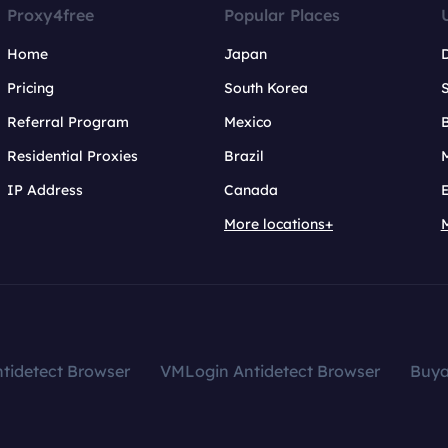
Proxy4free
Popular Places
Home
Japan
Pricing
South Korea
Referral Program
Mexico
B
Residential Proxies
Brazil
IP Address
Canada
More locations+
tidetect Browser
VMLogin Antidetect Browser
Buy