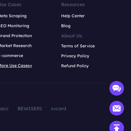
Use Cases
Resources
Data Scraping
Help Center
SEO Monitoring
Blog
About Us
rand Protection
Market Research
Terms of Service
E-commerce
Privacy Policy
More Use Cases+
Refund Policy
aacc
BEWISER1
zvcard