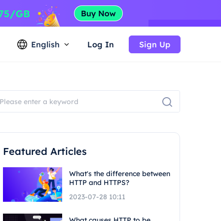
English
Log In
Sign Up
Featured Articles
What's the difference between
HTTP and HTTPS?
2023-07-28 10:11
What causes HTTP to be