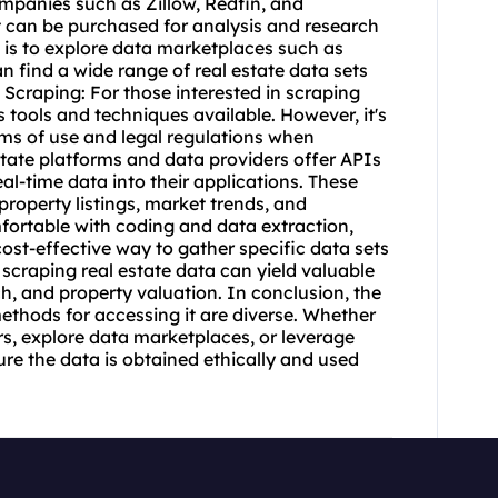
ompanies such as Zillow, Redfin, and
 can be purchased for analysis and research
 is to explore data marketplaces such as
 find a wide range of real estate data sets
 Scraping: For those interested in scraping
s tools and techniques available. However, it's
rms of use and legal regulations when
state platforms and data providers offer APIs
al-time data into their applications. These
roperty listings, market trends, and
fortable with coding and data extraction,
ost-effective way to gather specific data sets
 scraping real estate data can yield valuable
h, and property valuation. In conclusion, the
 methods for accessing it are diverse. Whether
s, explore data marketplaces, or leverage
ure the data is obtained ethically and used