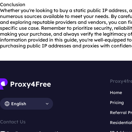
Conclusion
Whether you're looking to buy a static public IP address, a 
numerous sources available to meet your needs. By carefu
and exploring reputable providers and vendors, you can fin
specific use case. Remember to prioritize security, reliabi
making your purchase, and always verify the legitimacy of
information provided in this guide, you're well-equipped t
purchasing public IP addresses and proxies with confiden
Proxy4fr
Home
Pricing
English
Referral 
Contact Us
Residentia