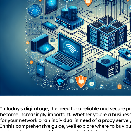
In today's digital age, the need for a reliable and secure 
become increasingly important. Whether you're a business
for your network or an individual in need of a proxy server, 
In this comprehensive guide, we'll explore where to buy pu