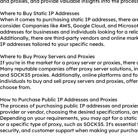
and
proxies
, and provide valuable insights into the process
Where to Buy Static IP Addresses
When it comes to purchasing static IP addresses, there are
consider. Companies like AWS, Google Cloud, and Microsoft
addresses for businesses and individuals looking for a reli
Additionally, there are third-party vendors and online ma
IP addresses tailored to your specific needs.
Where to Buy Proxy Servers and Proxies
If you're in the market for a proxy server or proxies, ther
Many reputable companies offer proxy server solutions, i
and
SOCKS5
proxies. Additionally, online platforms and 
individuals to buy and sell proxy servers and proxies, offe
choose from.
How to Purchase Public IP Addresses and Proxies
The process of purchasing public IP addresses and proxies 
provider or vendor, choosing the desired specifications, a
Depending on your requirements, you may opt for a static 
or a specific type of proxy, such as SOCKS5. It's essential to
security, and customer support when making your purcha