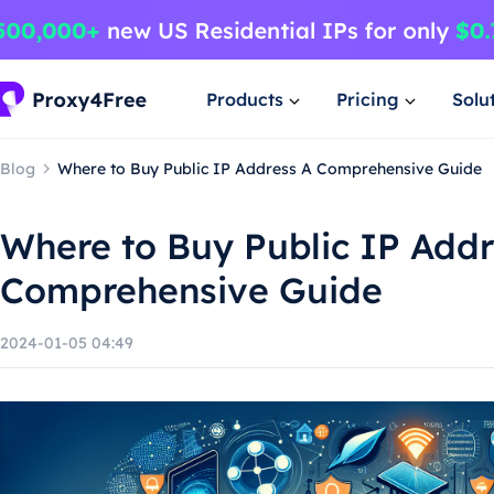
Products
Pricing
Solu
Blog
Where to Buy Public IP Address A Comprehensive Guide
Where to Buy Public IP Addr
Comprehensive Guide
2024-01-05 04:49