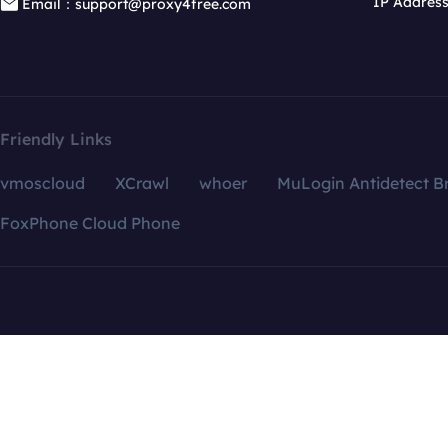
IP Addres
Email：support@proxy4free.com
Friendly Links
vmoscloud
XCrawl
whoer
MuLogin Antidetect B
FoxPhone Cloud Phone