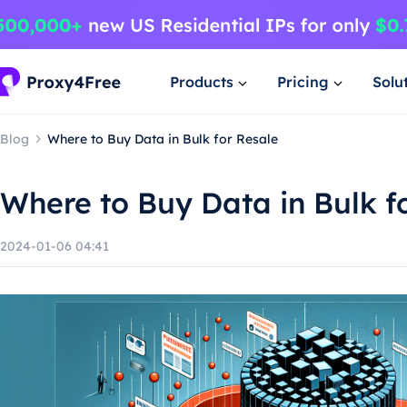
Products
Pricing
Solu
Blog
Where to Buy Data in Bulk for Resale
Where to Buy Data in Bulk f
2024-01-06 04:41