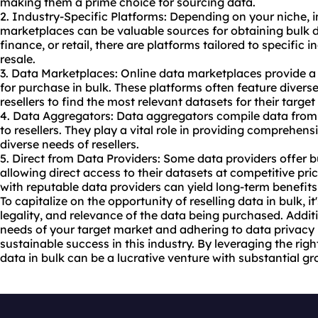
making them a prime choice for sourcing data.
2. Industry-Specific Platforms: Depending on your niche, 
marketplaces can be valuable sources for obtaining bulk d
finance, or retail, there are platforms tailored to specific i
resale.
3. Data Marketplaces: Online data marketplaces provide a 
for purchase in bulk. These platforms often feature diverse
resellers to find the most relevant datasets for their targe
4. Data Aggregators: Data aggregators compile data from v
to resellers. They play a vital role in providing comprehens
diverse needs of resellers.
5. Direct from Data Providers: Some data providers offer bu
allowing direct access to their datasets at competitive pric
with reputable data providers can yield long-term benefits f
To capitalize on the opportunity of reselling data in bulk, it
legality, and relevance of the data being purchased. Addit
needs of your target market and adhering to data privacy r
sustainable success in this industry. By leveraging the righ
data in bulk can be a lucrative venture with substantial gr