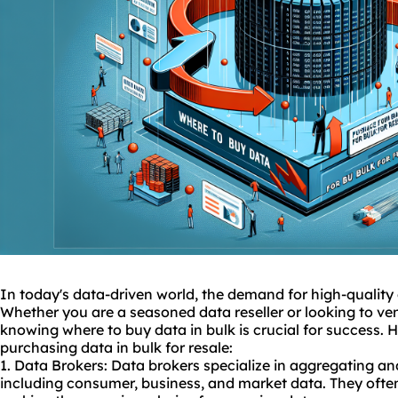
In today's data-driven world, the demand for high-quality d
Whether you are a seasoned data reseller or looking to vent
knowing where to buy data in bulk is crucial for success. 
purchasing data in bulk for resale:
1. Data Brokers: Data brokers specialize in aggregating and
including consumer, business, and market data. They often 