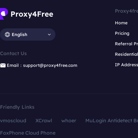
Proxy4fr
Home
Pricing
English
Referral 
Contact Us
Residentia
IP Addres
Email：support@proxy4free.com
Friendly Links
vmoscloud
XCrawl
whoer
MuLogin Antidetect B
FoxPhone Cloud Phone