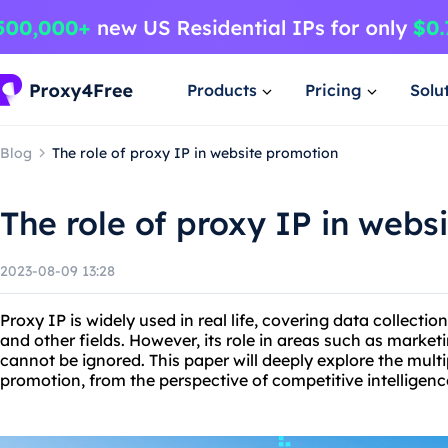
Products
Pricing
Solu
Blog
The role of proxy IP in website promotion
The role of proxy IP in webs
2023-08-09 13:28
Proxy IP is widely used in real life, covering data collectio
and other fields. However, its role in areas such as marke
cannot be ignored. This paper will deeply explore the multi
promotion, from the perspective of competitive intelligence