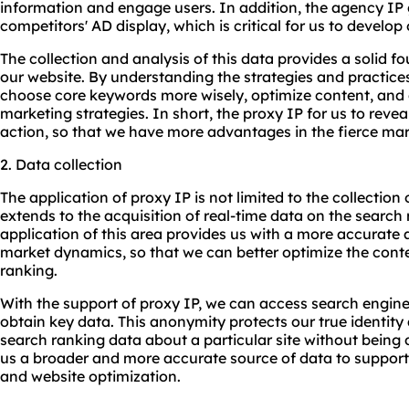
information and engage users. In addition, the agency IP g
competitors' AD display, which is critical for us to develop
The collection and analysis of this data provides a solid f
our website. By understanding the strategies and practices
choose core keywords more wisely, optimize content, and
marketing strategies. In short, the proxy IP for us to revea
action, so that we have more advantages in the fierce ma
2. Data collection
The application of proxy IP is not limited to the collection 
extends to the acquisition of real-time data on the search 
application of this area provides us with a more accurate
market dynamics, so that we can better optimize the cont
ranking.
With the support of proxy IP, we can access search engin
obtain key data. This anonymity protects our true identity 
search ranking data about a particular site without being d
us a broader and more accurate source of data to support
and website optimization.