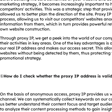
marketing strategy, it becomes increasingly important to
competitors' activities. This was a strategic step that prov
allowed us to better plan the direction of the site. Proxy IP
process, allowing us to visit our competitors' websites an
information from them, which in turn provides powerful re
own website construction.
Through proxy IP, we get a peek into the world of our comp
their activities in key areas. One of the key advantages i
our real IP address and makes our access secret. This allo
websites without being detected by them, thus protecting t
promotional strategy.
①
How do I check whether the proxy IP address is vali
On the basis of anonymous access, proxy IP provides us w
channel. We can systematically collect keywords on our c
us better understand their content focus and target audie
to analyze their content processing methods to gain insig