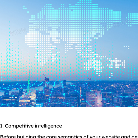
1. Competitive intelligence
Before building the core semantics of your website and d