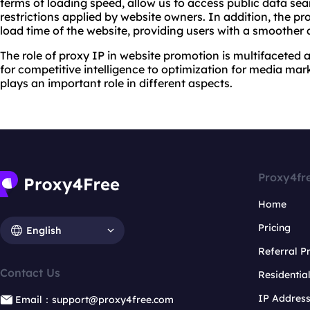
terms of loading speed, allow us to access public data sea
restrictions applied by website owners. In addition, the p
load time of the website, providing users with a smoother
The role of proxy IP in website promotion is multifaceted 
for competitive intelligence to optimization for media mar
plays an important role in different aspects.
Proxy4fr
Home
Pricing
English
Referral 
Contact Us
Residentia
IP Addres
Email：support@proxy4free.com