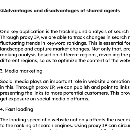
②
Advantages and disadvantages of shared agents
One key application is the tracking and analysis of search
Through proxy IP, we are able to track changes in search r
fluctuating trends in keyword rankings. This is essential f
landscape and capture market changes. Not only that, pro
ranking analysis based on different regions, revealing the
different regions, so as to optimize the content of the webs
3. Media marketing
Social media plays an important role in website promotion
in this. Through proxy IP, we can publish and point to link
presenting the links to more potential customers. This prov
get exposure on social media platforms.
4. Fast loading
The loading speed of a website not only affects the user ex
to the ranking of search engines. Using proxy IP can circu