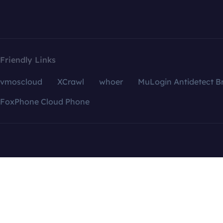
Friendly Links
vmoscloud
XCrawl
whoer
MuLogin Antidetect B
FoxPhone Cloud Phone