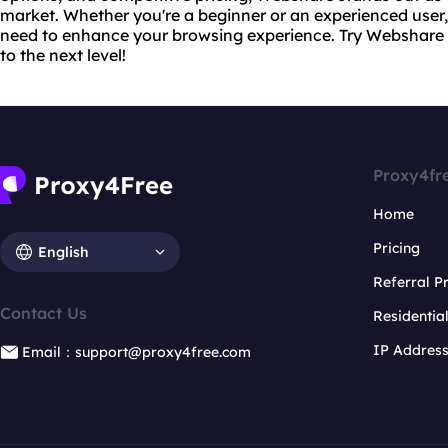
market. Whether you're a beginner or an experienced use
need to enhance your browsing experience. Try Webshare
to the next level!
Proxy4fr
Home
Pricing
English
Referral 
Contact Us
Residentia
IP Addres
Email：support@proxy4free.com