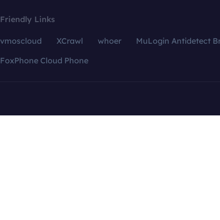
Friendly Links
vmoscloud
XCrawl
whoer
MuLogin Antidetect B
FoxPhone Cloud Phone