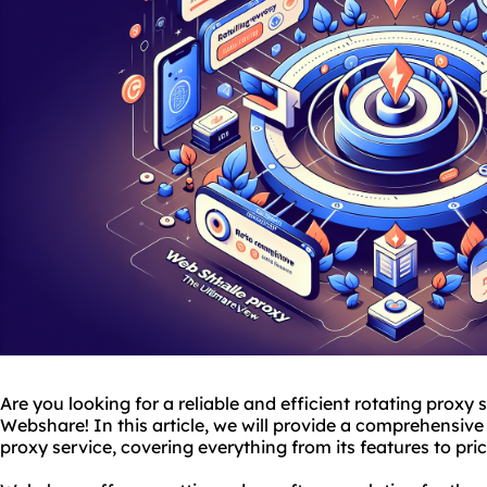
Are you looking for a reliable and efficient rotating proxy
Webshare! In this article, we will provide a comprehensive
proxy service, covering everything from its features to pri