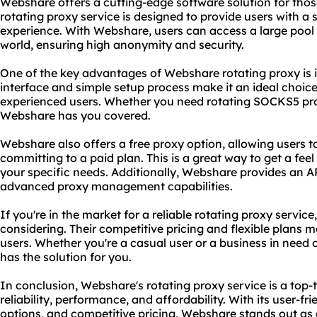
Webshare offers a cutting-edge software solution for those
rotating proxy service is designed to provide users with a
experience. With Webshare, users can access a large pool 
world, ensuring high anonymity and security.
One of the key advantages of Webshare rotating proxy is it
interface and simple setup process make it an ideal choic
experienced users. Whether you need rotating
SOCKS5
pr
Webshare has you covered.
Webshare also offers a free proxy option, allowing users to
committing to a paid plan. This is a great way to get a feel
your specific needs. Additionally, Webshare provides an A
advanced proxy management capabilities.
If you're in the market for a reliable rotating proxy servic
considering. Their competitive pricing and flexible plans m
users. Whether you're a casual user or a business in need 
has the solution for you.
In conclusion, Webshare's rotating proxy service is a top-t
reliability, performance, and affordability. With its user-fr
options, and competitive pricing, Webshare stands out as 