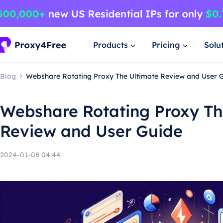
Products
Pricing
Solu
Blog
Webshare Rotating Proxy The Ultimate Review and User 
Webshare Rotating Proxy Th
Review and User Guide
2024-01-08 04:44