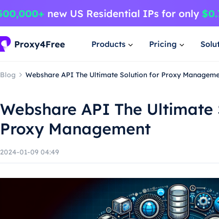
Products
Pricing
Solu
Blog
Webshare API The Ultimate Solution for Proxy Managem
Webshare API The Ultimate S
Proxy Management
2024-01-09 04:49