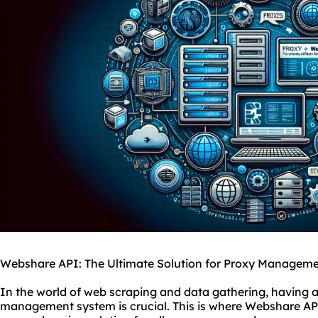
Webshare API: The Ultimate Solution for Proxy Managem
In the world of web scraping and data gathering, having a 
management system is crucial. This is where Webshare API