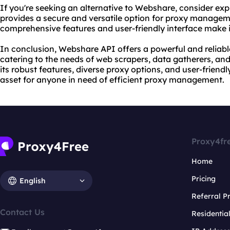
If you're seeking an alternative to Webshare, consider exp
provides a secure and versatile option for proxy manage
comprehensive features and user-friendly interface make i
In conclusion, Webshare API offers a powerful and reliab
catering to the needs of web scrapers, data gatherers, and
its robust features, diverse proxy options, and user-friend
asset for anyone in need of efficient proxy management.
Proxy4fr
Home
Pricing
English
Referral 
Contact Us
Residentia