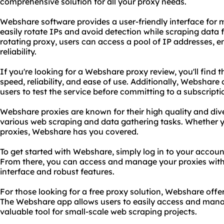
comprehensive solution for all your proxy needs.
Webshare software provides a user-friendly interface fo
easily rotate IPs and avoid detection while scraping dat
rotating proxy, users can access a pool of
IP addresses
, 
reliability.
If you're looking for a Webshare proxy review, you'll find th
speed, reliability, and ease of use. Additionally, Webshare 
users to test the service before committing to a subscripti
Webshare proxies are known for their high quality and div
various web scraping and data gathering tasks. Whether y
proxies, Webshare has you covered.
To get started with Webshare, simply log in to your accou
From there, you can access and manage your proxies with e
interface and robust features.
For those looking for a free proxy solution, Webshare offers
The Webshare app allows users to easily access and manage
valuable tool for small-scale web scraping projects.