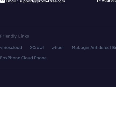
IP Addres
Email：support@proxy4free.com
Friendly Links
vmoscloud
XCrawl
whoer
MuLogin Antidetect B
FoxPhone Cloud Phone