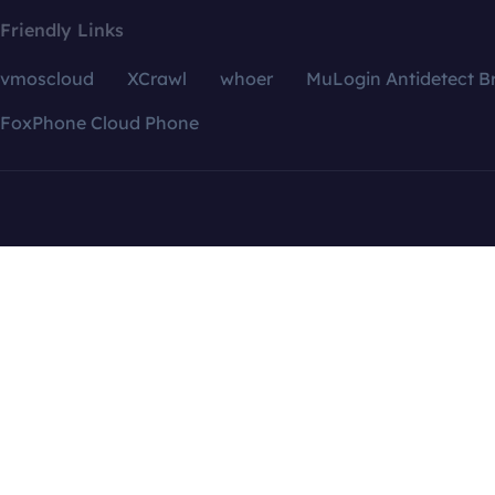
Friendly Links
vmoscloud
XCrawl
whoer
MuLogin Antidetect B
FoxPhone Cloud Phone