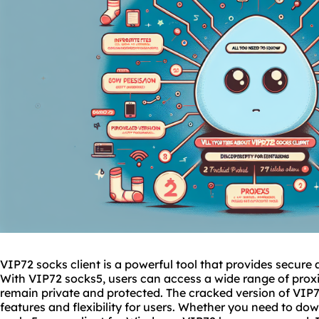
VIP72 socks client is a powerful tool that provides secur
With VIP72
socks5
, users can access a wide range of
prox
remain private and protected. The cracked version of VIP72
features and flexibility for users. Whether you need to do