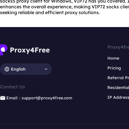
socks5 proxy
client for Windows, VIP72 has you covered. In
enhances the overall experience, making VIP72 socks clien
seeking reliable and efficient proxy solutions.
Proxy4fr
Home
Pricing
English
Referral 
Contact Us
Residentia
IP Addres
Email：support@proxy4free.com