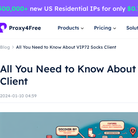
Products
Pricing
Solu
Blog
All You Need to Know About VIP72 Socks Client
All You Need to Know About
Client
2024-01-10 04:59