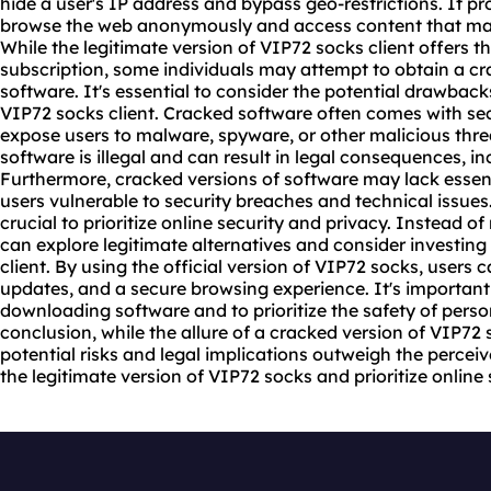
hide a user's IP address and bypass geo-restrictions. It pro
browse the web anonymously and access content that may b
While the legitimate version of VIP72 socks client offers t
subscription, some individuals may attempt to obtain a cra
software. It's essential to consider the potential drawback
VIP72 socks client. Cracked software often comes with sec
expose users to malware, spyware, or other malicious threa
software is illegal and can result in legal consequences, in
Furthermore, cracked versions of software may lack essen
users vulnerable to security breaches and technical issues
crucial to prioritize online security and privacy. Instead of
can explore legitimate alternatives and consider investing
client. By using the official version of VIP72 socks, users 
updates, and a secure browsing experience. It's important
downloading software and to prioritize the safety of perso
conclusion, while the allure of a cracked version of VIP72 
potential risks and legal implications outweigh the perceive
the legitimate version of VIP72 socks and prioritize online 