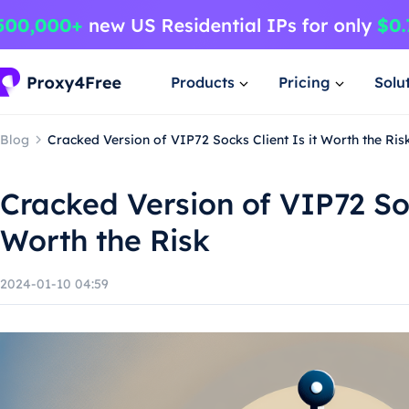
Products
Pricing
Solu
Blog
Cracked Version of VIP72 Socks Client Is it Worth the Ris
Cracked Version of VIP72 Soc
Worth the Risk
2024-01-10 04:59