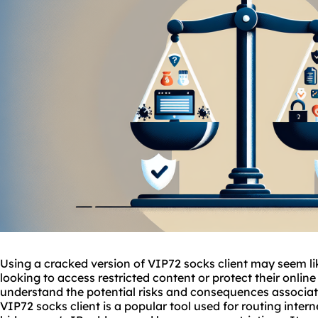
Using a cracked version of VIP72 socks client may seem li
looking to access restricted content or protect their online
understand the potential risks and consequences associat
VIP72 socks client is a popular tool used for routing intern