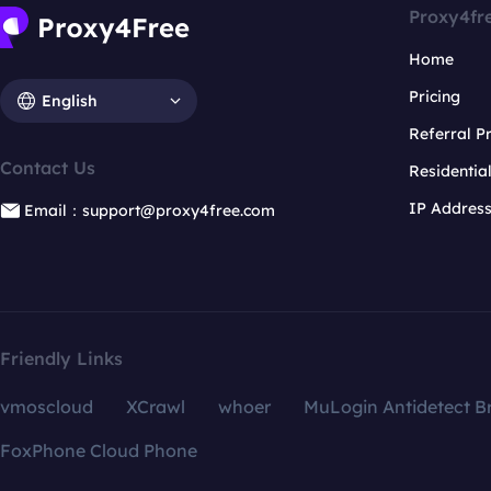
Proxy4fr
Home
Pricing
English
Referral 
Contact Us
Residentia
IP Addres
Email：support@proxy4free.com
Friendly Links
vmoscloud
XCrawl
whoer
MuLogin Antidetect B
FoxPhone Cloud Phone