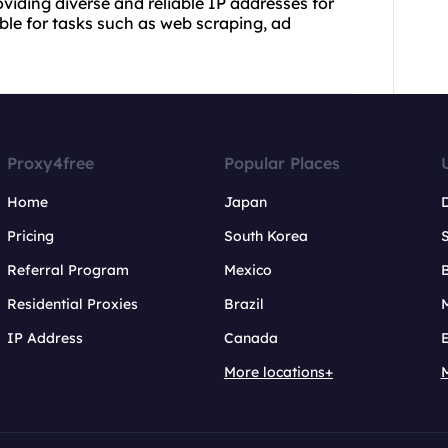
roviding diverse and reliable IP addresses for
able for tasks such as web scraping, ad
Proxy4free
Popular Places
Home
Japan
Pricing
South Korea
Referral Program
Mexico
B
Residential Proxies
Brazil
IP Address
Canada
More locations+