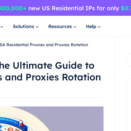
Solutions
Resources
Help
SA Residential Proxies and Proxies Rotation
he Ultimate Guide to
s and Proxies Rotation