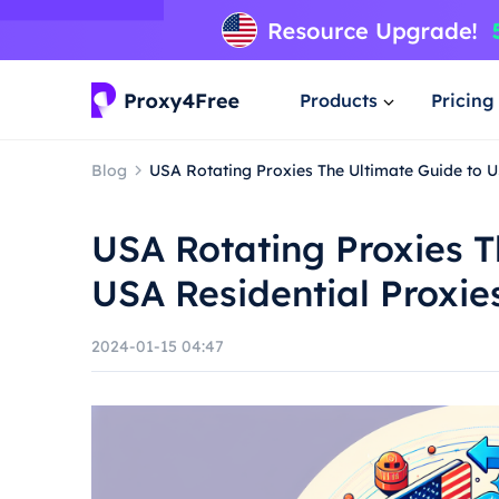
Products
Pricing
Blog
USA Rotating Proxies The Ultimate Guide to U
USA Rotating Proxies T
USA Residential Proxie
2024-01-15 04:47