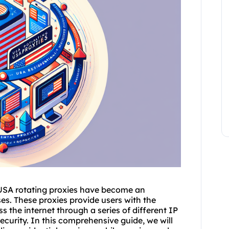
 USA
rotating proxies
have become an
es. These proxies provide users with the
s the internet through a series of different IP
security. In this comprehensive guide, we will