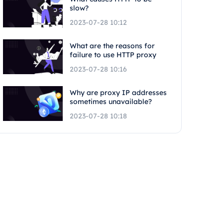
slow?
2023-07-28 10:12
What are the reasons for
failure to use HTTP proxy
2023-07-28 10:16
Why are proxy IP addresses
sometimes unavailable?
2023-07-28 10:18