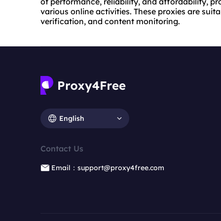
of performance, reliability, and affordability, p
various online activities. These proxies are suit
verification, and content monitoring.
English
Contact Us
Email：support@proxy4free.com