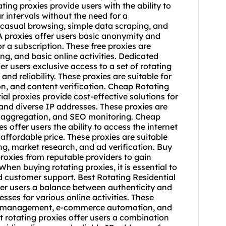
t rotating proxies
offer users a combination