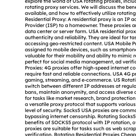
explore the world of USA rotating proxies, inclu
rotating proxy
services. We will discuss the benefits of using USA proxies, the different types available, and how to effectively utilize rotating proxies for various online activities. USA Residential Proxy: A residential proxy is an IP address provided by an Internet Service Provider (ISP) to a homeowner. These proxies are legitimate and are not associated with any data center or server farm. USA residential proxies are highly sought after for their authenticity and reliability. They are ideal for tasks such as web scraping, data mining, and accessing geo-restricted content. USA Mobile Proxies: Mobile proxies are IP addresses assigned to mobile devices, such as smartphones and tablets. These proxies are highly valuable for their mobility and ability to mimic real user behavior. USA mobile proxies are perfect for social media management, ad verification, and account management. USA 4G Proxies: 4G proxies offer high-speed internet connections and are often used for tasks that require fast and reliable connections. USA 4G proxies are suitable for activities such as online gaming, streaming, and e-commerce. US Rotating Proxies: Rotating proxies allow users to switch between different IP addresses at regular intervals. This rotation helps to avoid IP bans, maintain anonymity, and access diverse online content. Rotating proxies are beneficial for tasks like market research, brand protection, and ad verification. Socks5 USA: SOCKS5 is a versatile proxy protocol that supports various authentication methods and provides a high level of security. Socks5 USA proxies are commonly used for torrenting, online gaming, and bypassing internet censorship. Rotating Socks5 Proxy: Rotating SOCKS5 proxies combine the benefits of SOCKS5 protocol with IP rotation, offering enhanced privacy and flexibility. These proxies are suitable for tasks such as web scraping, social media management, and ad verification. Rotating Residential Proxies Cheap: Affordable rotating residential proxies provide cost-effective solutions for individuals and businesses that require reliable and diverse IP addresses. These proxies are ideal for tasks like price comparison, travel fare aggregation, and SEO monitoring. Rotating Residential Proxies: Residential proxies with IP rotation offer a balance between authenticity and flexibility. They are perfect for tasks such as web automation, data aggregation, and content verification. Rotating Proxy Free: Some providers offer free rotating proxies for users to test their services. These free rotating proxies are useful for evaluating the performance and reliability of the proxy network before making a purchase. Rotating Proxies Trial: Many rotating proxy providers offer trial periods for users to experience their services before committing to a subscription. These trials allow users to assess the speed, reliability, and compatibility of the rotating proxies. Rotating Proxies Free Trial: Free trials of rotating proxies provide users with a risk-free opportunity to test the proxy services and determine their suitability for specific tasks. Rotating Proxies Free: Some rotating proxy providers offer free proxy lists with rotating IP addresses. These free rotating proxies are suitable for casual browsing, simple data scraping, and basic anonymity needs. Rotating Proxies Cheap: Affordable rotating proxies are available for individuals and businesses with budget constraints. These proxies offer a balance between price and performance, making them suitable for various online activities. Rotating Proxies Buy: Users can purchase rotating proxies from reputable providers to gain access to a diverse and reliable proxy network. When buying rotating proxies, it is essential to consider factors such as IP diversity, speed, and customer support. Rotating Mobile Proxies: Mobile proxies with IP rotation are valuable for tasks that require authentic mobile IP addresses and frequent IP changes. These proxies are ideal for social media automation, app testing, and location-based marketing. Rotating ISP Proxies: Internet Service Provider (ISP) proxies with rotation capabilities offer users the flexibility to switch between different ISP IP addresses. These proxies are suitable for tasks such as local SEO, market research, and onlin