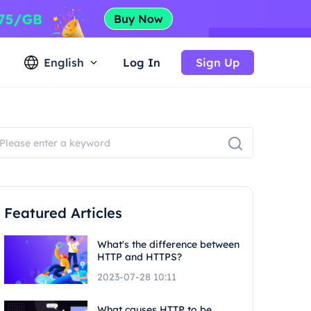
English
Log In
Sign Up
Featured Articles
What's the difference between
HTTP and HTTPS?
2023-07-28 10:11
What causes HTTP to be