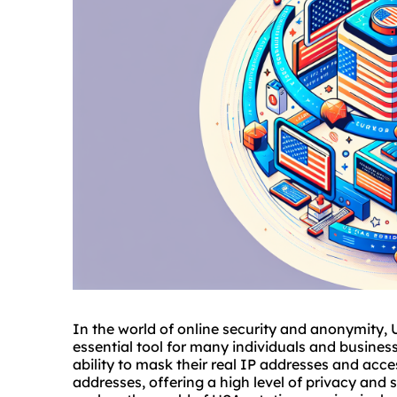
In the world of online security and anonymity,
essential tool for many individuals and business
ability to mask their real IP addresses and acces
addresses, offering a high level of privacy and 