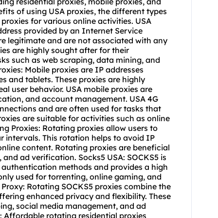
ding residential proxies,
mobile proxies
, and
e reputation management. Rotating IP Proxy: A rotating IP proxy provides users with a dynamic IP address that changes at regular intervals. This rotation helps to prevent IP bans and maintain online anonymity. Rotating IP: Rotating IP addresses offer users the ability to access the internet through a series of different IP addresses. This rotation can help to bypass geo-restrictions, access diverse content, and maintain privacy. Rotating Datacenter Proxies: Datacenter proxies with IP rotation capabilities offer users a cost-effective solution for accessing the internet through diverse IP addresses. These proxies are suitable for tasks such as web scraping, price monitoring, and ad verification. Residential Rotating Proxies: Residential proxies with IP rotation provide users with authentic and diverse IP addresses. These proxies are perfect for tasks such as social media management, e-commerce automation, and market research. Residential Proxy USA: A residential proxy based in the USA offers users the ability to access geo-restricted content and websites that are only available to US residents. These proxies are valuable for tasks such as streaming, online shopping, and local SEO. Proxy USA Free: Free USA proxies are available for users who require basic anonymity and access to US-based content. These free proxies are suitable for casual browsing, simple data scraping, and basic online activities. Proxy USA: Paid USA proxies offer users the ability to access the internet through authentic and reliable US IP addresses. These proxies are suitable for tasks such as account management, ad verification, and web automation. Proxy Server USA: A proxy server based in the USA provides users with the ability to route their internet traffic through a US-based server, offering enhanced privacy and access to US-exclusive content. Proxy Rotating IP: Rotating IP proxies allow users to switch between different IP addresses at regular intervals, offering enhanced anonymity and diversity. These proxies are suitable for tasks such as web scraping, price comparison, and ad verification. Proxy Rotating: Rotating proxies provide users with the ability to change their IP addresses at regular intervals, offering enhanced privacy and security. These proxies are beneficial for tasks such as data aggregation, market research, and competitive analysis. Proxy IP USA: A proxy with a USA IP address allows users to access US-exclusive content and websites, offering enhanced access and authenticity. These proxies are suitable for tasks such as streaming, gaming, and e-commerce. Proxies Rotating: Rotating proxies offer users the ability to switch between different IP addresses, providing enhanced flexibility and anonymity. These proxies are suitable for tasks such as social media automation, web scraping, and ad verification. Mobile Proxies USA: Mobile proxies based in the USA offer users the ability to access the internet through authentic and reliable US mobile IP addresses. These proxies are valuable for tasks such as app testing, social media management, and location-based marketing. IP USA: An IP address based in the USA provides users with the ability to access US-exclusive content and websites, offering enhanced access and authenticity. These IPs are suitable for tasks such as streaming, gaming, and e-commerce. Free USA Proxies: Free USA proxies offer users basic anonymity and access to US-based content without the need for a subscription. These free proxies are suitable for casual browsing, simple data scraping, and basic online activities. Free Rotating Proxy: Free rotating proxies allow users to access the internet through a series of different IP addresses at no cost. These free proxies are suitable for casual browsing, simple data scraping, and basic online activities. Free Rotating Proxies: Free rotating proxies provide users with the ability to switch between different IP addresses at regular intervals without the need for a subscription. These free proxies are suitable for casual browsing, simple data scraping, and basic online activities. Free Proxy USA: Free USA proxies offer users basic anonymity and access to US-based content without the need for a subscription. These free proxies are suitable for casual browsing, simple data scraping, and basic online activities. Dedicated Rotating Proxies: Dedicated rotating proxies offer users exclusive access to a set of rotating IP addresses, providing enhanced performance and reliability. These proxies are suitable for tasks such as web automation, data aggregation, and content verification. Cheap Rotating Residential Proxies: Affordable rotating residential proxies provide cost-effective solutions for individuals and businesses that require reliable and diverse IP addresses. These proxies are ideal for tasks like price comparison, travel fare aggregation, and SEO monitoring. Cheap Rotating Proxies: Budget-friendly rotating proxies offer users the ability to access the internet through diverse and reliable IP addresses at an affordable price. These proxies are suitable for various online activities, such as web scraping, market research, and ad verification. Buy Rotating Proxies: Users can purchase rotating proxies from reputable providers to gain access to a diverse and reliable proxy network. When buying rotating proxies, it is essential to consider factors such as IP diversity, speed, and customer support. Best Rotating Residential Proxies: The best rotating residential proxies offer users a balance between authenticity and flexibility, providing reliable and diverse IP addresses for various online activities. These proxies are ideal for tasks such as social media management, e-commerce autom