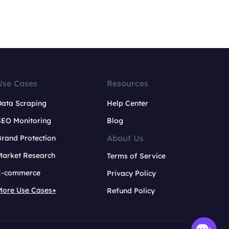
Use Cases
Resources
Data Scraping
Help Center
SEO Monitoring
Blog
About Us
rand Protection
Market Research
Terms of Service
E-commerce
Privacy Policy
More Use Cases+
Refund Policy