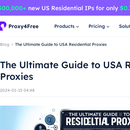
Products
Pricing
Solu
Blog
The Ultimate Guide to USA Residential Proxies
The Ultimate Guide to USA R
Proxies
2024-01-15 04:48