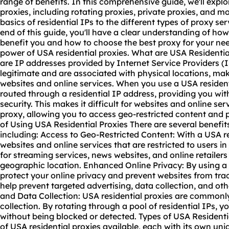
range of benefits. In this comprehensive guide, we'll explo
proxies, including
rotating proxies
, private proxies, and m
basics of residential IPs to the different types of proxy se
end of this guide, you'll have a clear understanding of ho
benefit you and how to choose the
best proxy
for your nee
power of USA residential proxies. What are USA Residentia
are IP addresses provided by Internet Service Providers 
legitimate and are associated with physical locations, ma
websites and online services. When you use a USA residentia
routed through a residential IP address, providing you wit
security. This makes it difficult for websites and online ser
proxy, allowing you to access geo-restricted content and p
of Using USA Residential Proxies There are several benefits
including: Access to Geo-Restricted Content: With a USA r
websites and online services that are restricted to users in 
for streaming services, news websites, and online retailers
geographic location. Enhanced Online Privacy: By using a 
protect your online privacy and prevent websites from trac
help prevent targeted advertising, data collection, and o
and Data Collection: USA residential proxies are commonl
collection. By rotating through a pool of residential IPs, 
without being blocked or detected. Types of USA Residentia
of USA residential proxies available, each with its own un