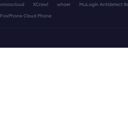
vmoscloud
XCrawl
whoer
MuLogin Antidetect B
FoxPhone Cloud Phone