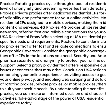
Proxies: Rotating proxies cycle through a pool of residenti
level of anonymity and preventing websites from detecting 
Proxies: Private proxies offer dedicated residential IPs for 
of reliability and performance for your online activities. M
residential IPs assigned to mobile devices, making them id
content and services. 4G Proxies: 4G proxies utilize reside
networks, offering fast and reliable connections for your o
USA Residential Proxy When selecting a USA residential pro
specific needs and requirements. Factors to consider inc
for proxies that offer fast and reliable connections to ens
Geographic Coverage: Consider the geographic coverage o
they offer IPs in the locations you need. Security and An
prioritize security and anonymity to protect your online ac
Support: Select a proxy provider that offers responsive c
issues or concerns that may arise. Conclusion USA residenti
enhancing your online experience, providing access to geo
your online privacy, and enabling web scraping and data c
of rotating proxies, private proxies, or
mobile proxies
, ther
to suit your specific needs. By understanding the benefits
proxies, you can make an informed decision and choose th
activities. Take advantage of the power of USA residential
experience today.