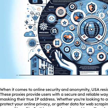
When it comes to online security and anonymity, USA resi
These proxies provide users with a secure and reliable way
masking their true IP address. Whether you're looking to a
protect your online privacy, or gather data for web scrapin