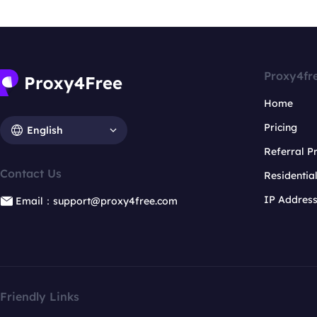
Proxy4fr
Home
Pricing
English
Referral 
Contact Us
Residentia
IP Addres
Email：support@proxy4free.com
Friendly Links