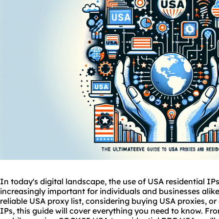
In today's digital landscape, the use of USA residential I
increasingly important for individuals and businesses alike
reliable USA proxy list, considering buying USA proxies, or 
IPs, this guide will cover everything you need to know. Fr