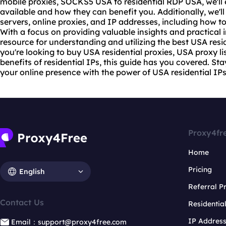
mobile proxies
,
SOCKS5
USA to residential RDP USA, we'll 
available and how they can benefit you. Additionally, we'll
servers, online proxies, and IP addresses, including how 
With a focus on providing valuable insights and practical i
resource for understanding and utilizing the best USA resi
you're looking to buy USA
residential proxies
, USA proxy li
benefits of residential IPs, this guide has you covered. 
your online presence with the power of USA residential IPs
Proxy4fr
Home
Pricing
English
Referral 
Contact Us
Residentia
IP Addres
Email：support@proxy4free.com