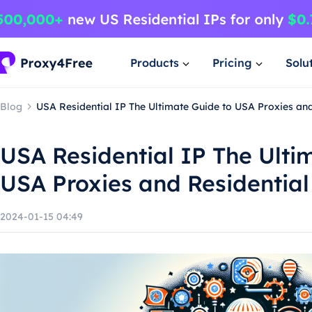
Products
Pricing
Solu
Blog
USA Residential IP The Ultimate Guide to USA Proxies and
USA Residential IP The Ulti
USA Proxies and Residential
2024-01-15 04:49