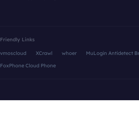
Friendly Links
vmoscloud
XCrawl
whoer
MuLogin Antidetect B
FoxPhone Cloud Phone