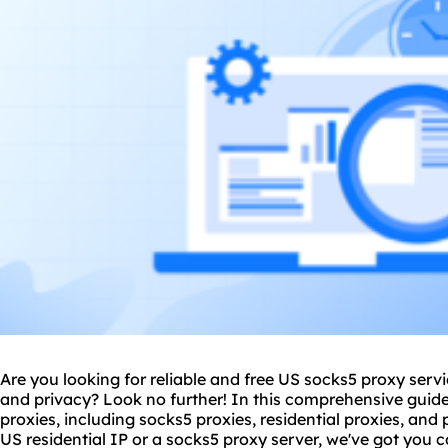
Are you looking for reliable and free US socks5
proxy serv
and privacy? Look no further! In this comprehensive guide,
proxies, including socks5 proxies, residential proxies, an
US residential IP or a socks5 proxy server, we've got you co