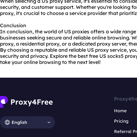
When selecting a US proxy service, it's essential to consider
security, and customer support. Whether you're looking f
proxy, it's crucial to choose a service provider that priorit
Conclusion
In conclusion, the world of US proxies offers a wide range 
businesses seeking secure and reliable online browsing. 
proxy, a residential proxy, or a
dedicated proxy
server, the
By choosing a reputable and reliable US proxy service, y
security and privacy. Explore the best free US socks5 proxy
take your online browsing to the next level!
Proxy4fr
Home
Pricing
English
Referral 