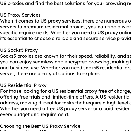
US proxies and find the best solutions for your browsing n
US Proxy Services
When it comes to US proxy services, there are numerous o
servers to premium residential proxies, you can find a wide
specific requirements. Whether you need a US proxy online
it's essential to choose a reliable and secure service provid
US Socks5 Proxy
Socks5 proxies are known for their speed, reliability, and 
you can enjoy seamless and encrypted browsing, making it
and business use. Whether you need
socks5 residential
pro
server, there are plenty of options to explore.
US Residential Proxy
For those looking for a US residential proxy free of charge,
offering free trials and limited-time offers. A US residenti
address, making it ideal for tasks that require a high level 
Whether you need a free US proxy server or a paid residenti
every budget and requirement.
Choosing the Best US Proxy Service