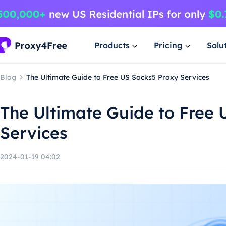
Products
Pricing
Solu
Blog
The Ultimate Guide to Free US Socks5 Proxy Services
The Ultimate Guide to Free 
Services
2024-01-19 04:02