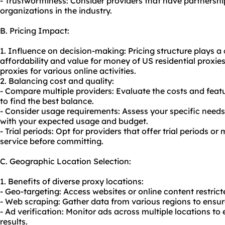
- Trustworthiness: Consider providers that have partnership
organizations in the industry.
B. Pricing Impact:
1. Influence on decision-making: Pricing structure plays a 
affordability and value for money of US residential proxies. 
proxies for various online activities.
2. Balancing cost and quality:
- Compare multiple providers: Evaluate the costs and featu
to find the best balance.
- Consider usage requirements: Assess your specific needs 
with your expected usage and budget.
- Trial periods: Opt for providers that offer trial periods 
service before committing.
C. Geographic Location Selection:
1. Benefits of diverse proxy locations:
- Geo-targeting: Access websites or online content restrict
- Web scraping: Gather data from various regions to ensu
- Ad verification: Monitor ads across multiple locations 
results.