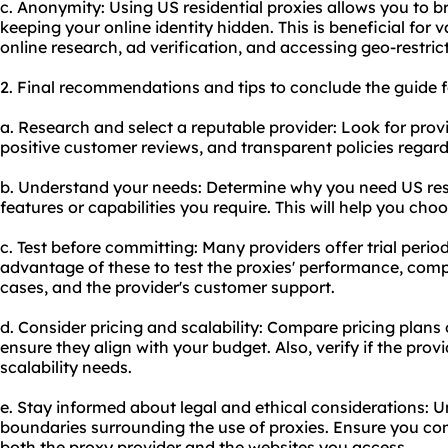
c. Anonymity: Using US residential proxies allows you to 
keeping your online identity hidden. This is beneficial for v
online research, ad verification, and accessing geo-restric
2. Final recommendations and tips to conclude the guide fo
a. Research and select a reputable provider: Look for prov
positive customer reviews, and transparent policies regar
b. Understand your needs: Determine why you need US resi
features or capabilities you require. This will help you cho
c. Test before committing: Many providers offer trial per
advantage of these to test the proxies' performance, compa
cases, and the provider's customer support.
d. Consider pricing and scalability: Compare pricing plans 
ensure they align with your budget. Also, verify if the pr
scalability needs.
e. Stay informed about legal and ethical considerations: U
boundaries surrounding the use of proxies. Ensure you com
both the proxy provider and the websites you access.