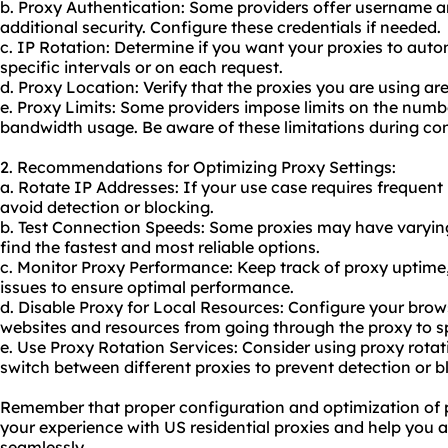
b. Proxy Authentication: Some providers offer username 
additional security. Configure these credentials if needed.
c. IP Rotation: Determine if you want your proxies to auto
specific intervals or on each request.
d. Proxy Location: Verify that the proxies you are using are
e. Proxy Limits: Some providers impose limits on the numb
bandwidth usage. Be aware of these limitations during con
2. Recommendations for Optimizing Proxy Settings:
a. Rotate IP Addresses: If your use case requires frequent
avoid detection or blocking.
b. Test Connection Speeds: Some proxies may have varying 
find the fastest and most reliable options.
c. Monitor Proxy Performance: Keep track of proxy uptime
issues to ensure optimal performance.
d. Disable Proxy for Local Resources: Configure your brows
websites and resources from going through the proxy to s
e. Use Proxy Rotation Services: Consider using
proxy rotat
switch between different proxies to prevent detection or b
Remember that proper configuration and optimization of 
your experience with US residential proxies and help you 
seamlessly.