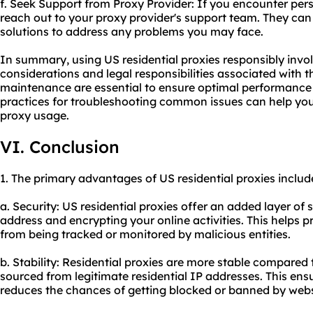
f. Seek Support from Proxy Provider: If you encounter persi
reach out to your proxy provider's support team. They can 
solutions to address any problems you may face.
In summary, using US residential proxies responsibly invo
considerations and legal responsibilities associated with 
maintenance are essential to ensure optimal performance 
practices for troubleshooting common issues can help you 
proxy usage.
VI. Conclusion
1. The primary advantages of US residential proxies includ
a. Security: US residential proxies offer an added layer of
address and encrypting your online activities. This helps 
from being tracked or monitored by malicious entities.
b. Stability: Residential proxies are more stable compared
sourced from legitimate residential IP addresses. This ens
reduces the chances of getting blocked or banned by webs