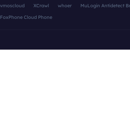
vmoscloud
XCrawl
whoer
MuLogin Antidetect B
FoxPhone Cloud Phone