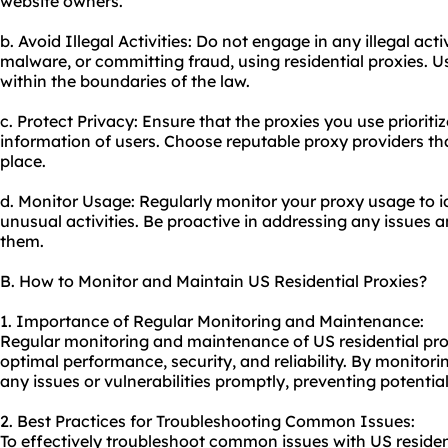
website owners.
b. Avoid Illegal Activities: Do not engage in any illegal act
malware, or committing fraud, using residential proxies. U
within the boundaries of the law.
c. Protect Privacy: Ensure that the proxies you use priorit
information of users. Choose reputable proxy providers that
place.
d. Monitor Usage: Regularly monitor your proxy usage to id
unusual activities. Be proactive in addressing any issues a
them.
B. How to Monitor and Maintain US Residential Proxies?
1. Importance of Regular Monitoring and Maintenance:
Regular monitoring and maintenance of US residential proxi
optimal performance, security, and reliability. By monitor
any issues or vulnerabilities promptly, preventing potentia
2. Best Practices for Troubleshooting Common Issues:
To effectively troubleshoot common issues with US resident