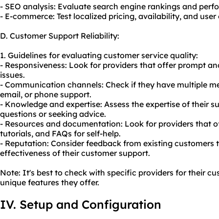
- SEO analysis: Evaluate search engine rankings and perfo
- E-commerce: Test localized pricing, availability, and user
D. Customer Support Reliability:
1. Guidelines for evaluating customer service quality:
- Responsiveness: Look for providers that offer prompt and
issues.
- Communication channels: Check if they have multiple mea
email, or phone support.
- Knowledge and expertise: Assess the expertise of their 
questions or seeking advice.
- Resources and documentation: Look for providers that o
tutorials, and FAQs for self-help.
- Reputation: Consider feedback from existing customers 
effectiveness of their customer support.
Note: It's best to check with specific providers for their 
unique features they offer.
IV. Setup and Configuration