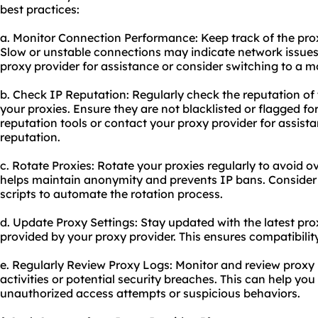
best practices:
a. Monitor Connection Performance: Keep track of the prox
Slow or unstable connections may indicate network issues 
proxy provider for assistance or consider switching to a mo
b. Check IP Reputation: Regularly check the reputation of
your proxies. Ensure they are not blacklisted or flagged for
reputation tools or contact your proxy provider for assist
reputation.
c. Rotate Proxies: Rotate your proxies regularly to avoid o
helps maintain anonymity and prevents IP bans. Consider 
scripts to automate the rotation process.
d. Update Proxy Settings: Stay updated with the latest pr
provided by your proxy provider. This ensures compatibili
e. Regularly Review Proxy Logs: Monitor and review proxy 
activities or potential security breaches. This can help yo
unauthorized access attempts or suspicious behaviors.