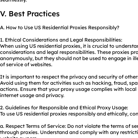
V. Best Practices
A. How to Use US Residential Proxies Responsibly?
1. Ethical Considerations and Legal Responsibilities:
When using US residential proxies, it is crucial to underst
considerations and legal responsibilities. These proxies p
anonymously, but they should not be used to engage in illeg
of service of websites.
It is important to respect the privacy and security of other
Avoid using them for activities such as hacking, fraud, s
actions. Ensure that your proxy usage complies with local
internet usage and privacy.
2. Guidelines for Responsible and Ethical Proxy Usage:
To use US residential proxies responsibly and ethically, con
a. Respect Terms of Service: Do not violate the terms of s
through proxies. Understand and comply with any restrictio