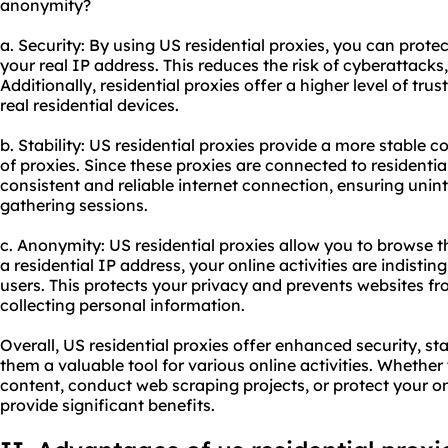
anonymity?
a. Security: By using US residential proxies, you can protec
your real IP address. This reduces the risk of cyberattacks,
Additionally, residential proxies offer a higher level of t
real residential devices.
b. Stability: US residential proxies provide a more stable
of proxies. Since these proxies are connected to residentia
consistent and reliable internet connection, ensuring uni
gathering sessions.
c. Anonymity: US residential proxies allow you to browse 
a residential IP address, your online activities are indisti
users. This protects your privacy and prevents websites fr
collecting personal information.
Overall, US residential proxies offer enhanced security, s
them a valuable tool for various online activities. Whethe
content, conduct web scraping projects, or protect your on
provide significant benefits.