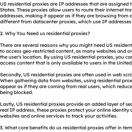
US residential proxies are IP addresses that are assigned t
States. These proxies allow users to route their internet tra
addresses, making it appear as if they are browsing from a r
different from datacenter proxies, which use IP addresses
2. Why You Need us residential proxies?
There are several reasons why you might need US residentia
to access geo-restricted content, as many websites and on
the user's location. By using US residential proxies, you c
access content that is only available to users in the United
Secondly, US residential proxies are often used in web scr
When gathering data from websites, using residential prox
appear as if they are coming from real users, which reduc
being blocked.
Lastly, US residential proxies provide an added layer of s
real IP address, these proxies protect your online identity 
websites and online services to track your activities.
3. What core benefits do us residential proxies offer in term