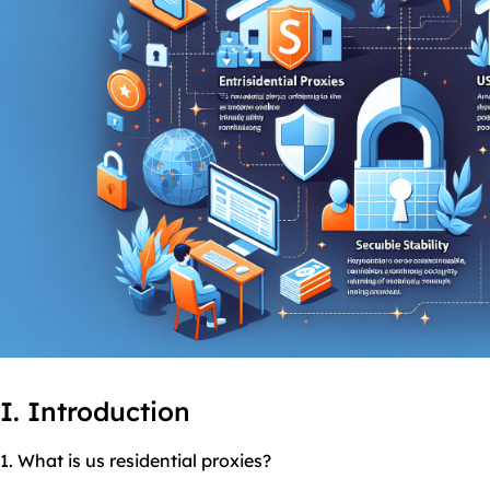
I. Introduction
1. What is
us residential
proxies
?