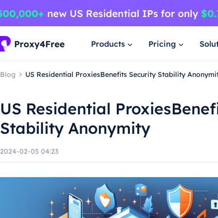
Products
Pricing
Solu
Blog
US Residential ProxiesBenefits Security Stability Anonymi
US Residential ProxiesBenefi
Stability Anonymity
2024-02-05 04:23