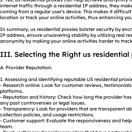
internet traffic through a residential IP address, they make
coming from a regular user's device. This makes it difficult
location or track your online activities, thus enhancing yo
In summary, us residential proxies bolster security by en
IP address, ensure unwavering stability by utilizing real re
anonymity by making your online activities harder to track
III. Selecting the Right us residential
A. Provider Reputation:
1. Assessing and identifying reputable US residential proxi
- Research online: Look for customer reviews, testimonials
platforms.
- Reputation and history: Check how long the provider has
any past controversies or legal issues.
- Transparency: Look for providers that are transparent a
collection policies, and usage restrictions.
- Customer support: Evaluate the responsiveness and help
team.