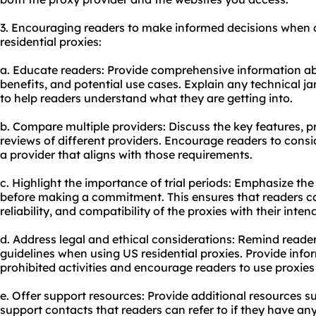
3. Encouraging readers to make informed decisions when 
residential proxies:
a. Educate readers: Provide comprehensive information abo
benefits, and potential use cases. Explain any technical ja
to help readers understand what they are getting into.
b. Compare multiple providers: Discuss the key features, p
reviews of different providers. Encourage readers to consi
a provider that aligns with those requirements.
c. Highlight the importance of trial periods: Emphasize the
before making a commitment. This ensures that readers c
reliability, and compatibility of the proxies with their inte
d. Address legal and ethical considerations: Remind reader
guidelines when using US residential proxies. Provide inf
prohibited activities and encourage readers to use proxies
e. Offer support resources: Provide additional resources s
support contacts that readers can refer to if they have an