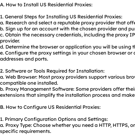
A. How to Install US Residential Proxies:
1. General Steps for Installing US Residential Proxies:
a. Research and select a reputable
proxy provider
that offe
b. Sign up for an account with the chosen provider and pu
c. Obtain the necessary credentials, including the proxy I
provider.
d. Determine the browser or application you will be using t
e. Configure the proxy settings in your chosen browser or 
addresses and ports.
2. Software or Tools Required for Installation:
a. Web Browser: Most proxy providers support various bro
compatible one installed.
b. Proxy Management Software: Some providers offer thei
extensions that simplify the installation process and make
B. How to Configure US Residential Proxies:
1. Primary Configuration Options and Settings:
a. Proxy Type: Choose whether you need a HTTP, HTTPS, 
specific requirements.