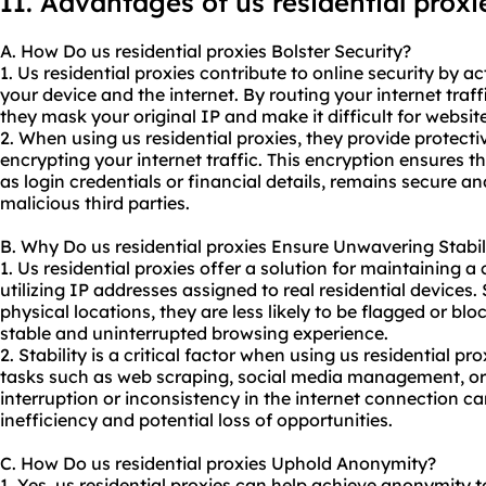
II. Advantages of us residential proxi
A. How Do us residential proxies Bolster Security?
1. Us residential proxies contribute to online security by 
your device and the internet. By routing your internet traff
they mask your original IP and make it difficult for websites
2. When using us residential proxies, they provide protect
encrypting your internet traffic. This encryption ensures t
as login credentials or financial details, remains secure a
malicious third parties.
B. Why Do us residential proxies Ensure Unwavering Stabil
1. Us residential proxies offer a solution for maintaining a
utilizing IP addresses assigned to real residential devices.
physical locations, they are less likely to be flagged or b
stable and uninterrupted browsing experience.
2. Stability is a critical factor when using us residential pro
tasks such as web scraping, social media management, or 
interruption or inconsistency in the internet connection ca
inefficiency and potential loss of opportunities.
C. How Do us residential proxies Uphold Anonymity?
1. Yes, us residential proxies can help achieve anonymity t