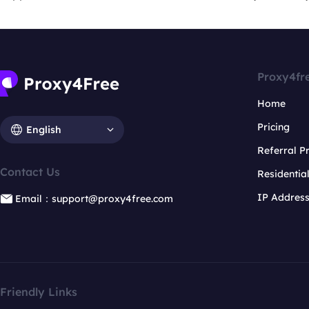
Proxy4fr
Home
Pricing
English
Referral 
Contact Us
Residentia
IP Addres
Email：support@proxy4free.com
Friendly Links