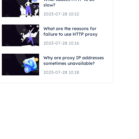
slow?
2023-07-28 10:12
What are the reasons for
failure to use HTTP proxy
2023-07-28 10:16
Why are proxy IP addresses
sometimes unavailable?
2023-07-28 10:18