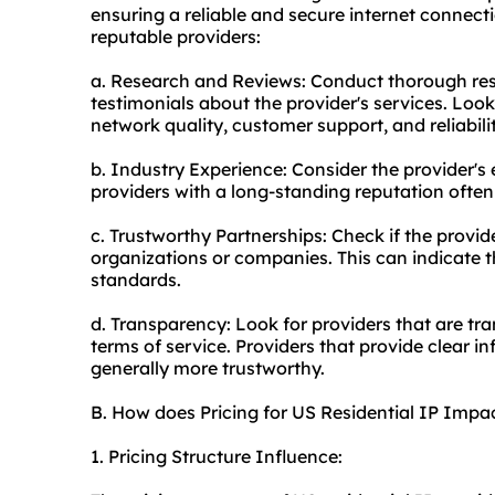
ensuring a reliable and secure internet connect
reputable providers:
a. Research and Reviews: Conduct thorough re
testimonials about the provider's services. Look
network quality, customer support, and reliabilit
b. Industry Experience: Consider the provider's 
providers with a long-standing reputation often
c. Trustworthy Partnerships: Check if the provid
organizations or companies. This can indicate th
standards.
d. Transparency: Look for providers that are tra
terms of service. Providers that provide clear i
generally more trustworthy.
B. How does Pricing for US Residential IP Imp
1. Pricing Structure Influence: