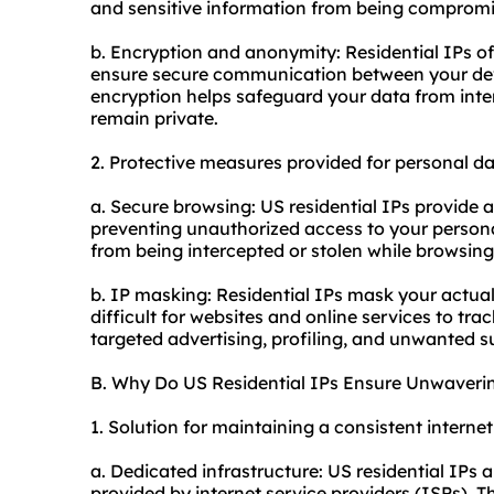
and sensitive information from being compromi
b. Encryption and anonymity: Residential IPs o
ensure secure communication between your devi
encryption helps safeguard your data from inter
remain private.
2. Protective measures provided for personal da
a. Secure browsing: US residential IPs provide 
preventing unauthorized access to your persona
from being intercepted or stolen while browsing 
b. IP masking: Residential IPs mask your actual
difficult for websites and online services to trac
targeted advertising, profiling, and unwanted s
B. Why Do US Residential IPs Ensure Unwaverin
1. Solution for maintaining a consistent interne
a. Dedicated infrastructure: US residential IPs 
provided by internet service providers (ISPs). Th