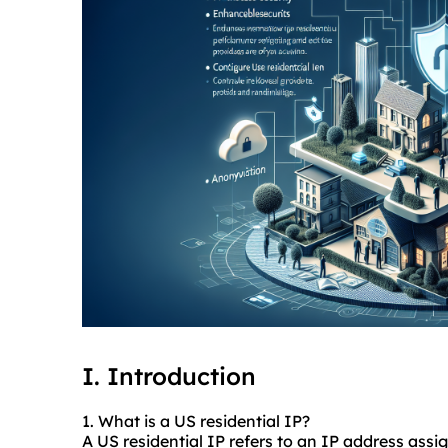
I. Introduction
1. What is a US residential IP?
A US residential IP refers to an IP address assi