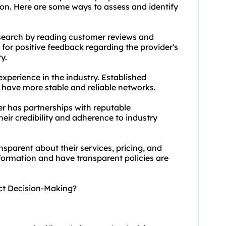
ion. Here are some ways to assess and identify
search by reading customer reviews and
 for positive feedback regarding the provider's
y.
experience in the industry. Established
 have more stable and reliable networks.
er has partnerships with reputable
eir credibility and adherence to industry
nsparent about their services, pricing, and
nformation and have transparent policies are
act Decision-Making?