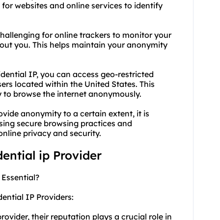
t for websites and online services to identify
challenging for online trackers to monitor your
about you. This helps maintain your anonymity
idential IP, you can access geo-restricted
sers located within the United States. This
ty to browse the internet anonymously.
vide anonymity to a certain extent, it is
using secure browsing practices and
nline privacy and security.
dential ip Provider
 Essential?
ential IP Providers:
vider, their reputation plays a crucial role in