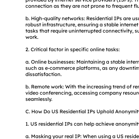
connection as they are not prone to frequent flu
b. High-quality networks: Residential IPs are u
robust infrastructure, ensuring a stable internet 
tasks that require uninterrupted connectivity, 
work.
2. Critical factor in specific online tasks:
a. Online businesses: Maintaining a stable intern
such as e-commerce platforms, as any downtime
dissatisfaction.
b. Remote work: With the increasing trend of re
video conferencing, accessing company resour
seamlessly.
C. How Do US Residential IPs Uphold Anonymit
1. US residential IPs can help achieve anonymit
a. Masking your real IP: When using a US reside