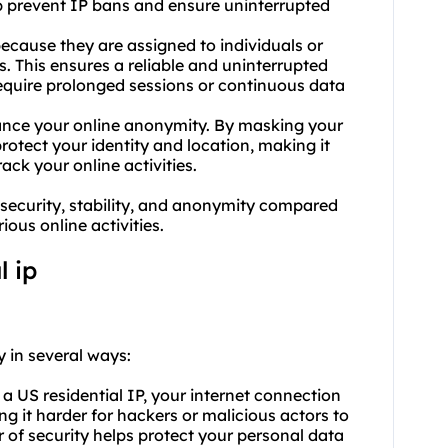
lp prevent IP bans and ensure uninterrupted
y because they are assigned to individuals or
. This ensures a reliable and uninterrupted
require prolonged sessions or continuous data
hance your online anonymity. By masking your
protect your identity and location, making it
rack your online activities.
security, stability, and anonymity compared
ous online activities.
l ip
y in several ways:
a US residential IP, your internet connection
ng it harder for hackers or malicious actors to
r of security helps protect your personal data