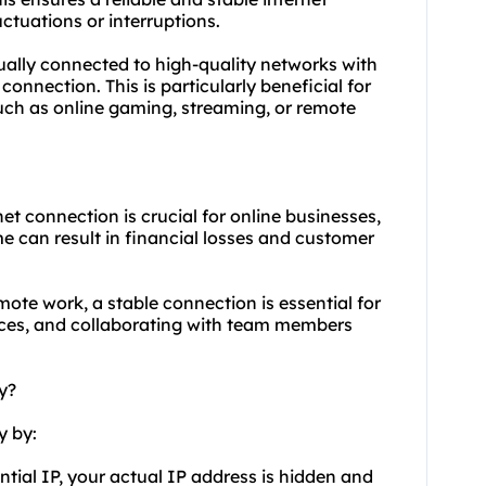
ctuations or interruptions.
sually connected to high-quality networks with
connection. This is particularly beneficial for
such as online gaming, streaming, or remote
et connection is crucial for online businesses,
 can result in financial losses and customer
mote work, a stable connection is essential for
ces, and collaborating with team members
y?
y by:
ntial IP, your actual IP address is hidden and