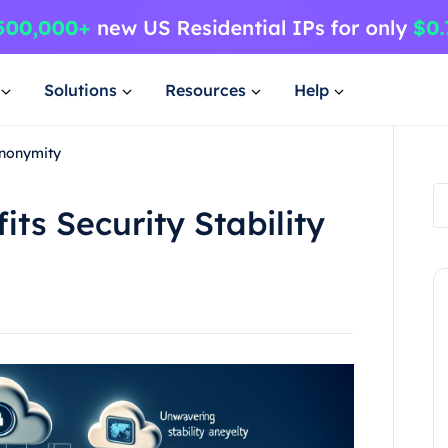
Solutions
Resources
Help
Anonymity
its Security Stability