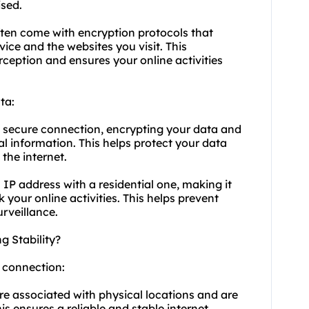
sed.
ften come with encryption protocols that
ce and the websites you visit. This
ception and ensures your online activities
ta:
a secure connection, encrypting your data and
l information. This helps protect your data
the internet.
 IP address with a residential one, making it
k your online activities. This helps prevent
urveillance.
g Stability?
t connection:
are associated with physical locations and are
is ensures a reliable and stable internet