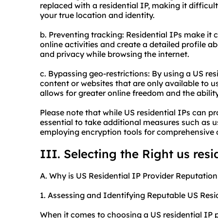
replaced with a residential IP, making it difficul
your true location and identity.
b. Preventing tracking: Residential IPs make it 
online activities and create a detailed profile 
and privacy while browsing the internet.
c. Bypassing geo-restrictions: By using a US res
content or websites that are only available to u
allows for greater online freedom and the abili
Please note that while US residential IPs can pro
essential to take additional measures such as 
employing encryption tools for comprehensive o
III. Selecting the Right us resi
A. Why is US Residential IP Provider Reputation
1. Assessing and Identifying Reputable US Resid
When it comes to choosing a US residential IP pro