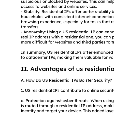
suspicious or blocked by websites. This can he
access to websites and online services.
- Stability: Residential IPs offer better stabilit
households with consistent internet connections
browsing experience, especially for tasks that 
transfers.
- Anonymity: Using a US residential IP can en
real IP address with a residential one, you can 
more difficult for websites and third parties to t
In summary, US residential IPs offer enhanced 
to datacenter IPs, making them valuable for vari
II. Advantages of us
residentia
A. How Do US Residential IPs Bolster Security?
1. US residential IPs contribute to online securit
a. Protection against cyber threats: When using 
is routed through a residential IP address, maki
identify and target your device. This added laye