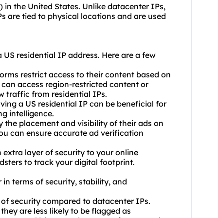
) in the United States. Unlike datacenter IPs,
Ps are tied to physical locations and are used
 US residential IP address. Here are a few
orms restrict access to their content based on
u can access region-restricted content or
w traffic from residential IPs.
ing a US residential IP can be beneficial for
g intelligence.
y the placement and visibility of their ads on
you can ensure accurate ad verification
 extra layer of security to your online
sters to track your digital footprint.
in terms of security, stability, and
el of security compared to datacenter IPs.
they are less likely to be flagged as