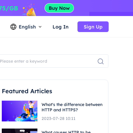
English
Log In
Sign Up
Featured Articles
What's the difference between
HTTP and HTTPS?
2023-07-28 10:11
What causes HTTP to be