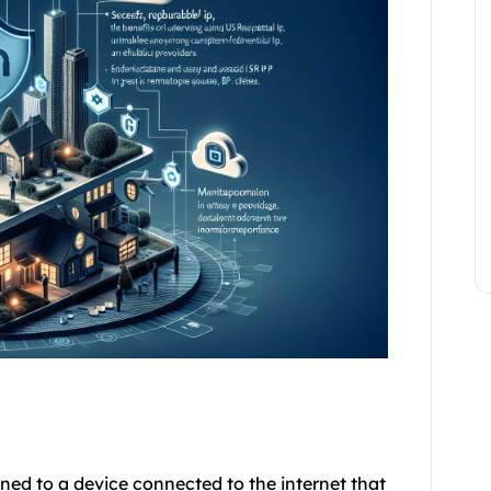
gned to a device connected to the internet that