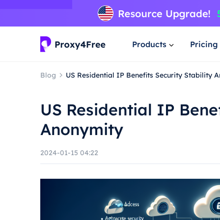
Products
Pricing
Blog
US Residential IP Benefits Security Stability 
US Residential IP Benef
Anonymity
2024-01-15 04:22