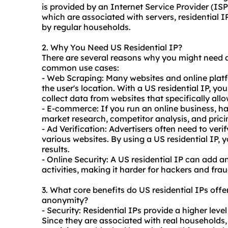
is provided by an Internet Service Provider (ISP
which are associated with servers, residential I
by regular households.
2. Why You Need US Residential IP?
There are several reasons why you might need a
common use cases:
- Web Scraping: Many
websites
and online platf
the user's location. With a US residential IP, yo
collect data from websites that specifically allo
- E-commerce: If you run an online business, hav
market research, competitor analysis, and pricin
- Ad Verification: Advertisers often need to verif
various websites. By using a US residential IP, 
results.
- Online Security: A US residential IP can add an
activities, making it harder for hackers and fraud
3. What core benefits do US residential IPs offer 
anonymity?
- Security: Residential IPs provide a higher lev
Since they are associated with real households, 