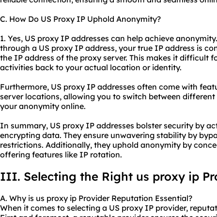
C. How Do US Proxy IP Uphold Anonymity?
1. Yes, US proxy IP addresses can help achieve anonymity
through a US proxy IP address, your true IP address is co
the IP address of the proxy server. This makes it difficult 
activities back to your actual location or identity.
Furthermore, US proxy IP addresses often come with featur
server locations, allowing you to switch between differen
your anonymity online.
In summary, US proxy IP addresses bolster security by act
encrypting data. They ensure unwavering stability by byp
restrictions. Additionally, they uphold anonymity by conc
offering features like IP rotation.
III. Selecting the Right
us proxy ip
Pr
A. Why is us proxy ip Provider Reputation Essential?
When it comes to selecting a US proxy IP provider, reputati