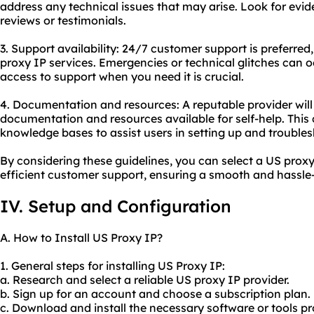
address any technical issues that may arise. Look for evide
reviews or testimonials.
3. Support availability: 24/7 customer support is preferred, 
proxy IP services. Emergencies or technical glitches can 
access to support when you need it is crucial.
4. Documentation and resources: A reputable provider wi
documentation and resources available for self-help. This c
knowledge bases to assist users in setting up and troubl
By considering these guidelines, you can select a US proxy 
efficient customer support, ensuring a smooth and hassle-
IV. Setup and Configuration
A. How to Install US Proxy IP?
1. General steps for installing US Proxy IP:
a. Research and select a reliable US proxy IP provider.
b. Sign up for an account and choose a subscription plan.
c. Download and install the necessary software or tools p