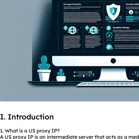
I. Introduction
1. What is a US proxy IP?
A US proxy IP is an intermediate server that acts as a me