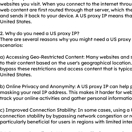
websites you visit. When you connect to the internet throu
web content are first routed through that server, which th
and sends it back to your device. A US proxy IP means that
United States.
2. Why do you need a US proxy IP?
There are several reasons why you might need a US proxy
scenarios:
a) Accessing Geo-Restricted Content: Many websites and s
to their content based on the user's geographical location
bypass these restrictions and access content that is typical
United States.
b) Online Privacy and Anonymity: A US proxy IP can help p
masking your real IP address. This makes it harder for webs
track your online activities and gather personal informatio
c) Improved Connection Stability: In some cases, using a
connection stability by bypassing network congestion or r
particularly beneficial for users in regions with limited inte