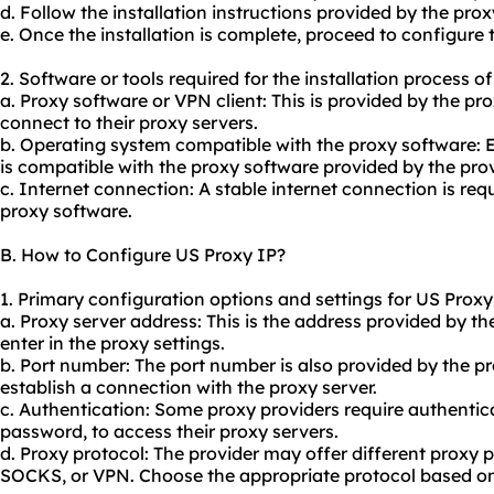
d. Follow the installation instructions provided by the prox
e. Once the installation is complete, proceed to configure 
2. Software or tools required for the installation process o
a. Proxy software or VPN client: This is provided by the pr
connect to their proxy servers.
b. Operating system compatible with the proxy software: 
is compatible with the proxy software provided by the prov
c. Internet connection: A stable internet connection is req
proxy software.
B. How to Configure US Proxy IP?
1. Primary configuration options and settings for US Proxy
a. Proxy server address: This is the address provided by t
enter in the proxy settings.
b. Port number: The port number is also provided by the pr
establish a connection with the proxy server.
c. Authentication: Some proxy providers require authenti
password, to access their proxy servers.
d. Proxy protocol: The provider may offer different proxy 
SOCKS, or VPN. Choose the appropriate protocol based on