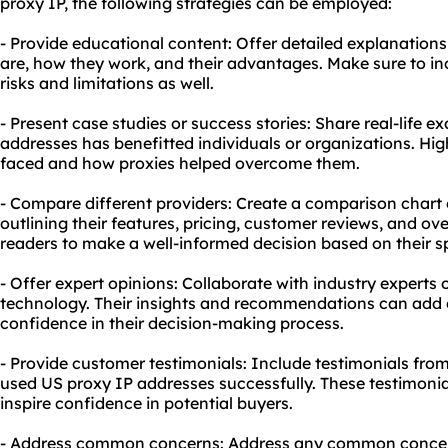
proxy IP, the following strategies can be employed:
- Provide educational content: Offer detailed explanation
are, how they work, and their advantages. Make sure to in
risks and limitations as well.
- Present case studies or success stories: Share real-life
addresses has benefitted individuals or organizations. Hig
faced and how proxies helped overcome them.
- Compare different providers: Create a comparison chart or
outlining their features, pricing, customer reviews, and over
readers to make a well-informed decision based on their s
- Offer expert opinions: Collaborate with industry experts o
technology. Their insights and recommendations can add c
confidence in their decision-making process.
- Provide customer testimonials: Include testimonials fr
used US proxy IP addresses successfully. These testimonia
inspire confidence in potential buyers.
- Address common concerns: Address any common concer