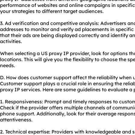
performance of websites and online campaigns in specific r
your strategies to different target audiences.
3. Ad verification and competitive analysis: Advertisers a
addresses to monitor and verify ad placements in specific 
that their ads are being displayed correctly and identify a
activities.
When selecting a US proxy IP provider, look for options th
locations. This will give you the flexibility to choose the sp
needs.
D. How does customer support affect the reliability when u
Customer support plays a crucial role in ensuring the reli
proxy IP services. Here are some guidelines to evaluate a 
1. Responsiveness: Prompt and timely responses to custome
Check if the provider offers multiple channels of communica
phone support. Additionally, look for their average respons
attentiveness.
2. Technical expertise: Providers with knowledgeable and s