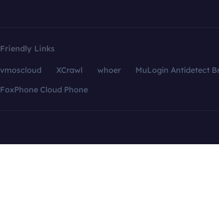
Friendly Links
vmoscloud
XCrawl
whoer
MuLogin Antidetect B
FoxPhone Cloud Phone