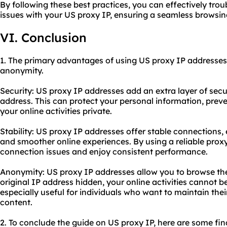
By following these best practices, you can effectively t
issues with your US proxy IP, ensuring a seamless browsin
VI. Conclusion
1. The primary advantages of using US proxy IP addresses a
anonymity.
Security: US proxy IP addresses add an extra layer of secu
address. This can protect your personal information, prev
your online activities private.
Stability: US proxy IP addresses offer stable connections
and smoother online experiences. By using a reliable prox
connection issues and enjoy consistent performance.
Anonymity: US proxy IP addresses allow you to browse th
original IP address hidden, your online activities cannot be
especially useful for individuals who want to maintain thei
content.
2. To conclude the guide on US proxy IP, here are some fi