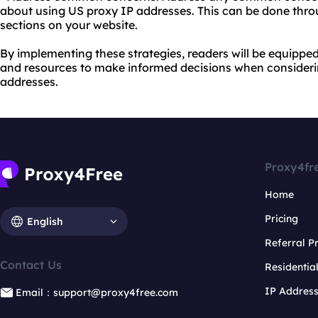
about using US proxy IP addresses. This can be done thro
sections on your website.
By implementing these strategies, readers will be equipp
and resources to make informed decisions when consideri
addresses.
Proxy4fr
Home
Pricing
English
Referral 
Contact Us
Residentia
IP Addres
Email：support@proxy4free.com