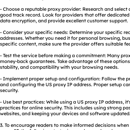
- Choose a reputable proxy provider: Research and select a
good track record. Look for providers that offer dedicate
data encryption, and provide excellent customer support.
- Consider your specific needs: Determine your specific r
addresses. Whether you need it for personal browsing, bus
specific content, make sure the provider offers suitable fe
- Test the service before making a commitment: Many proxy 
money-back guarantees. Take advantage of these options t
stability, and compatibility with your browsing needs.
- Implement proper setup and configuration: Follow the pro
and configuring the US proxy IP address. Proper setup c
security.
- Use best practices: While using a US proxy IP address, it
practices for online security. This includes using strong p
websites, and keeping your devices and software updated
3. To encourage readers to make informed decisions when