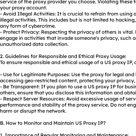
service of the proxy provider you choose. Violating these 
your proxy account.
- Avoid Illegal Activities: It is crucial to refrain from usin
illegal activities. This includes but is not limited to hackin
any form of cybercrime.
- Protect Privacy: Respecting the privacy of others is vital
engage in activities that invade someone's privacy, such a
unauthorized data collection.
2. Guidelines for Responsible and Ethical Proxy Usage:
To ensure responsible and ethical usage of a US proxy IP, c
- Use for Legitimate Purposes: Use the proxy for legal and
accessing geo-restricted content, protecting your privacy,
- Be Transparent: If you plan to use a US proxy IP for bus
others, ensure that you disclose this information and obta
- Respect Server Resources: Avoid excessive usage of serve
performance and stability of the
proxy service
. Do not en
harm or disrupt the network.
B. How to Monitor and Maintain US Proxy IP?
1. Importance of Regular Monitoring and Maintenance: