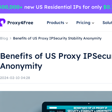
Products
Pricing
Solu
Blog
Benefits of US Proxy IPSecurity Stability Anonymity
Benefits of US Proxy IPSecur
Anonymity
2024-02-10 04:28