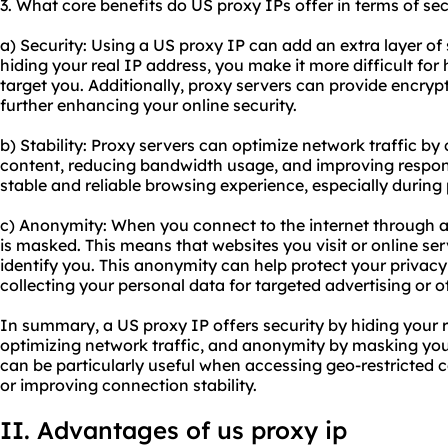
3. What core benefits do US proxy IPs offer in terms of sec
a) Security: Using a US proxy IP can add an extra layer of s
hiding your real IP address, you make it more difficult for 
target you. Additionally, proxy servers can provide encrypti
further enhancing your online security.
b) Stability: Proxy servers can optimize network traffic b
content, reducing bandwidth usage, and improving respons
stable and reliable browsing experience, especially during
c) Anonymity: When you connect to the internet through a 
is masked. This means that websites you visit or online se
identify you. This anonymity can help protect your privac
collecting your personal data for targeted advertising or 
In summary, a US proxy IP offers security by hiding your re
optimizing network traffic, and anonymity by masking your
can be particularly useful when accessing geo-restricted c
or improving connection stability.
II. Advantages of
us proxy
ip