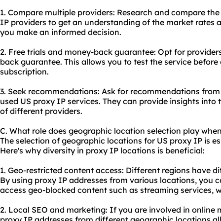
1. Compare multiple providers: Research and compare the p
IP providers to get an understanding of the market rates an
you make an informed decision.
2. Free trials and money-back guarantee: Opt for providers 
back guarantee. This allows you to test the service befor
subscription.
3. Seek recommendations: Ask for recommendations from 
used US proxy IP services. They can provide insights into 
of different providers.
C. What role does geographic location selection play when
The selection of geographic locations for US proxy IP is ess
Here's why diversity in proxy IP locations is beneficial:
1. Geo-restricted content access: Different regions have dif
By using proxy IP addresses from various locations, you c
access geo-blocked content such as streaming services, we
2. Local SEO and marketing: If you are involved in online
proxy IP addresses from different geographic locations al