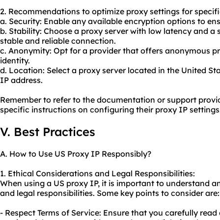
2. Recommendations to optimize proxy settings for specifi
a. Security: Enable any available encryption options to en
b. Stability: Choose a proxy server with low latency and a
stable and reliable connection.
c. Anonymity: Opt for a provider that offers anonymous pr
identity.
d. Location: Select a proxy server located in the United Sta
IP address.
Remember to refer to the documentation or support provid
specific instructions on configuring their proxy IP settings
V. Best Practices
A. How to Use US Proxy IP Responsibly?
1. Ethical Considerations and Legal Responsibilities:
When using a US proxy IP, it is important to understand a
and legal responsibilities. Some key points to consider are:
- Respect Terms of Service: Ensure that you carefully read