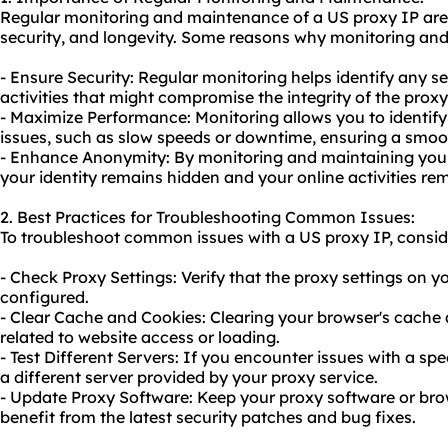
Regular monitoring and maintenance of a US proxy IP are 
security, and longevity. Some reasons why monitoring and
- Ensure Security: Regular monitoring helps identify any sec
activities that might compromise the integrity of the proxy
- Maximize Performance: Monitoring allows you to identi
issues, such as slow speeds or downtime, ensuring a smoo
- Enhance Anonymity: By monitoring and maintaining your
your identity remains hidden and your online activities rem
2. Best Practices for Troubleshooting Common Issues:
To troubleshoot common issues with a US proxy IP, conside
- Check Proxy Settings: Verify that the proxy settings on y
configured.
- Clear Cache and Cookies: Clearing your browser's cache 
related to website access or loading.
- Test Different Servers: If you encounter issues with a spe
a different server provided by your proxy service.
- Update Proxy Software: Keep your proxy software or bro
benefit from the latest security patches and bug fixes.