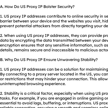
A. How Do US Proxy IP Bolster Security?
1. US proxy IP addresses contribute to online security in se
barrier between your device and the websites you visit, hid
prevent potential attackers from directly targeting your de
2. When using US proxy IP addresses, they can provide pr
data by encrypting the data transmitted between your devi
encryption ensures that any sensitive information, such as
details, remains secure and inaccessible to malicious actor
B. Why Do US Proxy IP Ensure Unwavering Stability?
1. US proxy IP addresses can be a solution for maintaining
By connecting to a proxy server located in the US, you ca
or restrictions that may hinder your connection. This allow
uninterrupted browsing experience.
2. Stability is a critical factor, especially when using US p
tasks. For example, if you are engaged in online gaming or
essential to avoid lags, buffering, or interruptions. US pr
reliable connection, ensuring a smooth and seamless onli