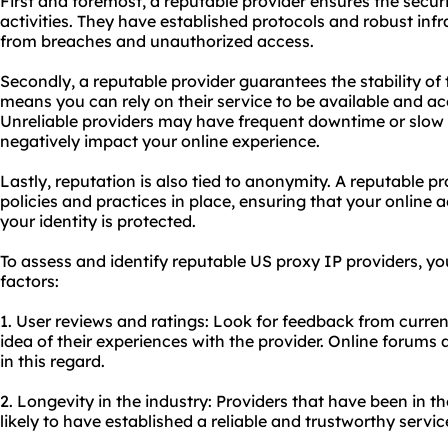
First and foremost, a reputable provider ensures the secur
activities. They have established protocols and robust infr
from breaches and unauthorized access.
Secondly, a reputable provider guarantees the stability of
means you can rely on their service to be available and ac
Unreliable providers may have frequent downtime or slow
negatively impact your online experience.
Lastly, reputation is also tied to anonymity. A reputable pr
policies and practices in place, ensuring that your online
your identity is protected.
To assess and identify reputable US proxy IP providers, yo
factors:
1. User reviews and ratings: Look for feedback from curre
idea of their experiences with the provider. Online forums
in this regard.
2. Longevity in the industry: Providers that have been in t
likely to have established a reliable and trustworthy servic