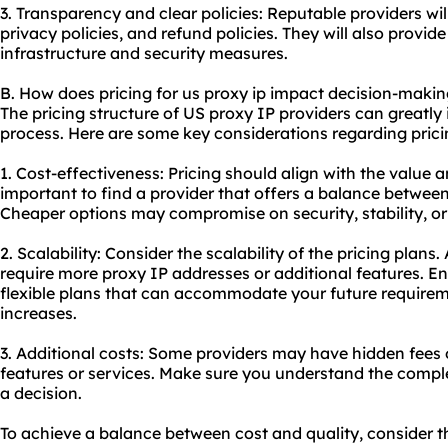
3. Transparency and clear policies: Reputable providers wil
privacy policies, and refund policies. They will also provid
infrastructure and security measures.
B. How does pricing for us proxy ip impact decision-maki
The pricing structure of US proxy IP providers can greatly
process. Here are some key considerations regarding prici
1. Cost-effectiveness: Pricing should align with the value a
important to find a provider that offers a balance between
Cheaper options may compromise on security, stability, o
2. Scalability: Consider the scalability of the pricing plan
require more proxy IP addresses or additional features. En
flexible plans that can accommodate your future requirem
increases.
3. Additional costs: Some providers may have hidden fees 
features or services. Make sure you understand the compl
a decision.
To achieve a balance between cost and quality, consider th