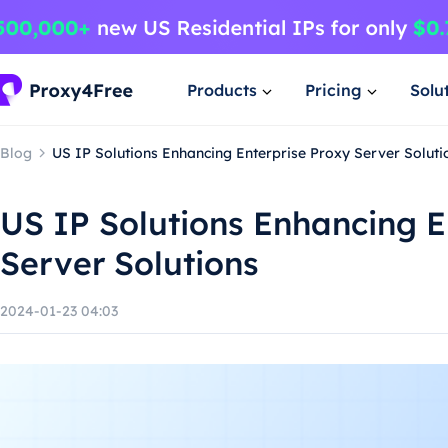
Products
Pricing
Solu
Blog
US IP Solutions Enhancing Enterprise Proxy Server Soluti
US IP Solutions Enhancing E
Server Solutions
2024-01-23 04:03