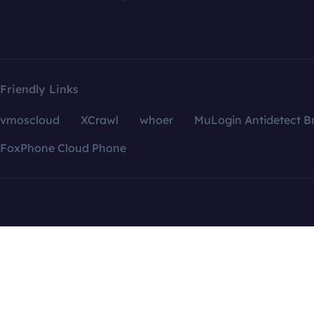
Friendly Links
vmoscloud
XCrawl
whoer
MuLogin Antidetect B
FoxPhone Cloud Phone