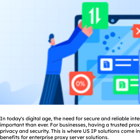
In today's digital age, the need for secure and reliable i
important than ever. For businesses, having a trusted proxy
privacy and security. This is where US IP solutions come in
benefits for enterprise proxy server solutions.