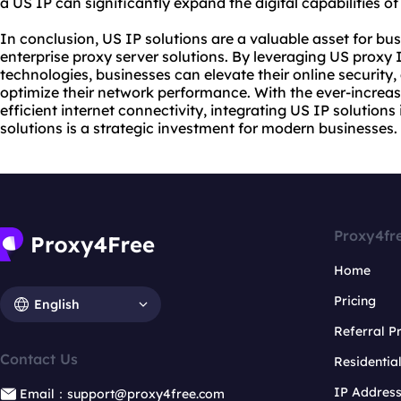
a US IP can significantly expand the digital capabilities of
In conclusion, US IP solutions are a valuable asset for bu
enterprise proxy server solutions. By leveraging US proxy I
technologies, businesses can elevate their online security
optimize their network performance. With the ever-increa
efficient internet connectivity, integrating US IP solutions
solutions is a strategic investment for modern businesses.
Proxy4fr
Home
Pricing
English
Referral 
Contact Us
Residentia
IP Addres
Email：support@proxy4free.com