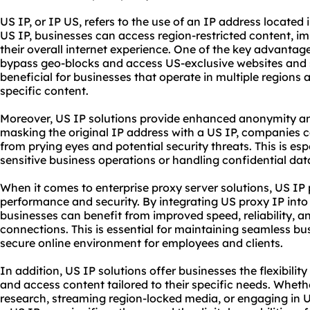
US IP, or IP US, refers to the use of an IP address located i
US IP, businesses can access region-restricted content, i
their overall internet experience. One of the key advantages
bypass geo-blocks and access US-exclusive
websites
and s
beneficial for businesses that operate in multiple regions 
specific content.
Moreover, US IP solutions provide enhanced anonymity and
masking the original IP address with a US IP, companies can
from prying eyes and potential security threats. This is e
sensitive business operations or handling confidential dat
When it comes to enterprise proxy server solutions, US IP pl
performance and security. By integrating US
proxy IP
into
businesses can benefit from improved speed, reliability, and
connections. This is essential for maintaining seamless b
secure online environment for employees and clients.
In addition, US IP solutions offer businesses the flexibilit
and access content tailored to their specific needs. Whet
research, streaming region-locked media, or engaging in US