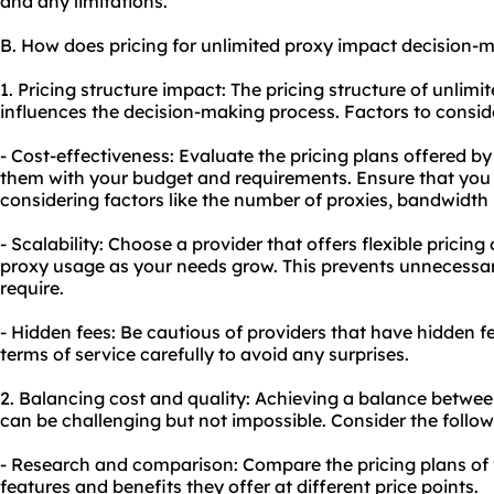
and any limitations.
B. How does pricing for unlimited proxy impact decision-
1. Pricing structure impact: The pricing structure of unlimi
influences the decision-making process. Factors to conside
- Cost-effectiveness: Evaluate the pricing plans offered b
them with your budget and requirements. Ensure that you 
considering factors like the number of proxies, bandwidth l
- Scalability: Choose a provider that offers flexible pricing
proxy usage as your needs grow. This prevents unnecessar
require.
- Hidden fees: Be cautious of providers that have hidden f
terms of service carefully to avoid any surprises.
2. Balancing cost and quality: Achieving a balance betwee
can be challenging but not impossible. Consider the follow
- Research and comparison: Compare the pricing plans of 
features and benefits they offer at different price points.