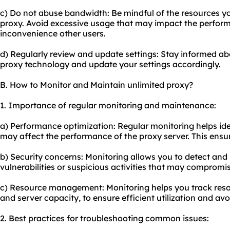
c) Do not abuse bandwidth: Be mindful of the resources 
proxy. Avoid excessive usage that may impact the perform
inconvenience other users.
d) Regularly review and update settings: Stay informed a
proxy technology and update your settings accordingly.
B. How to Monitor and Maintain unlimited proxy?
1. Importance of regular monitoring and maintenance:
a) Performance optimization: Regular monitoring helps ide
may affect the performance of the proxy server. This ensur
b) Security concerns: Monitoring allows you to detect and 
vulnerabilities or suspicious activities that may compromi
c) Resource management: Monitoring helps you track res
and server capacity, to ensure efficient utilization and av
2. Best practices for troubleshooting common issues: