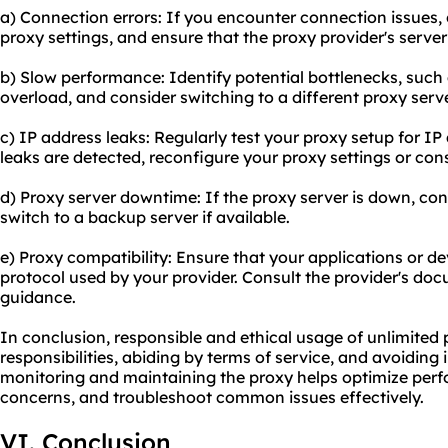
a) Connection errors: If you encounter connection issues,
proxy settings, and ensure that the proxy provider's server 
b) Slow performance: Identify potential bottlenecks, such 
overload, and consider switching to a different proxy serve
c) IP address leaks: Regularly test your proxy setup for IP 
leaks are detected, reconfigure your proxy settings or cons
d) Proxy server downtime: If the proxy server is down, con
switch to a backup server if available.
e) Proxy compatibility: Ensure that your applications or d
protocol used by your provider. Consult the provider's do
guidance.
In conclusion, responsible and ethical usage of unlimited 
responsibilities, abiding by terms of service, and avoiding il
monitoring and maintaining the proxy helps optimize perf
concerns, and troubleshoot common issues effectively.
VI. Conclusion