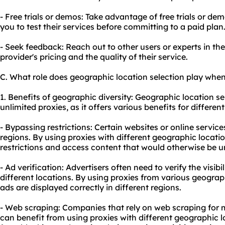
- Free trials or demos: Take advantage of free trials or de
you to test their services before committing to a paid plan
- Seek feedback: Reach out to other users or experts in the 
provider's pricing and the quality of their service.
C. What role does geographic location selection play when
1. Benefits of geographic diversity: Geographic location se
unlimited proxies, as it offers various benefits for different 
- Bypassing restrictions: Certain websites or online servic
regions. By using proxies with different geographic locati
restrictions and access content that would otherwise be u
- Ad verification: Advertisers often need to verify the visibi
different locations. By using proxies from various geograp
ads are displayed correctly in different regions.
- Web scraping: Companies that rely on web scraping for m
can benefit from using proxies with different geographic l