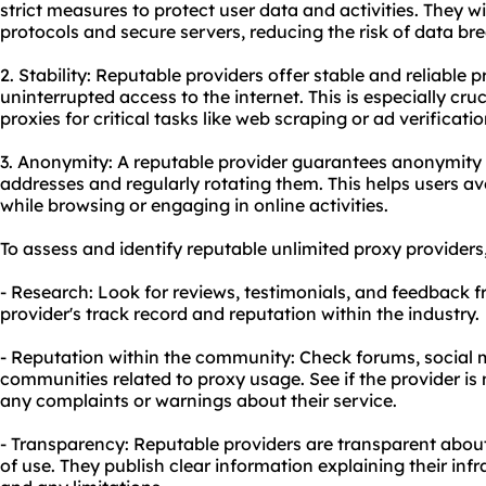
strict measures to protect user data and activities. They 
protocols and secure servers, reducing the risk of data b
2. Stability: Reputable providers offer stable and reliable
uninterrupted access to the internet. This is especially cruc
proxies for critical tasks like web scraping or ad verificatio
3. Anonymity: A reputable provider guarantees anonymity 
addresses and regularly rotating them. This helps users a
while browsing or engaging in online activities.
To assess and identify reputable unlimited
proxy providers
- Research: Look for reviews, testimonials, and feedback f
provider's track record and reputation within the industry.
- Reputation within the community: Check forums, social m
communities related to
proxy us
age. See if the provider is
any complaints or warnings about their service.
- Transparency: Reputable providers are transparent about 
of use. They publish clear information explaining their infr