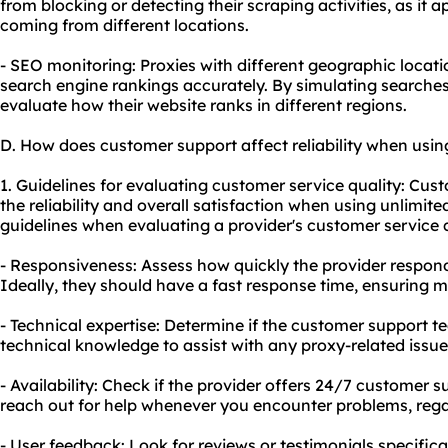
from blocking or detecting their scraping activities, as it a
coming from different locations.
- SEO monitoring: Proxies with different geographic locat
search engine rankings accurately. By simulating searches
evaluate how their website ranks in different regions.
D. How does customer support affect reliability when usin
1. Guidelines for evaluating customer service quality: Cust
the reliability and overall satisfaction when using unlimite
guidelines when evaluating a provider's customer service q
- Responsiveness: Assess how quickly the provider responds
Ideally, they should have a fast response time, ensuring m
- Technical expertise: Determine if the customer support 
technical knowledge to assist with any proxy-related issu
- Availability: Check if the provider offers 24/7 customer 
reach out for help whenever you encounter problems, regar
- User feedback: Look for reviews or testimonials specifica