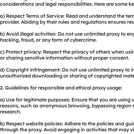
considerations and legal responsibilities. Here are some ke
a) Respect Terms of Service: Read and understand the term
provider. Abiding by their rules and regulations ensures re
b) Avoid illegal activities: Do not use unlimited proxy to eng
hacking, fraud, or any form of cybercrime.
c) Protect privacy: Respect the privacy of others when usi
or sharing sensitive information without proper consent.
d) Copyright infringement: Do not use unlimited proxy to i
unauthorized downloading or sharing of copyrighted mater
2. Guidelines for responsible and ethical proxy usage:
a) Use for legitimate purposes: Ensure that you are using u
reasons, such as anonymous browsing, bypassing region re
research.
b) Respect website policies: Adhere to the policies and guid
through the proxy. Avoid engaging in activities that may vio