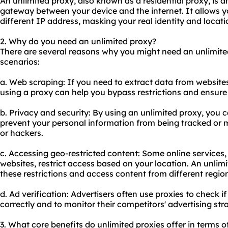
An unlimited proxy, also known as a residential proxy, is a
gateway between your device and the internet. It allows 
different IP address, masking your real identity and locati
2. Why do you need an unlimited proxy?
There are several reasons why you might need an unlimit
scenarios:
a. Web scraping: If you need to extract data from website
using a proxy can help you bypass restrictions and ensure
b. Privacy and security: By using an unlimited proxy, you 
prevent your personal information from being tracked or m
or hackers.
c. Accessing geo-restricted content: Some online services
websites, restrict access based on your location. An unlim
these restrictions and access content from different regio
d. Ad verification: Advertisers often use
proxie
s to check i
correctly and to monitor their competitors' advertising stra
3. What core benefits do unlimited proxies offer in terms o