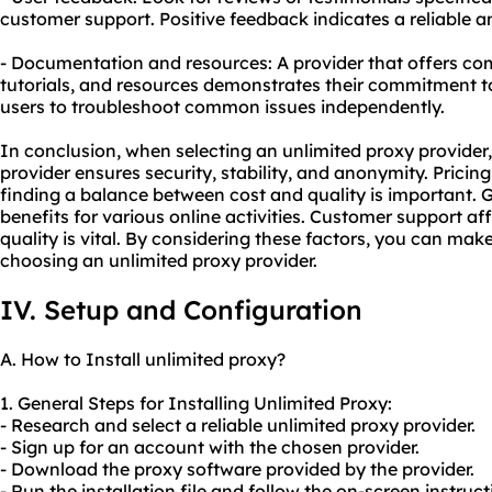
customer support. Positive feedback indicates a reliable a
- Documentation and resources: A provider that offers c
tutorials, and resources demonstrates their commitment t
users to troubleshoot common issues independently.
In conclusion, when selecting an unlimited proxy provider, 
provider ensures security, stability, and anonymity. Prici
finding a balance between cost and quality is important. G
benefits for various online activities. Customer support affe
quality is vital. By considering these factors, you can ma
choosing an unlimited proxy provider.
IV. Setup and Configuration
A. How to Install unlimited proxy?
1. General Steps for Installing Unlimited Proxy:
- Research and select a reliable unlimited proxy provider.
- Sign up for an account with the chosen provider.
- Download the proxy software provided by the provider.
- Run the installation file and follow the on-screen instruct