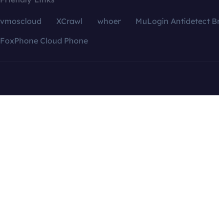
vmoscloud
XCrawl
whoer
MuLogin Antidetect B
FoxPhone Cloud Phone