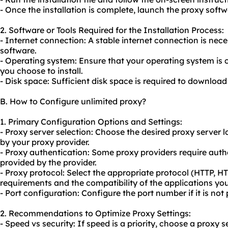
- Once the installation is complete, launch the proxy softw
2. Software or Tools Required for the Installation Process:
- Internet connection: A stable internet connection is ne
software.
- Operating system: Ensure that your operating system is 
you choose to install.
- Disk space: Sufficient disk space is required to download
B. How to Configure unlimited proxy?
1. Primary Configuration Options and Settings:
- Proxy server selection: Choose the desired proxy server 
by your proxy provider.
- Proxy authentication: Some proxy providers require authe
provided by the provider.
- Proxy protocol: Select the appropriate protocol (HTTP,
requirements and the compatibility of the applications you
- Port configuration: Configure the port number if it is not 
2. Recommendations to Optimize Proxy Settings:
- Speed vs security: If speed is a priority, choose a proxy s