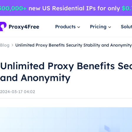
Products
Pricing
Solu
Blog
Unlimited Proxy Benefits Security Stability and Anonymity
Unlimited Proxy Benefits Sec
and Anonymity
2024-03-17 04:02