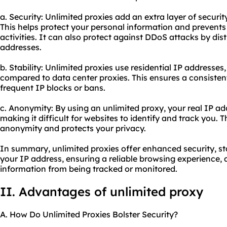
a. Security: Unlimited proxies add an extra layer of securit
This helps protect your personal information and prevents
activities. It can also protect against DDoS attacks by dist
addresses.
b. Stability: Unlimited proxies use residential IP addresses
compared to data center proxies. This ensures a consiste
frequent IP blocks or bans.
c. Anonymity: By using an unlimited proxy, your real IP a
making it difficult for websites to identify and track you. 
anonymity and protects your privacy.
In summary, unlimited proxies offer enhanced security, s
your IP address, ensuring a reliable browsing experience,
information from being tracked or monitored.
II. Advantages of unlimited proxy
A. How Do Unlimited Proxies Bolster Security?