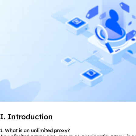
I. Introduction
1. What is an unlimited proxy?