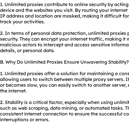
1. Unlimited proxies contribute to online security by acti
device and the websites you visit. By routing your internet
IP address and location are masked, making it difficult fo
track your activities.
2. In terms of personal data protection, unlimited proxies 
security. They can encrypt your internet traffic, making it 
malicious actors to intercept and access sensitive informa
details, or personal data.
B. Why Do Unlimited Proxies Ensure Unwavering Stability?
1. Unlimited proxies offer a solution for maintaining a con
allowing users to switch between multiple
proxy servers
. 
or becomes slow, you can easily switch to another server,
the internet.
2. Stability is a critical factor, especially when using unlim
such as web scraping, data mining, or automated tasks. Th
consistent internet connection to ensure the successful c
interruptions or errors.