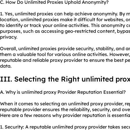
C. How Do Unlimited Proxies Uphold Anonymity?
1. Yes, unlimited proxies can help achieve anonymity. By
location, unlimited proxies make it difficult for websites, o
to identify or track your online activities. This anonymity 
purposes, such as accessing geo-restricted content, bypas
privacy.
Overall, unlimited proxies provide security, stability, an
them a valuable tool for various online activities. However, 
reputable and reliable proxy provider to ensure the best 
data.
III. Selecting the Right unlimited pro
A. Why is unlimited proxy Provider Reputation Essential?
When it comes to selecting an unlimited proxy provider, rep
reputable provider ensures the reliability, security, and ove
Here are a few reasons why provider reputation is essentia
1. Security: A reputable unlimited proxy provider takes se