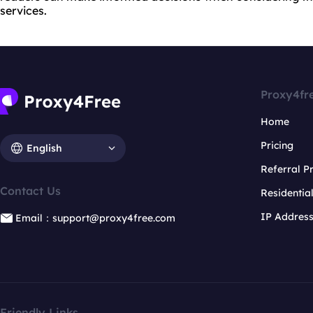
services.
Proxy4fr
Home
Pricing
English
Referral 
Contact Us
Residentia
IP Addres
Email：support@proxy4free.com
Friendly Links