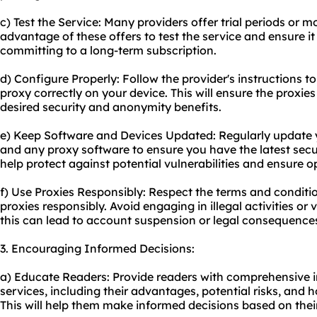
c) Test the Service: Many providers offer trial periods or
advantage of these offers to test the service and ensure i
committing to a long-term subscription.
d) Configure Properly: Follow the provider's instructions t
proxy correctly on your device. This will ensure the proxie
desired security and anonymity benefits.
e) Keep Software and Devices Updated: Regularly update 
and any proxy software to ensure you have the latest secur
help protect against potential vulnerabilities and ensure 
f) Use Proxies Responsibly: Respect the terms and conditio
proxies responsibly. Avoid engaging in illegal activities or v
this can lead to account suspension or legal consequence
3. Encouraging Informed Decisions:
a) Educate Readers: Provide readers with comprehensive 
services, including their advantages, potential risks, and h
This will help them make informed decisions based on their