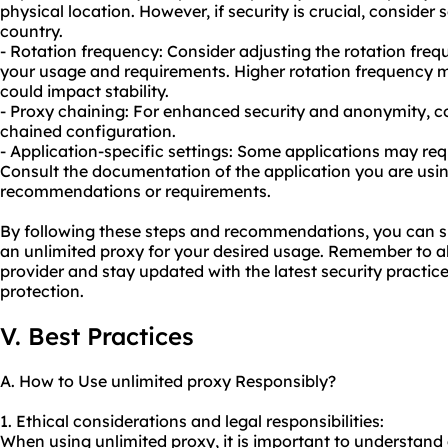
physical location. However, if security is crucial, consider s
country.
- Rotation frequency: Consider adjusting the rotation fre
your usage and requirements. Higher rotation frequency 
could impact stability.
- Proxy chaining: For enhanced security and anonymity, co
chained configuration.
- Application-specific settings: Some applications may requ
Consult the documentation of the application you are usin
recommendations or requirements.
By following these steps and recommendations, you can su
an unlimited proxy for your desired usage. Remember to a
provider and stay updated with the latest security practi
protection.
V. Best Practices
A. How to Use unlimited proxy Responsibly?
1. Ethical considerations and legal responsibilities:
When using unlimited proxy, it is important to understand