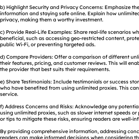
b) Highlight Security and Privacy Concerns: Emphasize th
information and staying safe online. Explain how unlimite
privacy, making them a worthy investment.
c) Provide Real-Life Examples: Share real-life scenarios w
beneficial, such as accessing geo-restricted content, prote
public Wi-Fi, or preventing targeted ads.
d) Compare Providers: Offer a comparison of different unli
their features, pricing, and customer reviews. This will ena
the provider that best suits their requirements.
e) Share Testimonials: Include testimonials or success stor
who have benefited from using unlimited proxies. This can 
service.
f) Address Concerns and Risks: Acknowledge any potential
using unlimited proxies, such as slower internet speeds or 
or tips to mitigate these risks, ensuring readers are well-i
By providing comprehensive information, addressing concer
readers can make informed decisions when considering th