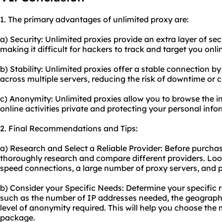
1. The primary advantages of unlimited proxy are:
a) Security: Unlimited proxies provide an extra layer of se
making it difficult for hackers to track and target you onli
b) Stability: Unlimited proxies offer a stable connection by 
across multiple servers, reducing the risk of downtime or 
c) Anonymity: Unlimited proxies allow you to browse the 
online activities private and protecting your personal info
2. Final Recommendations and Tips:
a) Research and Select a Reliable Provider: Before purchas
thoroughly research and compare different providers. Look
speed connections, a large number of proxy servers, and p
b) Consider your Specific Needs: Determine your specific 
such as the number of IP addresses needed, the geographic
level of anonymity required. This will help you choose the
package.