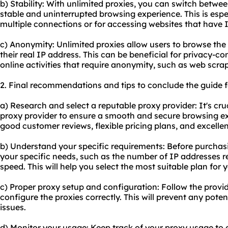
b) Stability: With unlimited proxies, you can switch betwe
stable and uninterrupted browsing experience. This is espec
multiple connections or for accessing websites that have I
c) Anonymity: Unlimited proxies allow users to browse th
their real IP address. This can be beneficial for privacy-co
online activities that require anonymity, such as web scra
2. Final recommendations and tips to conclude the guide f
a) Research and select a reputable proxy provider: It's cru
proxy provider to ensure a smooth and secure browsing ex
good customer reviews, flexible pricing plans, and excelle
b) Understand your specific requirements: Before purchas
your specific needs, such as the number of IP addresses r
speed. This will help you select the most suitable plan for 
c) Proper proxy setup and configuration: Follow the provid
configure the proxies correctly. This will prevent any poten
issues.
d) Monitor your usage: Keep track of your proxy usage to 