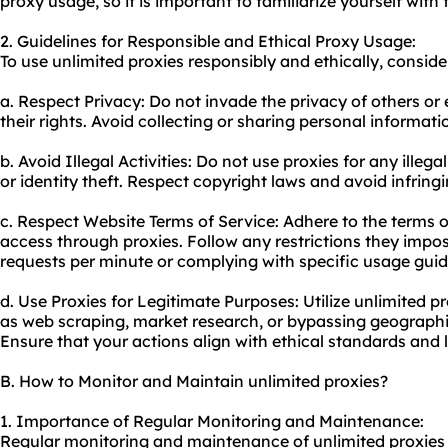
proxy us
age, so it is important to familiarize yourself with
2. Guidelines for Responsible and Ethical Proxy Usage:
To use unlimited proxies responsibly and ethically, conside
a. Respect Privacy: Do not invade the privacy of others or 
their rights. Avoid collecting or sharing personal informat
b. Avoid Illegal Activities: Do not use proxies for any illeg
or identity theft. Respect copyright laws and avoid infringi
c. Respect Website Terms of Service: Adhere to the terms o
access through proxies. Follow any restrictions they impos
requests per minute or complying with specific usage guid
d. Use Proxies for Legitimate Purposes: Utilize unlimited pro
as web scraping, market research, or bypassing geographic
Ensure that your actions align with ethical standards and 
B. How to Monitor and Maintain unlimited proxies?
1. Importance of Regular Monitoring and Maintenance:
Regular monitoring and maintenance of unlimited proxies a