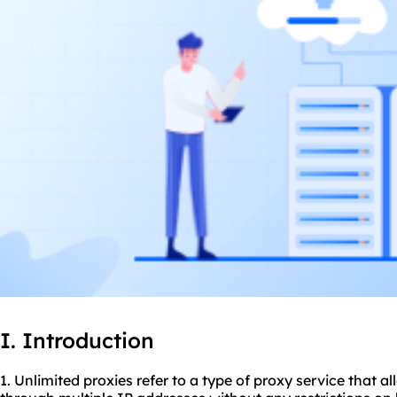
I. Introduction
1. Unlimited
proxie
s refer to a type of proxy service that a