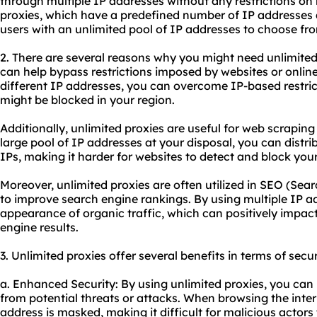
through multiple IP addresses without any restrictions on
proxies, which have a predefined number of IP addresses a
users with an unlimited pool of IP addresses to choose fr
2. There are several reasons why you might need unlimited p
can help bypass restrictions imposed by websites or onlin
different IP addresses, you can overcome IP-based restri
might be blocked in your region.
Additionally, unlimited proxies are useful for web scrapin
large pool of IP addresses at your disposal, you can distri
IPs, making it harder for websites to detect and block your 
Moreover, unlimited proxies are often utilized in SEO (Sea
to improve search engine rankings. By using multiple IP a
appearance of organic traffic, which can positively impact 
engine results.
3. Unlimited proxies offer several benefits in terms of secur
a. Enhanced Security: By using unlimited proxies, you can
from potential threats or attacks. When browsing the inter
address is masked, making it difficult for malicious actors 