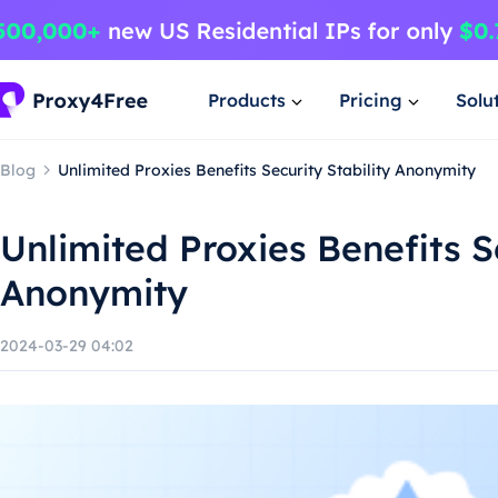
Products
Pricing
Solu
Blog
Unlimited Proxies Benefits Security Stability Anonymity
Unlimited Proxies Benefits Se
Anonymity
2024-03-29 04:02