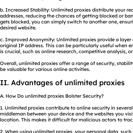
b. Increased Stability: Unlimited proxies distribute your r
addresses, reducing the chances of getting blocked or ban
gets blocked, you can simply switch to another one, ensur
desired website.
c. Improved Anonymity: Unlimited proxies provide a layer
original IP address. This can be particularly useful when e
is crucial, such as online research, competitive analysis, o
Overall, unlimited proxies offer a range of security, stabil
be valuable for various online activities.
II. Advantages of unlimited proxies
A. How Do unlimited proxies Bolster Security?
1. Unlimited proxies contribute to online security in several
middleman between your device and the websites you visit
location. This makes it difficult for malicious actors to tra
2. When using unlimited proxies, your personal data, such