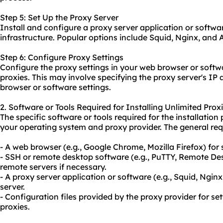
Step 5: Set Up the Proxy Server
Install and configure a proxy server application or softwa
infrastructure. Popular options include Squid, Nginx, and
Step 6: Configure Proxy Settings
Configure the proxy settings in your web browser or softwar
proxies. This may involve specifying the proxy server's IP
browser or software settings.
2. Software or Tools Required for Installing Unlimited Prox
The specific software or tools required for the installati
your operating system and proxy provider. The general req
- A web browser (e.g., Google Chrome, Mozilla Firefox) for
- SSH or remote desktop software (e.g., PuTTY, Remote De
remote servers if necessary.
- A proxy server application or software (e.g., Squid, Ngin
server.
- Configuration files provided by the proxy provider for se
proxies.