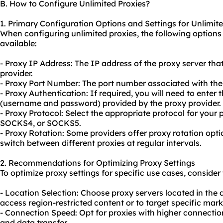
B. How to Configure Unlimited Proxies?
1. Primary Configuration Options and Settings for Unlimit
When configuring unlimited proxies, the following option
available:
- Proxy IP Address: The IP address of the proxy server tha
provider.
- Proxy Port Number: The port number associated with the 
- Proxy Authentication: If required, you will need to enter 
(username and password) provided by the proxy provider.
- Proxy Protocol: Select the appropriate protocol for your 
SOCKS4, or SOCKS5.
- Proxy Rotation: Some providers offer proxy rotation opti
switch between different proxies at regular intervals.
2. Recommendations for Optimizing Proxy Settings
To optimize proxy settings for specific use cases, consid
- Location Selection: Choose
proxy servers
located in the 
access region-restricted content or to target specific mark
- Connection Speed: Opt for proxies with higher connectio
and data transfer.