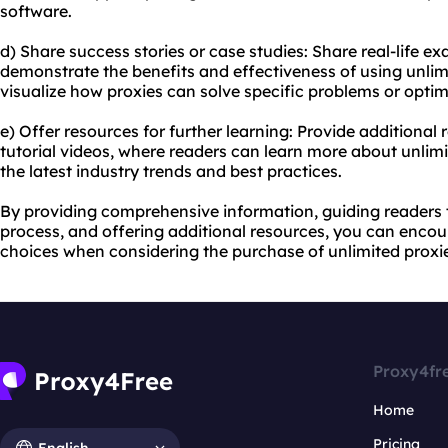
software.
d) Share success stories or case studies: Share real-life e
demonstrate the benefits and effectiveness of using unlimi
visualize how proxies can solve specific problems or optimiz
e) Offer resources for further learning: Provide additional 
tutorial videos, where readers can learn more about unlim
the latest industry trends and best practices.
By providing comprehensive information, guiding readers
process, and offering additional resources, you can enco
choices when considering the purchase of unlimited proxi
Proxy4fr
Home
Pricing
English