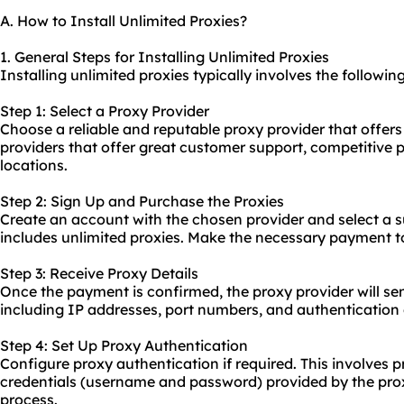
A. How to Install Unlimited Proxies?
1. General Steps for Installing Unlimited Proxies
Installing unlimited proxies typically involves the following
Step 1: Select a Proxy Provider
Choose a reliable and reputable proxy provider that offers
providers that offer great customer support, competitive p
locations.
Step 2: Sign Up and Purchase the Proxies
Create an account with the chosen provider and select a su
includes unlimited proxies. Make the necessary payment t
Step 3: Receive Proxy Details
Once the payment is confirmed, the proxy provider will se
including IP addresses, port numbers, and authentication 
Step 4: Set Up Proxy Authentication
Configure proxy authentication if required. This involves 
credentials (username and password) provided by the prox
process.