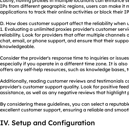
Lastly, having proxies in multiple locations can enhance s
IPs from different geographic regions, users can make it mo
applications to track their online activities or block their 
D. How does customer support affect the reliability when 
1. Evaluating a unlimited proxies provider's customer servic
reliability. Look for providers that offer multiple channels
chat, email, or phone support, and ensure that their suppo
knowledgeable.
Consider the provider's response time to inquiries or issues, 
especially if you operate in a different time zone. It is also
offers any self-help resources, such as knowledge bases, tu
Additionally, reading customer reviews and testimonials ca
provider's customer support quality. Look for positive fe
assistance, as well as any negative reviews that highlight
By considering these guidelines, you can select a reputabl
excellent customer support, ensuring a reliable and smoot
IV. Setup and Configuration