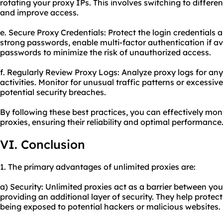
rotating your proxy IPs. This involves switching to differe
and improve access.
e. Secure Proxy Credentials: Protect the login credentials 
strong passwords, enable multi-factor authentication if av
passwords to minimize the risk of unauthorized access.
f. Regularly Review Proxy Logs: Analyze proxy logs for an
activities. Monitor for unusual traffic patterns or excessi
potential security breaches.
By following these best practices, you can effectively mon
proxies, ensuring their reliability and optimal performance
VI. Conclusion
1. The primary advantages of unlimited proxies are:
a) Security: Unlimited proxies act as a barrier between you
providing an additional layer of security. They help prote
being exposed to potential hackers or malicious websites.