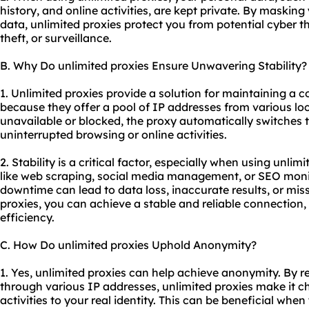
history, and online activities, are kept private. By maskin
data, unlimited proxies protect you from potential cyber th
theft, or surveillance.
B. Why Do unlimited proxies Ensure Unwavering Stability?
1. Unlimited proxies provide a solution for maintaining a c
because they offer a pool of IP addresses from various lo
unavailable or blocked, the proxy automatically switches 
uninterrupted browsing or online activities.
2. Stability is a critical factor, especially when using unlim
like web scraping, social media management, or SEO monit
downtime can lead to data loss, inaccurate results, or mis
proxies, you can achieve a stable and reliable connection
efficiency.
C. How Do unlimited proxies Uphold Anonymity?
1. Yes, unlimited proxies can help achieve anonymity. By re
through various IP addresses, unlimited proxies make it ch
activities to your real identity. This can be beneficial w