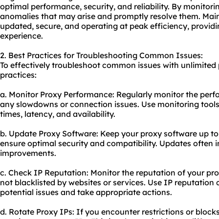
optimal performance, security, and reliability. By monitori
anomalies that may arise and promptly resolve them. Mai
updated, secure, and operating at peak efficiency, provid
experience.
2. Best Practices for Troubleshooting Common Issues:
To effectively troubleshoot common issues with unlimited p
practices:
a. Monitor Proxy Performance: Regularly monitor the perfo
any slowdowns or connection issues. Use monitoring tools
times, latency, and availability.
b. Update Proxy Software: Keep your proxy software up to d
ensure optimal security and compatibility. Updates often
improvements.
c. Check IP Reputation: Monitor the reputation of your pr
not blacklisted by websites or services. Use IP reputation 
potential issues and take appropriate actions.
d. Rotate Proxy IPs: If you encounter restrictions or block