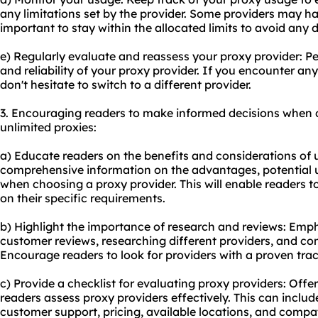
any limitations set by the provider. Some providers may have
important to stay within the allocated limits to avoid any d
e) Regularly evaluate and reassess your proxy provider: P
and reliability of your proxy provider. If you encounter any 
don't hesitate to switch to a different provider.
3. Encouraging readers to make informed decisions when 
unlimited proxies:
a) Educate readers on the benefits and considerations of u
comprehensive information on the advantages, potential u
when choosing a proxy provider. This will enable readers 
on their specific requirements.
b) Highlight the importance of research and reviews: Emph
customer reviews, researching different providers, and com
Encourage readers to look for providers with a proven trac
c) Provide a checklist for evaluating
proxy providers
: Offer
readers assess proxy providers effectively. This can include 
customer support, pricing, available locations, and compati