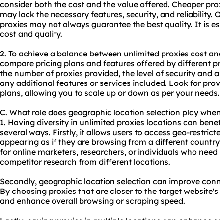
consider both the cost and the value offered. Cheaper pro
may lack the necessary features, security, and reliability.
proxies may not always guarantee the best quality. It is e
cost and quality.
2. To achieve a balance between unlimited proxies cost an
compare pricing plans and features offered by different p
the number of proxies provided, the level of security and
any additional features or services included. Look for provi
plans, allowing you to scale up or down as per your needs.
C. What role does geographic location selection play when
1. Having diversity in unlimited proxies locations can benefi
several ways. Firstly, it allows users to access geo-restri
appearing as if they are browsing from a different country o
for online marketers, researchers, or individuals who need
competitor research from different locations.
Secondly, geographic location selection can improve con
By choosing proxies that are closer to the target website's
and enhance overall browsing or scraping speed.