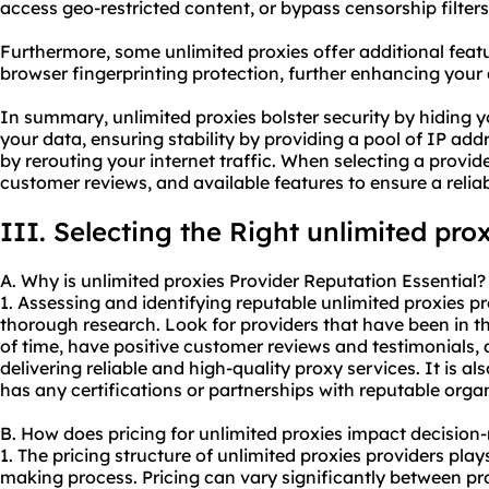
access geo-restricted content, or bypass censorship filters
Furthermore, some unlimited proxies offer additional featu
browser fingerprinting protection, further enhancing your
In summary, unlimited proxies bolster security by hiding 
your data, ensuring stability by providing a pool of IP a
by rerouting your internet traffic. When selecting a provide
customer reviews, and available features to ensure a relia
III. Selecting the Right unlimited pro
A. Why is unlimited proxies Provider Reputation Essential?
1. Assessing and identifying reputable unlimited proxies 
thorough research. Look for providers that have been in th
of time, have positive customer reviews and testimonials, 
delivering reliable and high-quality proxy services. It is al
has any certifications or partnerships with reputable orga
B. How does pricing for unlimited proxies impact decisio
1. The pricing structure of unlimited proxies providers plays
making process. Pricing can vary significantly between prov