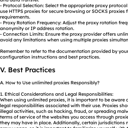
- Protocol Selection: Select the appropriate proxy protoco
use HTTPS proxies for secure browsing or SOCKS proxies
requirements.
- Proxy Rotation Frequency: Adjust the proxy rotation freq
anonymity or IP address rotation.
- Connection Limits: Ensure the proxy provider offers unl
avoid any limitations when using multiple proxies simulta
Remember to refer to the documentation provided by your 
configuration instructions and best practices.
V. Best Practices
A. How to Use unlimited proxies Responsibly?
1. Ethical Considerations and Legal Responsibilities:
When using unlimited proxies, it is important to be aware 
legal responsibilities associated with their use. Proxies s
illegal activities, such as hacking, fraud, or spreading malw
terms of service of the websites you access through proxie
they may have in place. Additionally, certain jurisdiction