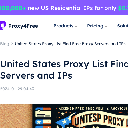
Products
Pricing
Solu
Blog
United States Proxy List Find Free Proxy Servers and IPs
United States Proxy List Fin
Servers and IPs
2024-01-29 04:43