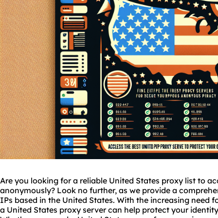
Are you looking for a reliable United States proxy list to a
anonymously? Look no further, as we provide a comprehens
IPs based in the United States. With the increasing need fo
a United States proxy server can help protect your identi