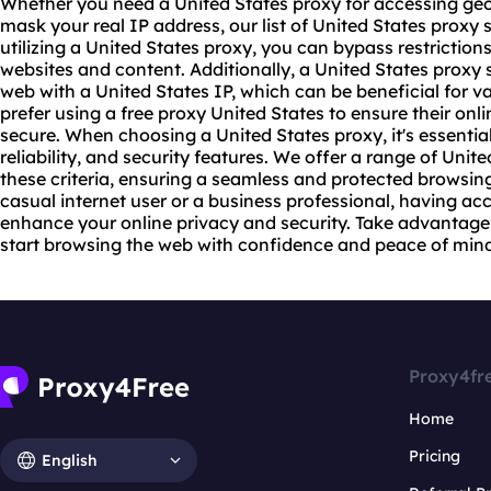
Whether you need a United States proxy for accessing geo
mask your real IP address, our list of United States proxy
utilizing a United States proxy, you can bypass restrictio
website
s and content. Additionally, a United States proxy
web with a United States IP, which can be beneficial for va
prefer using a free proxy United States to ensure their onli
secure. When choosing a United States proxy, it's essentia
reliability, and security features. We offer a range of Unit
these criteria, ensuring a seamless and protected browsin
casual internet user or a business professional, having ac
enhance your online privacy and security. Take advantage 
start browsing the web with confidence and peace of mind
Proxy4fr
Home
Pricing
English