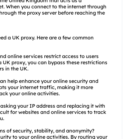
 the United Kingdom that acts as a
t. When you connect to the internet through
 through the proxy server before reaching the
eed a UK
proxy.
Here are a few common
d online services restrict access to users
a UK proxy, you can bypass these restrictions
rs in the UK.
can help enhance your online security and
pts your internet traffic, making it more
rack your online activities.
sking your IP address and replacing it with
icult for websites and online services to track
u.
ms of security, stability, and anonymity?
urity to your online activities. By routing your