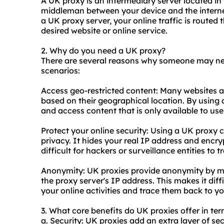
A UK proxy is an intermediary server located in
middleman between your device and the interne
a UK proxy server, your online traffic is routed
desired website or online service.
2. Why do you need a UK proxy?
There are several reasons why someone may n
scenarios:
Access geo-restricted content: Many websites an
based on their geographical location. By using 
and access content that is only available to use
Protect your online security: Using a UK proxy 
privacy. It hides your real IP address and encry
difficult for hackers or surveillance entities to t
Anonymity: UK proxies provide anonymity by ma
the proxy server's IP address. This makes it diff
your online activities and trace them back to yo
3. What core benefits do UK proxies offer in ter
a. Security: UK proxies add an extra layer of sec