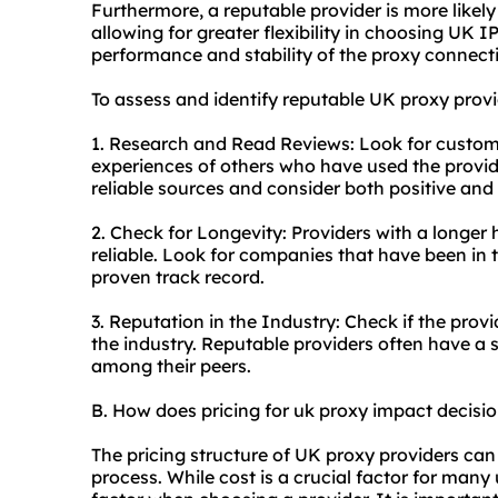
Furthermore, a reputable provider is more likely
allowing for greater flexibility in choosing UK 
performance and stability of the proxy connect
To assess and identify reputable UK proxy provi
1. Research and Read Reviews: Look for custom
experiences of others who have used the provid
reliable sources and consider both positive and
2. Check for Longevity: Providers with a longer 
reliable. Look for companies that have been in 
proven track record.
3. Reputation in the Industry: Check if the prov
the industry. Reputable providers often have a 
among their peers.
B. How does pricing for uk proxy impact decis
The pricing structure of UK proxy providers can
process. While cost is a crucial factor for many 