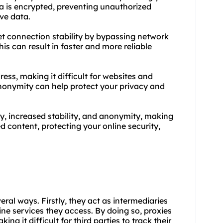
ta is encrypted, preventing unauthorized
ve data.
net connection stability by bypassing network
is can result in faster and more reliable
ess, making it difficult for websites and
 anonymity can help protect your privacy and
, increased stability, and anonymity, making
d content, protecting your online security,
veral ways. Firstly, they act as intermediaries
ine services they access. By doing so, proxies
g it difficult for third parties to track their