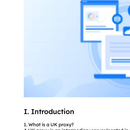
I. Introduction
1. What is a UK proxy?