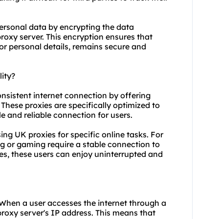
personal data by encrypting the data
roxy server. This encryption ensures that
 or personal details, remains secure and
ity?
onsistent internet connection by offering
hese proxies are specifically optimized to
le and reliable connection for users.
using UK proxies for specific online tasks. For
g or gaming require a stable connection to
ies, these users can enjoy uninterrupted and
 When a user accesses the internet through a
proxy server's IP address. This means that