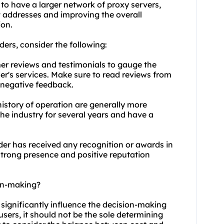
 to have a larger network of proxy servers,
IP addresses and improving the overall
ion.
ders, consider the following:
er reviews and testimonials to gauge the
er's services. Make sure to read reviews from
 negative feedback.
history of operation are generally more
the industry for several years and have a
ider has received any recognition or awards in
strong presence and positive reputation
ion-making?
 significantly influence the decision-making
users, it should not be the sole determining