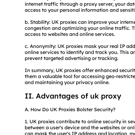
internet traffic through a proxy server, your da
access to your personal information and sensiti
b. Stability: UK proxies can improve your inter
congestion and optimizing your online traffic. Th
access to websites and online services.
c. Anonymity: UK proxies mask your real IP addr
online services to identify and track you. This
prevent targeted advertising or tracking.
In summary, UK proxies offer enhanced security
them a valuable tool for accessing geo-restricte
and maintaining your privacy online.
II. Advantages of uk proxy
A. How Do UK Proxies Bolster Security?
1. UK proxies contribute to online security in se
between a user's device and the websites or onl
can mask the user's IP address and location, makin