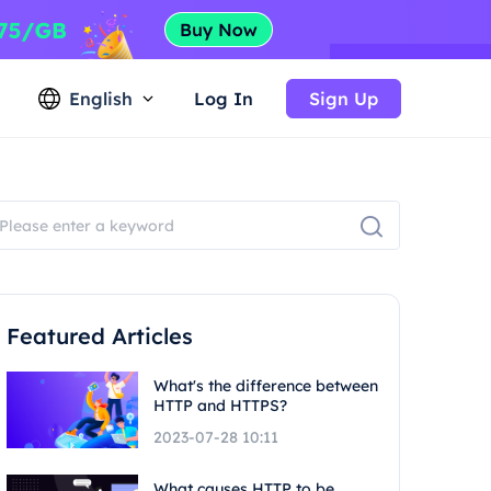
English
Log In
Sign Up
Featured Articles
What's the difference between
HTTP and HTTPS?
2023-07-28 10:11
What causes HTTP to be