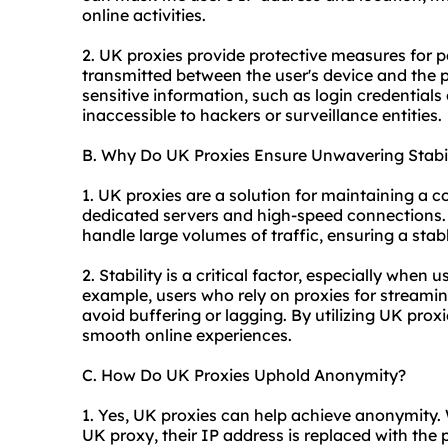
online activities.
2. UK proxies provide protective measures for 
transmitted between the user's device and the p
sensitive information, such as login credentials
inaccessible to hackers or surveillance entities.
B. Why Do UK Proxies Ensure Unwavering Stabil
1. UK proxies are a solution for maintaining a c
dedicated servers and high-speed connections. T
handle large volumes of traffic, ensuring a stab
2. Stability is a critical factor, especially when 
example, users who rely on proxies for streamin
avoid buffering or lagging. By utilizing UK prox
smooth online experiences.
C. How Do UK Proxies Uphold Anonymity?
1. Yes, UK proxies can help achieve anonymity.
UK proxy, their IP address is replaced with the 