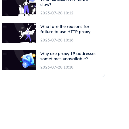
slow?
2023-07-28 10:12
What are the reasons for
failure to use HTTP proxy
2023-07-28 10:16
Why are proxy IP addresses
sometimes unavailable?
2023-07-28 10:18