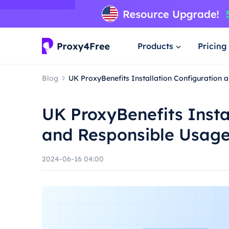
Products
Pricing
Blog
UK ProxyBenefits Installation Configuration
UK ProxyBenefits Insta
and Responsible Usag
2024-06-16 04:00