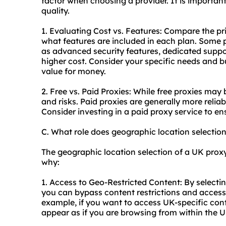
factor when choosing a provider. It is importan
quality.
1. Evaluating Cost vs. Features: Compare the pr
what features are included in each plan. Some 
as advanced security features, dedicated suppor
higher cost. Consider your specific needs and b
value for money.
2. Free vs. Paid Proxies: While free proxies may
and risks. Paid proxies are generally more relia
Consider investing in a paid proxy service to en
C. What role does geographic location selectio
The geographic location selection of a UK proxy i
why:
1. Access to Geo-Restricted Content: By selectin
you can bypass content restrictions and access
example, if you want to access UK-specific cont
appear as if you are browsing from within the U