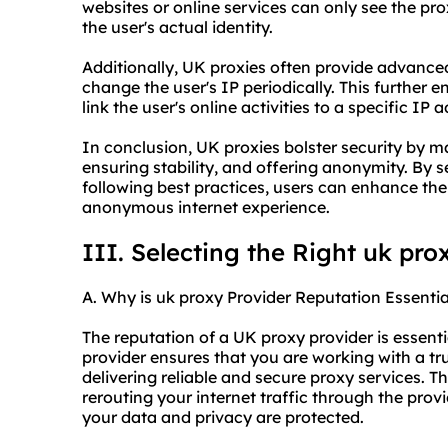
websites or online services can only see the pro
the user's actual identity.
Additionally, UK proxies often provide advanced
change the user's IP periodically. This further
link the user's online activities to a specific IP 
In conclusion, UK proxies bolster security by m
ensuring stability, and offering anonymity. By 
following best practices, users can enhance thei
anonymous internet experience.
III. Selecting the Right uk pro
A. Why is uk proxy Provider Reputation Essentia
The reputation of a UK proxy provider is essentia
provider ensures that you are working with a t
delivering reliable and
secure proxy
services. Th
rerouting your internet traffic through the prov
your data and privacy are protected.