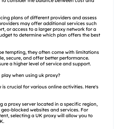
t to consider the balance between cost and
icing plans of different providers and assess
providers may offer additional services such
t, or access to a larger proxy network for a
udget to determine which plan offers the best
 be tempting, they often come with limitations
ble, secure, and offer better performance.
sure a higher level of service and support.
n play when using uk proxy?
s crucial for various online activities. Here's
g a proxy server located in a specific region,
 geo-blocked websites and services. For
ent, selecting a UK proxy will allow you to
K.