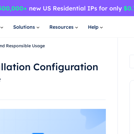
Solutions
Resources
Help
 and Responsible Usage
llation Configuration
e