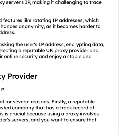
xy server's IP, making it challenging to trace
 features like rotating IP addresses, which
 enhances anonymity, as it becomes harder to
address.
asking the user's IP address, encrypting data,
selecting a reputable UK proxy provider and
r online security and enjoy a stable and
xy Provider
l?
l for several reasons. Firstly, a reputable
rusted company that has a track record of
is is crucial because using a proxy involves
ider's servers, and you want to ensure that