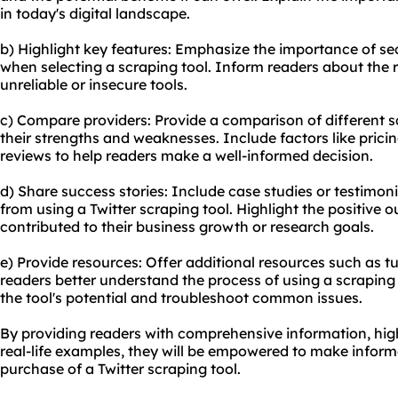
in today's digital landscape.
b) Highlight key features: Emphasize the importance of sec
when selecting a scraping tool. Inform readers about the r
unreliable or insecure tools.
c) Compare providers: Provide a comparison of different sc
their strengths and weaknesses. Include factors like prici
reviews to help readers make a well-informed decision.
d) Share success stories: Include case studies or testimo
from using a Twitter scraping tool. Highlight the positive
contributed to their business growth or research goals.
e) Provide resources: Offer additional resources such as tu
readers better understand the process of using a scrapin
the tool's potential and troubleshoot common issues.
By providing readers with comprehensive information, high
real-life examples, they will be empowered to make infor
purchase of a Twitter scraping tool.