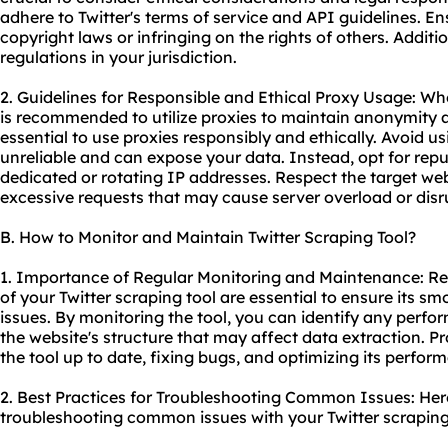
adhere to Twitter's terms of service and API guidelines. En
copyright laws or infringing on the rights of others. Additi
regulations in your jurisdiction.
2. Guidelines for Responsible and Ethical Proxy Usage: When
is recommended to utilize proxies to maintain anonymity a
essential to use proxies responsibly and ethically. Avoid u
unreliable and can expose your data. Instead, opt for rep
dedicated or rotating IP addresses. Respect the target web
excessive requests that may cause server overload or disr
B. How to Monitor and Maintain Twitter Scraping Tool?
1. Importance of Regular Monitoring and Maintenance: R
of your Twitter scraping tool are essential to ensure its s
issues. By monitoring the tool, you can identify any perfor
the website's structure that may affect data extraction. 
the tool up to date, fixing bugs, and optimizing its perfor
2. Best Practices for Troubleshooting Common Issues: Here
troubleshooting common issues with your Twitter scraping