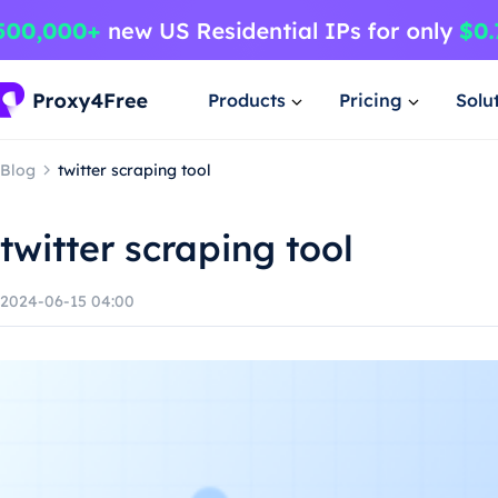
Products
Pricing
Solu
Blog
twitter scraping tool
twitter scraping tool
2024-06-15 04:00