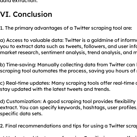
data extraction.
VI. Conclusion
1. The primary advantages of a Twitter scraping tool are:
a) Access to valuable data: Twitter is a goldmine of inform
you to extract data such as tweets, followers, and user in
market research, sentiment analysis, trend analysis, and 
b) Time-saving: Manually collecting data from Twitter can
scraping tool automates the process, saving you hours of
c) Real-time updates: Many scraping tools offer real-time 
stay updated with the latest tweets and trends.
d) Customization: A good scraping tool provides flexibility
extract. You can specify keywords, hashtags, user profiles
specific data sets.
2. Final recommendations and tips for using a Twitter scra