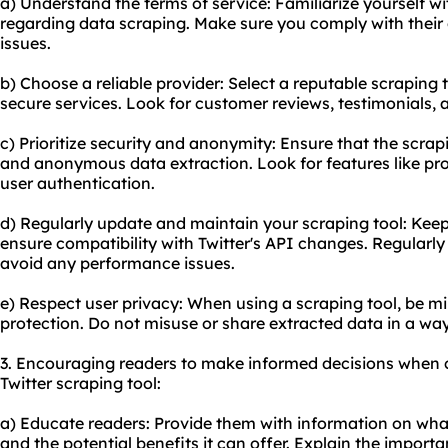
a) Understand the terms of service: Familiarize yourself wit
regarding data scraping. Make sure you comply with their 
issues.
b) Choose a reliable provider: Select a reputable scraping 
secure services. Look for customer reviews, testimonials, 
c) Prioritize security and anonymity: Ensure that the scra
and anonymous data extraction. Look for features like pr
user authentication.
d) Regularly update and maintain your scraping tool: Keep
ensure compatibility with Twitter's API changes. Regularly
avoid any performance issues.
e) Respect user privacy: When using a scraping tool, be mi
protection. Do not misuse or share extracted data in a way
3. Encouraging readers to make informed decisions when 
Twitter scraping tool:
a) Educate readers: Provide them with information on what 
and the potential benefits it can offer. Explain the import