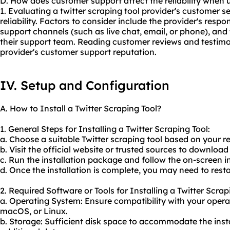
D. How does customer support affect the reliability when u
1. Evaluating a twitter scraping tool provider's customer se
reliability. Factors to consider include the provider's respon
support channels (such as live chat, email, or phone), an
their support team. Reading customer reviews and testimon
provider's customer support reputation.
IV. Setup and Configuration
A. How to Install a Twitter Scraping Tool?
1. General Steps for Installing a Twitter Scraping Tool:
a. Choose a suitable Twitter scraping tool based on your 
b. Visit the official website or trusted sources to download
c. Run the installation package and follow the on-screen i
d. Once the installation is complete, you may need to rest
2. Required Software or Tools for Installing a Twitter Scrap
a. Operating System: Ensure compatibility with your oper
macOS, or Linux.
b. Storage: Sufficient disk space to accommodate the ins