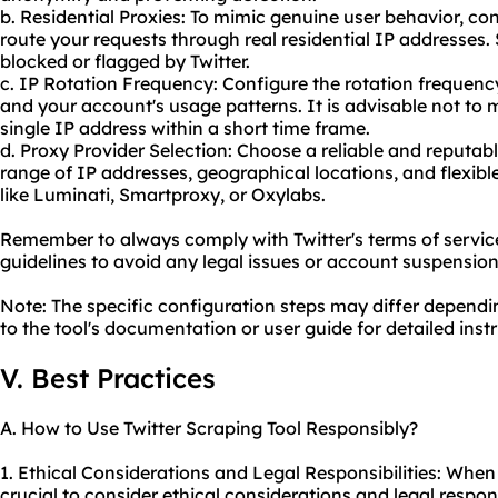
b. Residential Proxies: To mimic genuine user behavior, con
route your requests through real residential IP addresses. S
blocked or flagged by Twitter.
c. IP Rotation Frequency: Configure the rotation frequen
and your account's usage patterns. It is advisable not t
single IP address within a short time frame.
d. Proxy Provider Selection: Choose a reliable and reputabl
range of IP addresses, geographical locations, and flexible
like Luminati, Smartproxy, or Oxylabs.
Remember to always comply with Twitter's terms of service
guidelines to avoid any legal issues or account suspension
Note: The specific configuration steps may differ dependin
to the tool's documentation or user guide for detailed inst
V. Best Practices
A. How to Use Twitter Scraping Tool Responsibly?
1. Ethical Considerations and Legal Responsibilities: When u
crucial to consider ethical considerations and legal respon