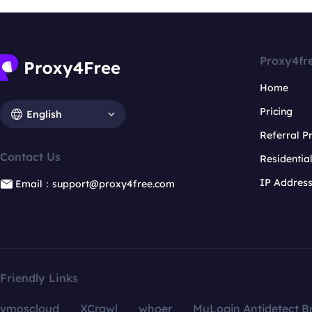
Proxy4fr
Home
Pricing
English
Referral 
Contact Us
Residentia
IP Addres
Email：support@proxy4free.com
Friendly Links
vmoscloud
XCrawl
whoer
MuLogin Antidetect B