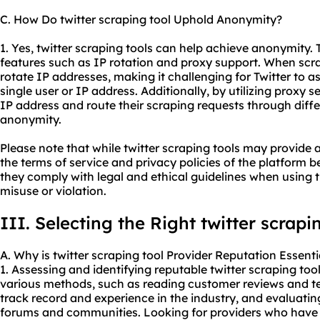
C. How Do twitter scraping tool Uphold Anonymity?
1. Yes, twitter scraping tools can help achieve anonymity. 
features such as IP rotation and proxy support. When scra
rotate IP addresses, making it challenging for Twitter to a
single user or IP address. Additionally, by utilizing proxy s
IP address and route their scraping requests through diffe
anonymity.
Please note that while twitter scraping tools may provide a
the terms of service and privacy policies of the platform 
they comply with legal and ethical guidelines when using t
misuse or violation.
III. Selecting the Right twitter scrapi
A. Why is twitter scraping tool Provider Reputation Essenti
1. Assessing and identifying reputable twitter scraping to
various methods, such as reading customer reviews and te
track record and experience in the industry, and evaluating
forums and communities. Looking for providers who have e