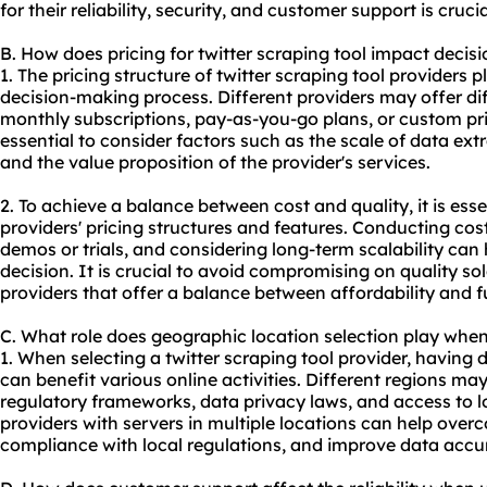
for their reliability, security, and customer support is crucia
B. How does pricing for twitter scraping tool impact deci
1. The pricing structure of twitter scraping tool providers pl
decision-making process. Different providers may offer di
monthly subscriptions, pay-as-you-go plans, or custom pric
essential to consider factors such as the scale of data ex
and the value proposition of the provider's services.
2. To achieve a balance between cost and quality, it is ess
providers' pricing structures and features. Conducting cos
demos or trials, and considering long-term scalability can
decision. It is crucial to avoid compromising on quality sol
providers that offer a balance between affordability and fu
C. What role does geographic location selection play when 
1. When selecting a twitter scraping tool provider, having 
can benefit various online activities. Different regions ma
regulatory frameworks, data privacy laws, and access to l
providers with servers in multiple locations can help over
compliance with local regulations, and improve data accu