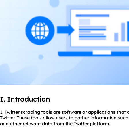
I. Introduction
1. Twitter
scraping tool
s are software or applications that 
Twitter. These tools allow users to gather information such 
and other relevant data from the Twitter platform.