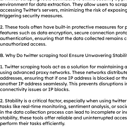
environment for data extraction. They allow users to scrap
accessing Twitter's servers, minimizing the risk of exposing
triggering security measures.
2. These tools often have built-in protective measures for
features such as data encryption, secure connection proto
authentication, ensuring that the data collected remains 
unauthorized access.
B. Why Do twitter scraping tool Ensure Unwavering Stabili
1. Twitter scraping tools act as a solution for maintaining
using advanced proxy networks. These networks distribute
addresses, ensuring that if one IP address is blocked or thr
another IP address seamlessly. This prevents disruptions i
connectivity issues or IP blocks.
2. Stability is a critical factor, especially when using twitte
tasks like real-time monitoring, sentiment analysis, or soc
in the data collection process can lead to incomplete or in
stability, these tools offer reliable and uninterrupted acces
perform their tasks efficiently.