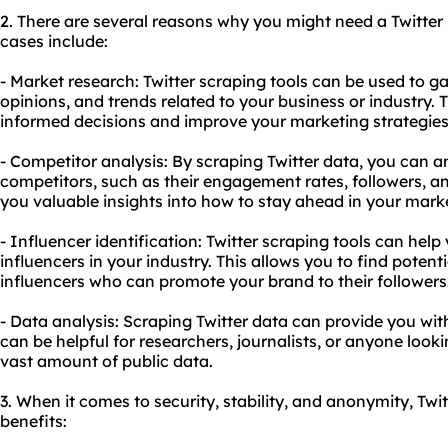
2. There are several reasons why you might need a Twitte
cases include:
- Market research: Twitter
scraping tools
can be used to ga
opinions, and trends related to your business or industry.
informed decisions and improve your marketing strategies
- Competitor analysis: By scraping Twitter data, you can an
competitors, such as their engagement rates, followers, an
you valuable insights into how to stay ahead in your mark
- Influencer identification: Twitter scraping tools can help
influencers in your industry. This allows you to find potent
influencers who can promote your brand to their followers
- Data analysis: Scraping Twitter data can provide you with
can be helpful for researchers, journalists, or anyone looki
vast amount of public data.
3. When it comes to security, stability, and anonymity, Twit
benefits: