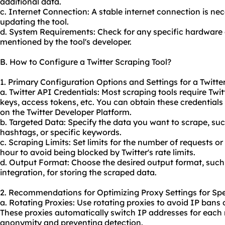
additional data.
c. Internet Connection: A stable internet connection is n
updating the tool.
d. System Requirements: Check for any specific hardware
mentioned by the tool's developer.
B. How to Configure a Twitter Scraping Tool?
1. Primary Configuration Options and Settings for a Twitte
a. Twitter API Credentials: Most scraping tools require Twi
keys, access tokens, etc. You can obtain these credential
on the Twitter Developer Platform.
b. Targeted Data: Specify the data you want to scrape, such
hashtags, or specific keywords.
c. Scraping Limits: Set limits for the number of requests o
hour to avoid being blocked by Twitter's rate limits.
d. Output Format: Choose the desired output format, suc
integration, for storing the scraped data.
2. Recommendations for Optimizing Proxy Settings for Spe
a. Rotating Proxies: Use rotating
proxie
s to avoid IP bans 
These proxies automatically switch IP addresses for each 
anonymity and preventing detection.