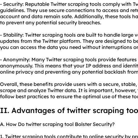
- Security: Reputable Twitter scraping tools comply with Tw
guidelines. They use secure connections to access and retr
account and data remain safe. Additionally, these tools han
to prevent any potential security breaches.
- Stability: Twitter scraping tools are built to handle larg
updates from the Twitter platform. They are designed to be
you can access the data you need without interruptions o
- Anonymity: Many Twitter scraping tools provide features
anonymously. This means that your IP address and identity
online privacy and preventing any potential backlash from 
Overall, these benefits provide users with a secure, stab
scrape and analyze Twitter data. It is important, however,
follow best practices to ensure the optimal use of these too
II. Advantages of twitter scraping too
A. How Do twitter scraping tool Bolster Security?
1. Twitter scraping tools contribute to online security by p