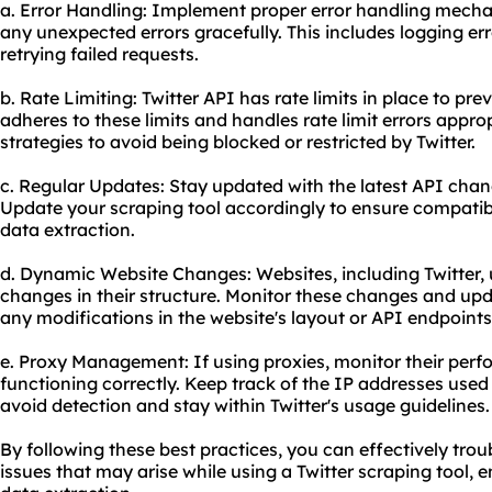
a. Error Handling: Implement proper error handling mecha
any unexpected errors gracefully. This includes logging err
retrying failed requests.
b. Rate Limiting: Twitter API has rate limits in place to pr
adheres to these limits and handles rate limit errors appr
strategies to avoid being blocked or restricted by Twitter.
c. Regular Updates: Stay updated with the latest API chan
Update your scraping tool accordingly to ensure compatibi
data extraction.
d. Dynamic Website Changes: Websites, including Twitter,
changes in their structure. Monitor these changes and upd
any modifications in the website's layout or API endpoints
e. Proxy Management: If using proxies, monitor their per
functioning correctly. Keep track of the IP addresses used
avoid detection and stay within Twitter's usage guidelines.
By following these best practices, you can effectively t
issues that may arise while using a Twitter scraping tool,