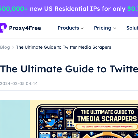
Products
Pricing
Solu
Blog
The Ultimate Guide to Twitter Media Scrapers
The Ultimate Guide to Twitt
2024-02-05 04:44