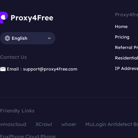
Proxy4fr
Home
Pricing
English
Referral 
Contact Us
Residentia
IP Addres
Email：support@proxy4free.com
Friendly Links
vmoscloud
XCrawl
whoer
MuLogin Antidetect B
FoxPhone Cloud Phone