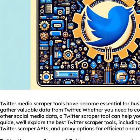
Twitter media scraper tools have become essential for bus
gather valuable data from Twitter. Whether you need to col
other social media data, a Twitter scraper tool can help y
guide, we'll explore the best Twitter scraper tools, includin
Twitter scraper APIs, and proxy options for efficient and re