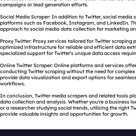
campaigns or lead generation efforts.
Social Media Scraper: In addition to Twitter, social media
platforms such as Facebook, Instagram, and LinkedIn. Th
approach to social media data collection for marketing a
Proxy Twitter: Proxy services tailored for Twitter scraping
optimized infrastructure for reliable and efficient data ext
specialized support for Twitter's unique data access requi
Online Twitter Scraper: Online platforms and services offer
conducting Twitter scraping without the need for complex 
provide data visualization and export options for seamless
workflows.
In conclusion, Twitter media scrapers and related tools pla
data collection and analysis. Whether you're a business l
or a researcher studying social trends, utilizing the right 
provide valuable insights and opportunities for growth.