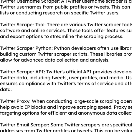
Twitter Username Scraper: A Twitter username scraper is a 
Twitter usernames from public profiles or tweets. This can 
lists or conducting research on specific Twitter users.
Twitter Scraper Tool: There are various Twitter scraper too
software and online services. These tools offer features su
and export options to streamline the scraping process.
Twitter Scraper Python: Python developers often use libra
building custom Twitter scraper scripts. These libraries pr
allow for advanced data collection and analysis.
Twitter Scraper API: Twitter's official API provides develo
Twitter data, including tweets, user profiles, and media. Us
ensures compliance with Twitter's terms of service and offe
data.
Twitter Proxy: When conducting large-scale scraping oper
help avoid IP blocks and improve scraping speed. Proxy se
targeting options for efficient and anonymous data collec
Twitter Email Scraper: Some Twitter scrapers are specifical
addresses from Twitter profiles or tweets. This can be val