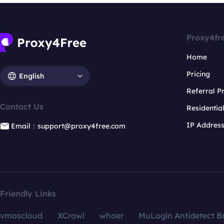
Proxy4fr
Home
Pricing
English
Referral 
Contact Us
Residentia
IP Addres
Email：support@proxy4free.com
Friendly Links
vmoscloud
XCrawl
whoer
MuLogin Antidetect B