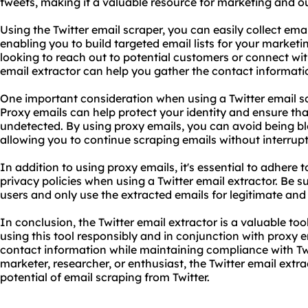
tweets, making it a valuable resource for marketing and o
Using the Twitter email scraper, you can easily collect em
enabling you to build targeted email lists for your marke
looking to reach out to potential customers or connect with
email extractor can help you gather the contact informati
One important consideration when using a Twitter email scr
Proxy emails can help protect your identity and ensure tha
undetected. By using proxy emails, you can avoid being b
allowing you to continue scraping emails without interrupt
In addition to using proxy emails, it's essential to adhere t
privacy policies when using a Twitter email extractor. Be su
users and only use the extracted emails for legitimate and
In conclusion, the Twitter email extractor is a valuable too
using this tool responsibly and in conjunction with proxy 
contact information while maintaining compliance with Twit
marketer, researcher, or enthusiast, the Twitter email extr
potential of email scraping from Twitter.