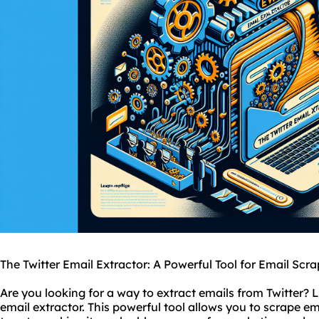
The Twitter Email Extractor: A Powerful Tool for Email Scr
Are you looking for a way to extract emails from Twitter? L
email extractor. This powerful tool allows you to scrape em