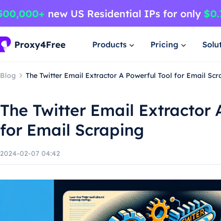
Products
Pricing
Solu
Blog
The Twitter Email Extractor A Powerful Tool for Email Scr
The Twitter Email Extractor 
for Email Scraping
2024-02-07 04:42