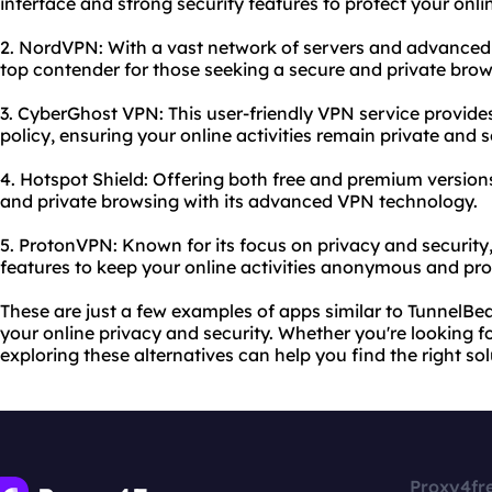
interface and strong security features to protect your onli
2. NordVPN: With a vast network of servers and advanced 
top contender for those seeking a secure and private brow
3. CyberGhost VPN: This user-friendly VPN service provide
policy, ensuring your online activities remain private and 
4. Hotspot Shield: Offering both free and premium versions
and private browsing with its advanced VPN technology.
5. ProtonVPN: Known for its focus on privacy and security
features to keep your online activities anonymous and pro
These are just a few examples of apps similar to TunnelBe
your online privacy and security. Whether you're looking f
exploring these alternatives can help you find the right so
Proxy4fr