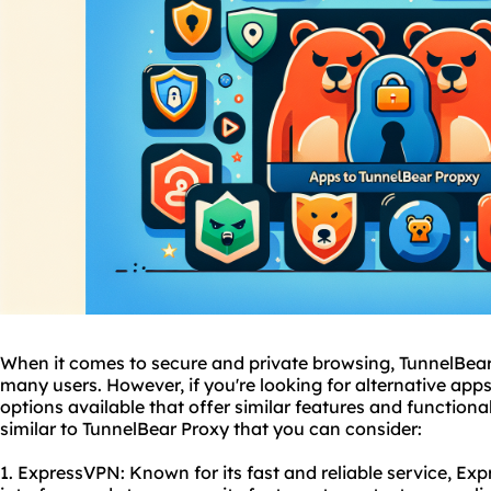
When it comes to secure and private browsing, TunnelBear 
many users. However, if you're looking for alternative apps
options available that offer similar features and functiona
similar to TunnelBear Proxy that you can consider:
1. ExpressVPN: Known for its fast and reliable service, Exp