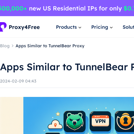
Products
Pricing
Solu
Blog
Apps Similar to TunnelBear Proxy
Apps Similar to TunnelBear 
2024-02-09 04:43