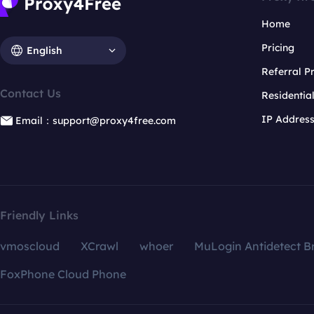
Home
Pricing
English
Referral 
Contact Us
Residentia
IP Addres
Email：support@proxy4free.com
Friendly Links
vmoscloud
XCrawl
whoer
MuLogin Antidetect B
FoxPhone Cloud Phone