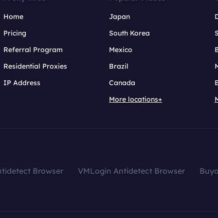
Home
Japan
Pricing
South Korea
Referral Program
Mexico
B
Residential Proxies
Brazil
IP Address
Canada
More locations+
tidetect Browser
VMLogin Antidetect Browser
Buy