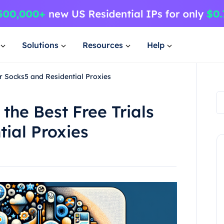
Solutions
Resources
Help
or Socks5 and Residential Proxies
 the Best Free Trials
tial Proxies