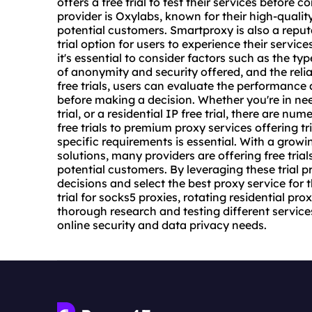
offers a free trial to test their services before
provider is Oxylabs, known for their high-quality 
potential customers. Smartproxy is also a reputa
trial option for users to experience their servic
it's essential to consider factors such as the type
of anonymity and security offered, and the relia
free trials, users can evaluate the performance 
before making a decision. Whether you're in need
trial
, or a residential IP free trial, there are n
free trials to
premium proxy
services offering tri
specific requirements is essential. With a grow
solutions, many providers are offering free tria
potential customers. By leveraging these trial 
decisions and select the best proxy service for t
trial for socks5 proxies, rotating residential pr
thorough research and testing different services
online security and data privacy needs.