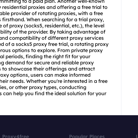
 committing to a paid plan. Another well-known
residential proxies and offering a free trial to
ble provider of rotating proxies, with a free
es firsthand. When searching for a trial proxy,
 of proxy (socks5, residential, etc.), the level
bility of the provider. By taking advantage of
and compatibility of different proxy services
 of a socks5 proxy free trial, a
rotating proxy
umerous options to explore. From private proxy
al periods, finding the right fit for your
ing demand for secure and reliable proxy
ls to showcase their offerings and attract
proxy options, users can make informed
heir needs. Whether you're interested in a free
oxies, or other proxy types, conducting
 can help you find the ideal solution for your
Proxy4free
Popular Places