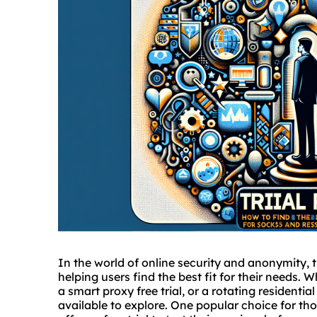
In the world of online security and anonymity, t
helping users find the best fit for their needs. 
a smart proxy free trial, or a rotating residential
available to explore. One popular choice for tho