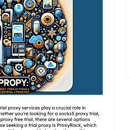
rial
proxy service
s play a crucial role in
Whether you're looking for a sock
s5 proxy
trial,
 proxy free trial, there are several options
se seeking a trial proxy is ProxyRack, which