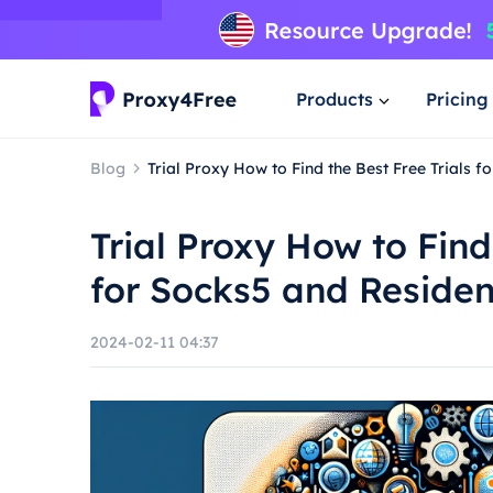
Products
Pricing
Blog
Trial Proxy How to Find the Best Free Trials f
Trial Proxy How to Find
for Socks5 and Residen
2024-02-11 04:37