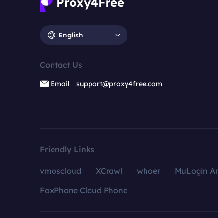
English
Contact Us
Email：support@proxy4free.com
Friendly Links
vmoscloud
XCrawl
whoer
MuLogin An
FoxPhone Cloud Phone