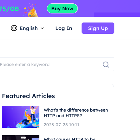
English
Log In
Sign Up
Featured Articles
What's the difference between
HTTP and HTTPS?
2023-07-28 10:11
What causes HTTP to be