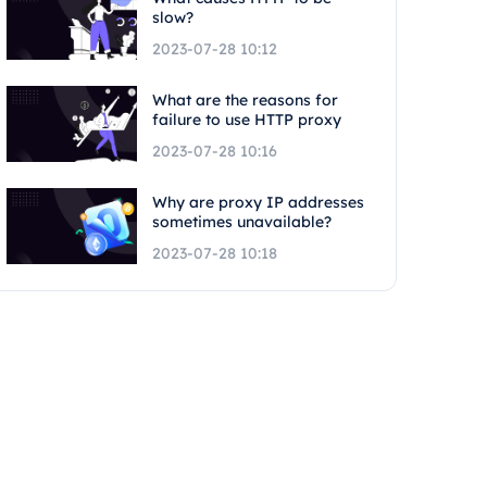
slow?
2023-07-28 10:12
What are the reasons for
failure to use HTTP proxy
2023-07-28 10:16
Why are proxy IP addresses
sometimes unavailable?
2023-07-28 10:18