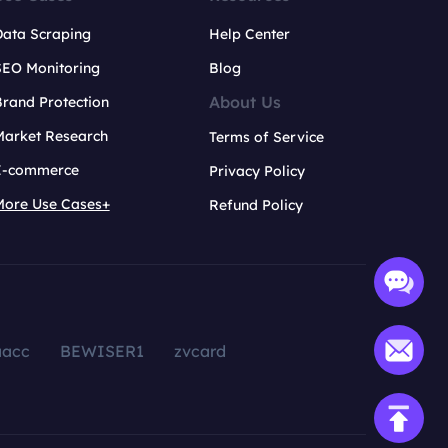
Data Scraping
Help Center
SEO Monitoring
Blog
About Us
rand Protection
Market Research
Terms of Service
E-commerce
Privacy Policy
More Use Cases+
Refund Policy
aacc
BEWISER1
zvcard