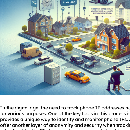
In the digital age, the need to track phone
IP addresses
ha
for various purposes. One of the key tools in this process i
provides a unique way to identify and monitor phone IPs. 
offer another layer of anonymity and security when track