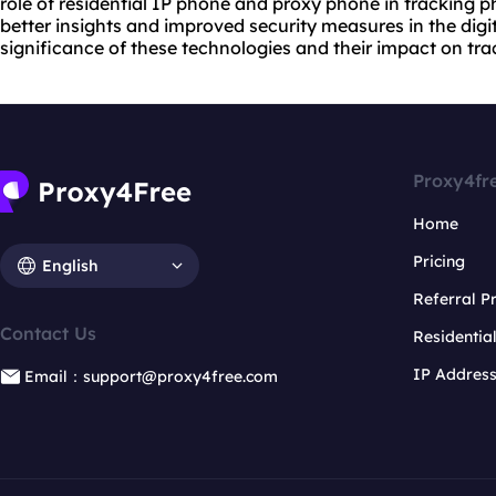
role of residential IP phone and proxy phone in tracking 
better insights and improved security measures in the digita
significance of these technologies and their impact on tr
Proxy4fr
Home
Pricing
English
Referral 
Contact Us
Residentia
IP Addres
Email：support@proxy4free.com