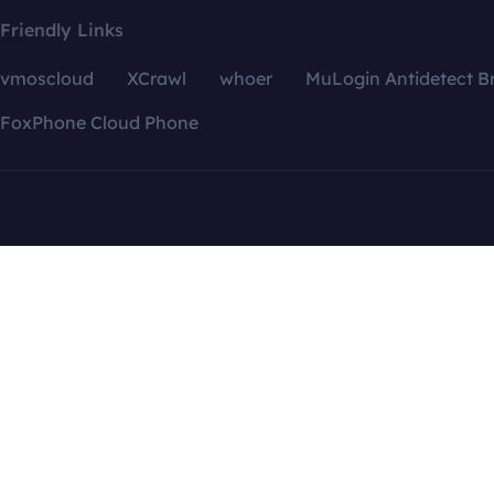
Friendly Links
vmoscloud
XCrawl
whoer
MuLogin Antidetect B
FoxPhone Cloud Phone