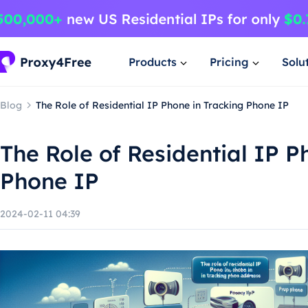
Products
Pricing
Solu
Blog
The Role of Residential IP Phone in Tracking Phone IP
The Role of Residential IP P
Phone IP
2024-02-11 04:39