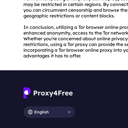
may be restricted in certain regions. By connect
you can circumvent censorship and browse the in
geographic restrictions or content blocks.
In conclusion, utilizing a Tor browser online pro
enhanced anonymity, access to the Tor network,
Whether you're concerned about online privacy 
restrictions, using a Tor proxy can provide the
incorporating a Tor browser online proxy into y
advantages it has to offer.
English