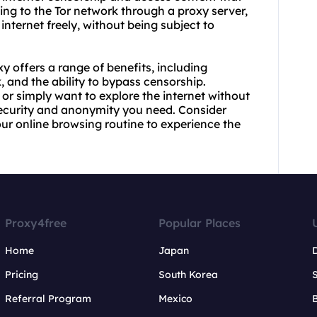
ing to the Tor network through a proxy server,
ternet freely, without being subject to
xy offers a range of benefits, including
 and the ability to bypass censorship.
or simply want to explore the internet without
 security and anonymity you need. Consider
our online browsing routine to experience the
Proxy4free
Popular Places
Home
Japan
Pricing
South Korea
Referral Program
Mexico
B