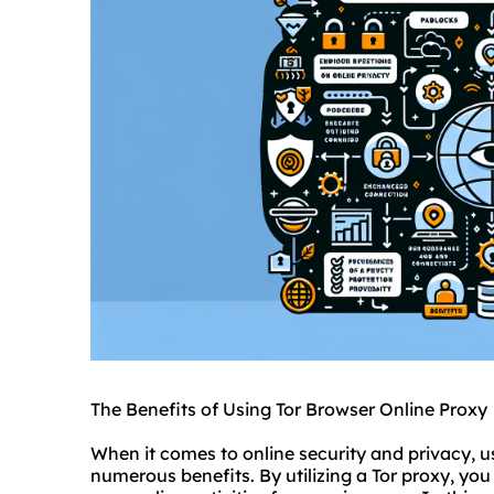
The Benefits of Using Tor Browser Online Proxy
When it comes to online security and privacy, u
numerous benefits. By utilizing a Tor proxy, y