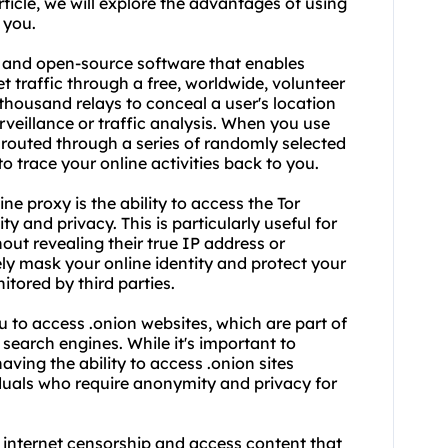
article, we will explore the advantages of using
 you.
ee and open-source software that enables
traffic through a free, worldwide, volunteer
thousand relays to conceal a user's location
eillance or traffic analysis. When you use
is routed through a series of randomly selected
o trace your online activities back to you.
ne proxy is the ability to access the Tor
y and privacy. This is particularly useful for
out revealing their true IP address or
ely mask your online identity and protect your
tored by third parties.
ou to access .onion
website
s, which are part of
search engines. While it's important to
ving the ability to access .onion sites
iduals who require anonymity and privacy for
 internet censorship and access content that