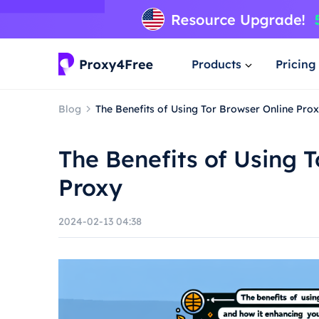
Products
Pricing
Blog
The Benefits of Using Tor Browser Online Pro
The Benefits of Using 
Proxy
2024-02-13 04:38