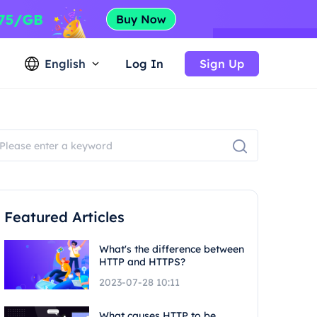
English
Log In
Sign Up
Featured Articles
What's the difference between
HTTP and HTTPS?
2023-07-28 10:11
What causes HTTP to be