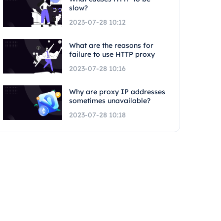
slow?
2023-07-28 10:12
What are the reasons for
failure to use HTTP proxy
2023-07-28 10:16
Why are proxy IP addresses
sometimes unavailable?
2023-07-28 10:18