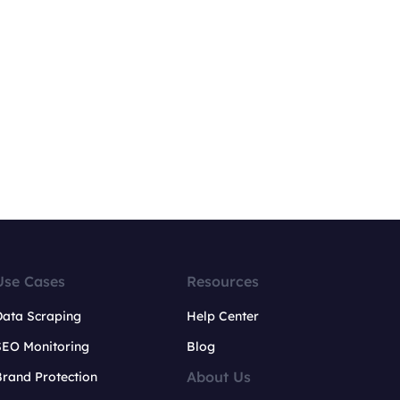
Use Cases
Resources
Data Scraping
Help Center
SEO Monitoring
Blog
About Us
rand Protection