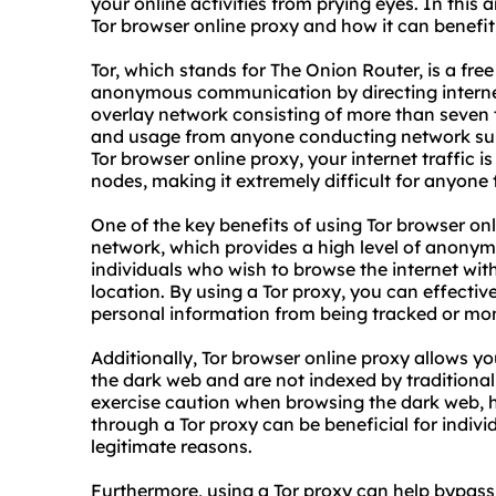
your online activities from prying eyes. In this 
Tor browser online proxy and how it can benefit
Tor, which stands for The Onion Router, is a fr
anonymous communication by directing internet 
overlay network consisting of more than seven 
and usage from anyone conducting network surv
Tor browser online proxy, your internet traffic 
nodes, making it extremely difficult for anyone t
One of the key benefits of using Tor browser onli
network, which provides a high level of anonymit
individuals who wish to browse the internet with
location. By using a Tor proxy, you can effectiv
personal information from being tracked or moni
Additionally, Tor browser online proxy allows y
the dark web and are not indexed by traditional 
exercise caution when browsing the dark web, ha
through a Tor proxy can be beneficial for indiv
legitimate reasons.
Furthermore, using a Tor proxy can help bypass