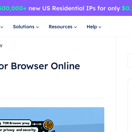
Solutions
Resources
Help
xy
Tor Browser Online