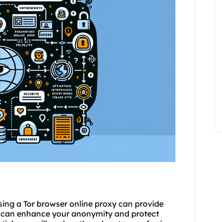
sing a Tor browser online proxy can provide
ou can enhance your anonymity and protect