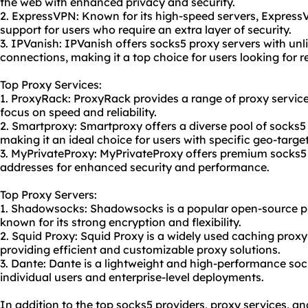
the web with enhanced privacy and security.
2. ExpressVPN: Known for its high-speed servers, Express
support for users who require an extra layer of security.
3. IPVanish: IPVanish offers
socks5 proxy server
s with un
connections, making it a top choice for users looking for re
Top Proxy Services:
1. ProxyRack: ProxyRack provides a range of proxy services
focus on speed and reliability.
2. Smartproxy: Smartproxy offers a diverse pool of socks5 
making it an ideal choice for users with specific geo-targe
3. MyPrivateProxy: MyPrivateProxy offers premium socks5 
addresses for enhanced security and performance.
Top Proxy Servers:
1. Shadowsocks: Shadowsocks is a popular open-source pr
known for its strong encryption and flexibility.
2. Squid Proxy: Squid Proxy is a widely used caching proxy
providing efficient and customizable proxy solutions.
3. Dante: Dante is a lightweight and high-performance soc
individual users and enterprise-level deployments.
In addition to the top socks5 providers, proxy services, an