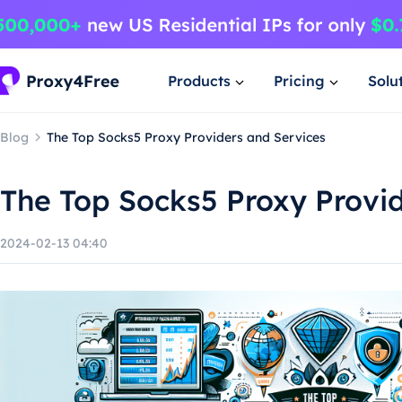
Products
Pricing
Solu
Blog
The Top Socks5 Proxy Providers and Services
The Top Socks5 Proxy Provi
2024-02-13 04:40