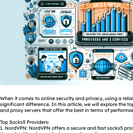
When it comes to online security and privacy, using a reli
significant difference. In this article, we will explore the t
and proxy servers that offer the best in terms of performa
Top Socks5 Providers:
1. NordVPN: NordVPN offers a secure and fast
socks5 pro