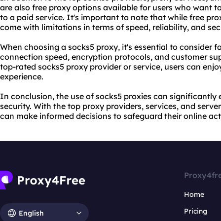
are also free proxy options available for users who want t
to a paid service. It's important to note that while free pr
come with limitations in terms of speed, reliability, and sec
When choosing a socks5 proxy, it's essential to consider fa
connection speed, encryption protocols, and customer sup
top-rated socks5 proxy provider or service, users can enjo
experience.
In conclusion, the use of socks5 proxies can significantly
security. With the top proxy providers, services, and server
can make informed decisions to safeguard their online acti
Proxy4fr
Home
Pricing
English