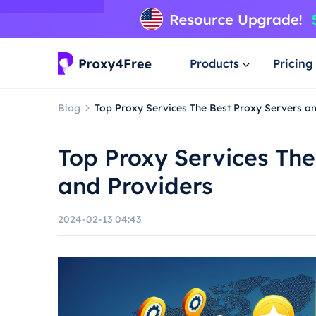
Products
Pricing
Blog
Top Proxy Services The Best Proxy Servers a
Top Proxy Services The
and Providers
2024-02-13 04:43