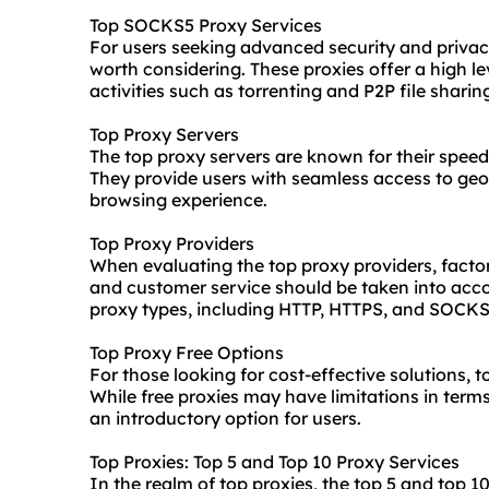
Top SOCKS5 Proxy Services
For users seeking advanced security and privac
worth considering. These proxies offer a high le
activities such as torrenting and P2P file sharin
Top Proxy Servers
The top proxy servers are known for their speed, 
They provide users with seamless access to geo
browsing experience.
Top Proxy Providers
When evaluating the top proxy providers, factor
and customer service should be taken into acc
proxy types, including HTTP, HTTPS, and SOCKS
Top Proxy Free Options
For those looking for cost-effective solutions, t
While free proxies may have limitations in terms 
an introductory option for users.
Top Proxies: Top 5 and Top 10 Proxy Services
In the realm of top proxies, the top 5 and top 10