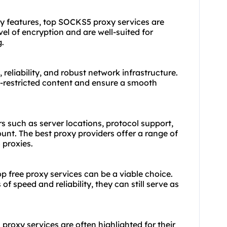
y features, top SOCKS5 proxy services are
vel of encryption and are well-suited for
g.
reliability, and robust network infrastructure.
-restricted content and ensure a smooth
s such as server locations, protocol support,
ount. The
best proxy
providers offer a range of
 proxies.
op free proxy services can be a viable choice.
of speed and reliability, they can still serve as
 proxy services are often highlighted for their