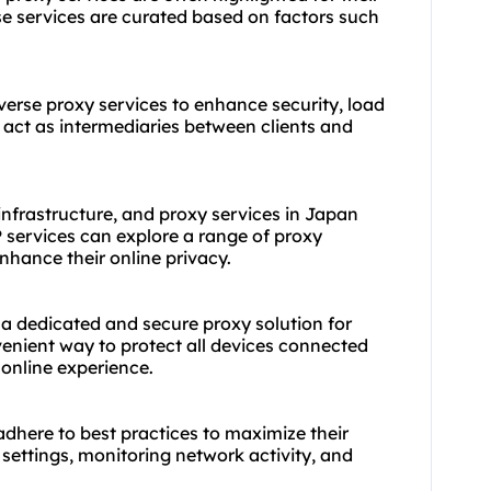
 services are curated based on factors such
verse proxy services to enhance security, load
 act as intermediaries between clients and
nfrastructure, and proxy services in Japan
 services can explore a range of proxy
nhance their online privacy.
 a dedicated and secure proxy solution for
venient way to protect all devices connected
online experience.
o adhere to best practices to maximize their
 settings, monitoring network activity, and