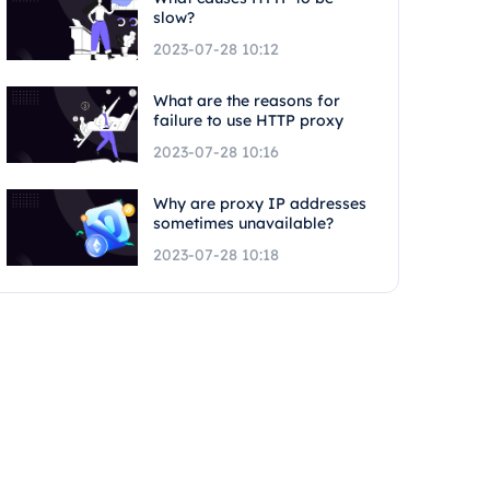
slow?
2023-07-28 10:12
What are the reasons for
failure to use HTTP proxy
2023-07-28 10:16
Why are proxy IP addresses
sometimes unavailable?
2023-07-28 10:18