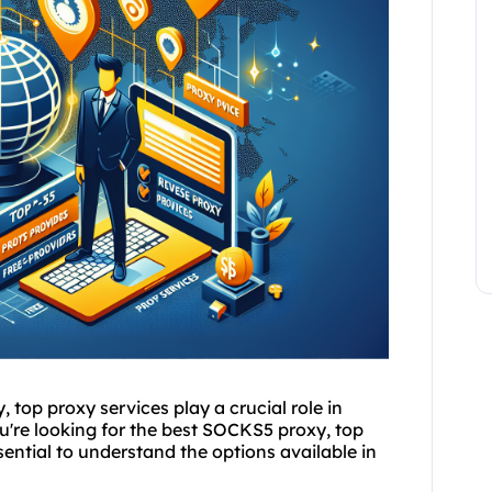
y, top
proxy service
s play a crucial role in
u're looking for the best SOCKS5 proxy, top
essential to understand the options available in