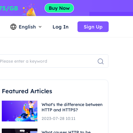
English
Log In
Sign Up
Featured Articles
What's the difference between
HTTP and HTTPS?
2023-07-28 10:11
What causes HTTP to be