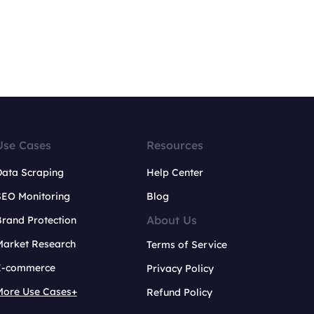
Use Cases
Resources
Data Scraping
Help Center
SEO Monitoring
Blog
About Us
rand Protection
Market Research
Terms of Service
E-commerce
Privacy Policy
More Use Cases+
Refund Policy