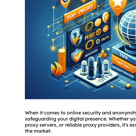
When it comes to online security and anonymit
safeguarding your digital presence. Whether yo
proxy servers, or reliable
proxy provider
s, it's 
the market.