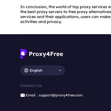
In conclusion, the world of top proxy services
the best proxy servers to free proxy alternative
services and their applications, users can make
activities and privacy.
English
Contact Us
Email：support@proxy4free.com