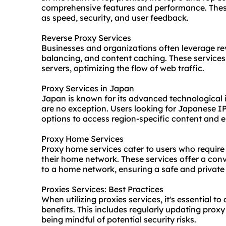
comprehensive features and performance. These
as speed, security, and user feedback.
Reverse Proxy Services
Businesses and organizations often leverage re
balancing, and content caching. These services
servers, optimizing the flow of web traffic.
Proxy Services in Japan
Japan is known for its advanced technological i
are no exception. Users looking for Japanese IP
options to access region-specific content and e
Proxy Home Services
Proxy home services cater to users who require
their home network. These services offer a con
to a home network, ensuring a safe and private 
Proxies Services: Best Practices
When utilizing proxies services, it's essential t
benefits. This includes regularly updating proxy
being mindful of potential security risks.