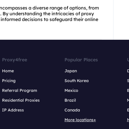
 encompasses a diverse range of options, from
s. By understanding the intricacies of proxy
 informed decisions to safeguard their online
Proxy4free
Popular Places
Home
Japan
Pricing
South Korea
Referral Program
Mexico
B
Residential Proxies
Brazil
IP Address
Canada
More locations+