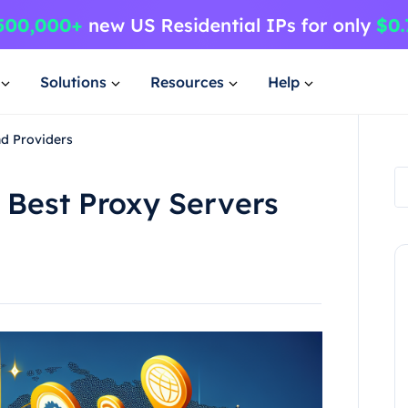
Solutions
Resources
Help
nd Providers
 Best Proxy Servers