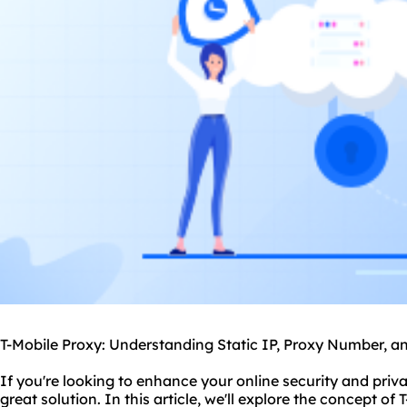
T-Mobile Proxy: Understanding Static IP, Proxy Number, a
If you're looking to enhance your online security and priv
great solution. In this article, we'll explore the concept of 