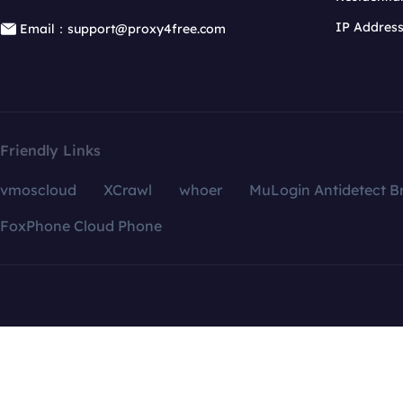
IP Addres
Email：support@proxy4free.com
Friendly Links
vmoscloud
XCrawl
whoer
MuLogin Antidetect B
FoxPhone Cloud Phone