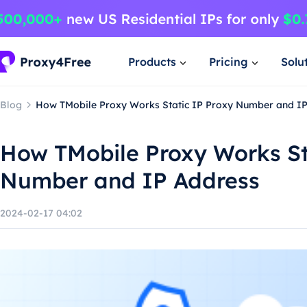
Products
Pricing
Solu
Blog
How TMobile Proxy Works Static IP Proxy Number and I
How TMobile Proxy Works St
Number and IP Address
2024-02-17 04:02