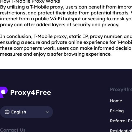
How T-Mobile Proxy Works
By utilizing a T-Mobile proxy, users can benefit from imp
restrictions, and protect their data from potential threats
internet from a public Wi-Fi hotspot or seeking to mask your
proxy can offer added layers of security and privacy.
In conclusion, T-Mobile proxy, static IP, proxy number, and
ensuring a secure and private online experience for T-Mob
these components work, users can make informed decisions
measures and enjoy a safer browsing experience.
Proxy4fr
Home
Pricing
English
Referral 
Contact Us
Residentia