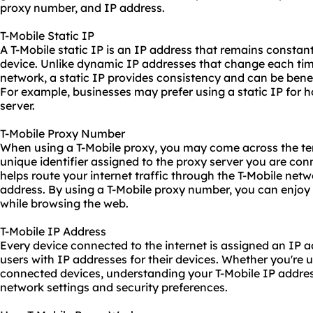
proxy number, and IP address.
T-Mobile Static IP
A T-Mobile static IP is an IP address that remains constant
device. Unlike
dynamic IP
addresses that change each tim
network, a static IP provides consistency and can be benefic
For example, businesses may prefer using a static IP for 
server.
T-Mobile Proxy Number
When using a T-Mobile proxy, you may come across the term
unique identifier assigned to the proxy server you are co
helps route your internet traffic through the T-Mobile net
address. By using a T-Mobile proxy number, you can enjoy
while browsing the web.
T-Mobile IP Address
Every device connected to the internet is assigned an IP a
users with
IP addresses
for their devices. Whether you're u
connected devices, understanding your T-Mobile IP addres
network settings and security preferences.