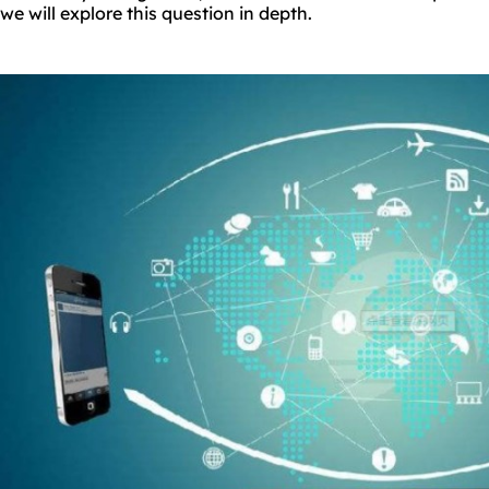
we will explore this question in depth.