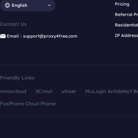
Pricing
English
Referral 
Contact Us
Residentia
IP Addres
Email：support@proxy4free.com
Friendly Links
vmoscloud
XCrawl
whoer
MuLogin Antidetect B
FoxPhone Cloud Phone