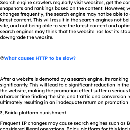
Search engine crawlers regularly visit websites, get the c
snapshots and rankings based on the content. However, wh
changes frequently, the search engine may not be able to
latest content. This will result in the search engines not b
site, and not being able to see the latest content and optimi
search engines may think that the website has lost its stabil
downgrade the website.
②
What causes HTTP to be slow?
After a website is demoted by a search engine, its ranking i
significantly. This will lead to a significant reduction in t
the website, making the promotion effect suffer a serious 
a harder time finding the site, and traffic and conversion r
ultimately resulting in an inadequate return on promotion
3, Baidu platform punishment
Frequent IP changes may cause search engines such as Ba
considered illegal operations. Baidu platform for this kind