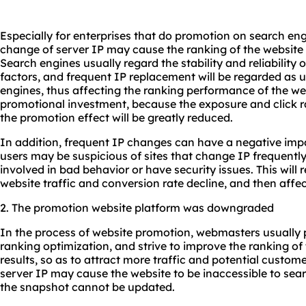
Especially for enterprises that do promotion on search en
change of server IP may cause the ranking of the website t
Search engines usually regard the stability and reliability 
factors, and frequent IP replacement will be regarded as 
engines, thus affecting the ranking performance of the webs
promotional investment, because the exposure and click rat
the promotion effect will be greatly reduced.
In addition, frequent IP changes can have a negative imp
users may be suspicious of sites that change IP frequently
involved in bad behavior or have security issues. This will 
website traffic and conversion rate decline, and then affe
2. The promotion website platform was downgraded
In the process of website promotion, webmasters usually pu
ranking optimization, and strive to improve the ranking of
results, so as to attract more traffic and potential custo
server IP may cause the website to be inaccessible to se
the snapshot cannot be updated.