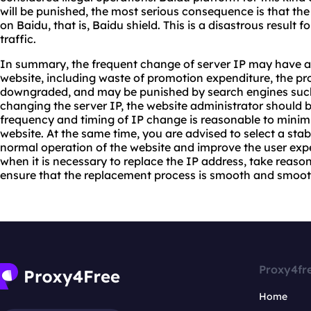
will be punished, the most serious consequence is that th
on Baidu, that is, Baidu shield. This is a disastrous result f
traffic.
In summary, the frequent change of server IP may have a 
website, including waste of promotion expenditure, the pr
downgraded, and may be punished by search engines such
changing the server IP, the website administrator should b
frequency and timing of IP change is reasonable to minim
website. At the same time, you are advised to select a stab
normal operation of the website and improve the user exp
when it is necessary to replace the IP address, take reaso
ensure that the replacement process is smooth and smoot
Proxy4fr
Home