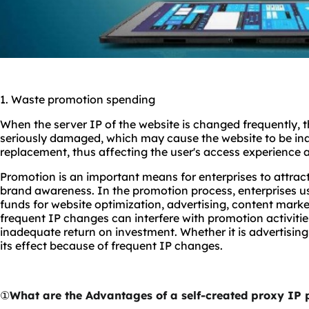
1. Waste promotion spending
When the server IP of the website is changed frequently, the
seriously damaged, which may cause the website to be ina
replacement, thus affecting the user's access experience 
Promotion is an important means for enterprises to attra
brand awareness. In the promotion process, enterprises usu
funds for website optimization, advertising, content marke
frequent IP changes can interfere with promotion activities
inadequate return on investment. Whether it is advertising
its effect because of frequent IP changes.
①
What are the Advantages of a self-created proxy IP 