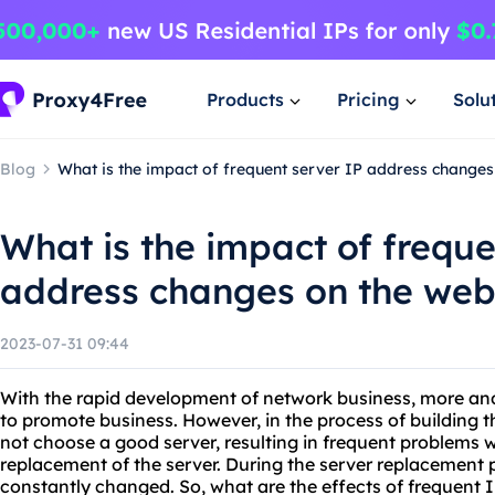
Products
Pricing
Solu
Blog
What is the impact of frequent server IP address changes
What is the impact of freque
address changes on the web
2023-07-31 09:44
With the rapid development of network business, more and
to promote business. However, in the process of buildin
not choose a good server, resulting in frequent problems w
replacement of the server. During the server replacement p
constantly changed. So, what are the effects of frequent