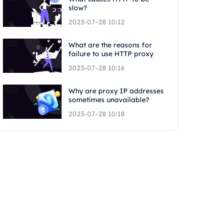
slow?
2023-07-28 10:12
What are the reasons for
failure to use HTTP proxy
2023-07-28 10:16
Why are proxy IP addresses
sometimes unavailable?
2023-07-28 10:18