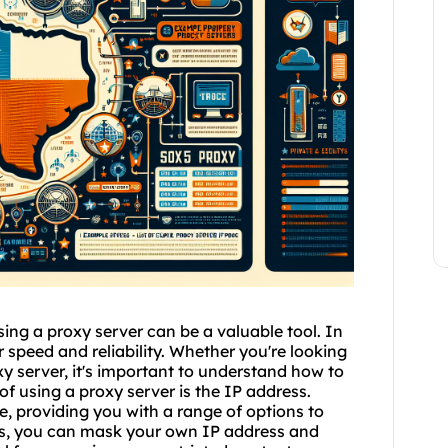
ing a proxy server can be a valuable tool. In
r speed and reliability. Whether you're looking
y server, it's important to understand how to
of using a proxy server is the IP address.
e, providing you with a range of options to
ss, you can mask your own IP address and