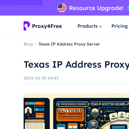
Products
Pricing
Blog
Texas IP Address Proxy Server
Texas IP Address Prox
2024-02-20 04:45