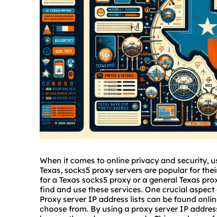
When it comes to online privacy and security, us
Texas,
sock
s5 proxy
servers are popular for thei
for a Texas
socks5
proxy or a general Texas prox
find and use these services. One crucial aspect 
Proxy server IP address lists can be found onlin
choose from. By using a proxy server IP addre