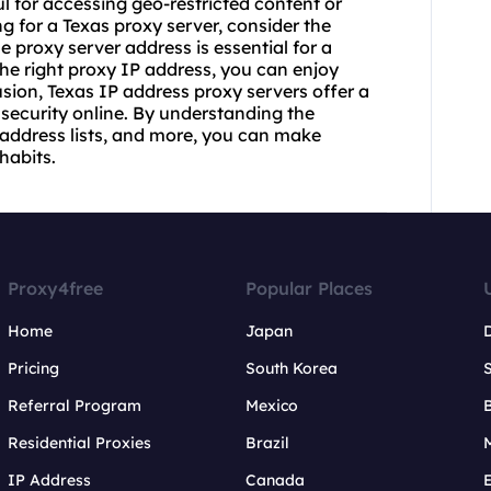
 for accessing geo-restricted content or
 for a Texas proxy server, consider the
le proxy server address is essential for a
e right proxy IP address, you can enjoy
sion, Texas IP address proxy servers offer a
 security online. By understanding the
 address lists, and more, you can make
habits.
Proxy4free
Popular Places
Home
Japan
Pricing
South Korea
Referral Program
Mexico
B
Residential Proxies
Brazil
IP Address
Canada