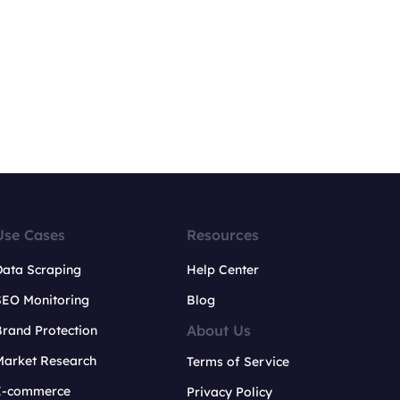
Use Cases
Resources
Data Scraping
Help Center
SEO Monitoring
Blog
About Us
rand Protection
Market Research
Terms of Service
E-commerce
Privacy Policy