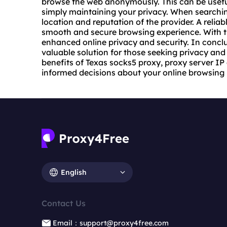
browse the web anonymously. This can be useful
simply maintaining your privacy. When searching
location and reputation of the provider. A reliab
smooth and secure browsing experience. With th
enhanced online privacy and security. In conclu
valuable solution for those seeking privacy and
benefits of Texas socks5 proxy, proxy server IP
informed decisions about your online browsing 
English
Contact Us
Email：support@proxy4free.com