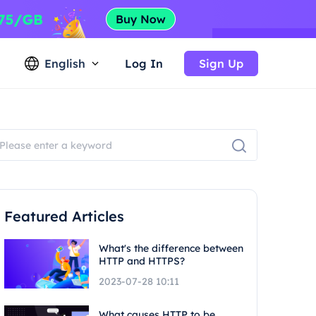
English
Log In
Sign Up
Featured Articles
What's the difference between
HTTP and HTTPS?
2023-07-28 10:11
What causes HTTP to be