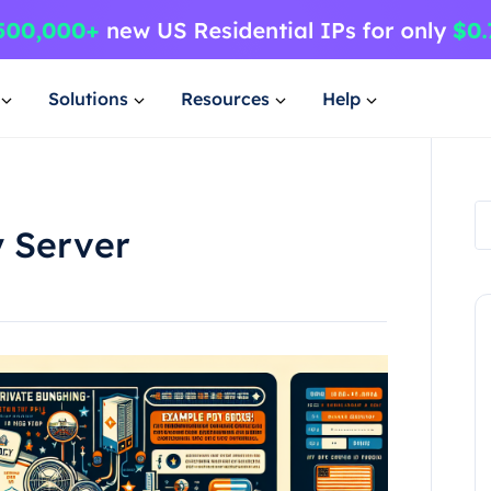
Solutions
Resources
Help
y Server