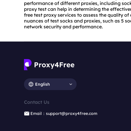
performance of different proxies, including
sock
proxy test can help in determining the effective
free test
proxy service
s to assess the quality of
nuances of test socks and proxies, such as 5 soc
network security and performance.
English
Contact Us
Email：support@proxy4free.com