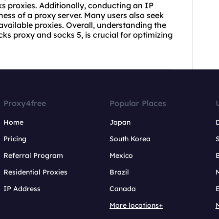
s proxies
. Additionally, conducting an IP
ness of a proxy server. Many users also seek
 available proxies. Overall, understanding the
ks proxy and socks 5, is crucial for optimizing
Proxy4free
Popular Places
Home
Japan
Pricing
South Korea
Referral Program
Mexico
B
Residential Proxies
Brazil
IP Address
Canada
More locations+