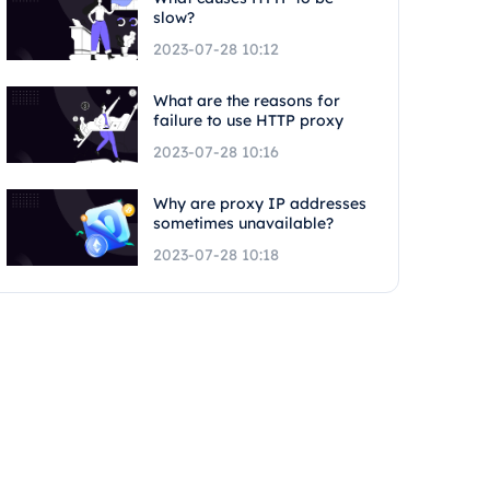
slow?
2023-07-28 10:12
What are the reasons for
failure to use HTTP proxy
2023-07-28 10:16
Why are proxy IP addresses
sometimes unavailable?
2023-07-28 10:18