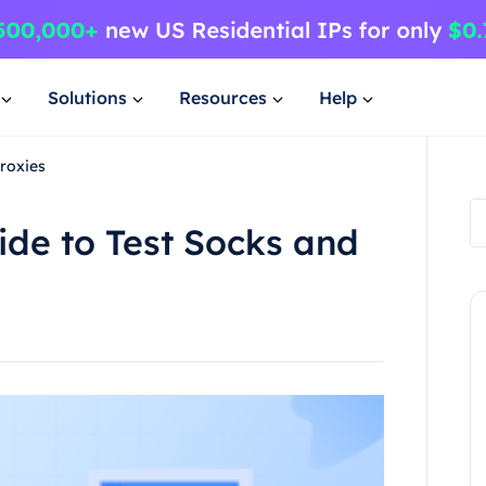
Solutions
Resources
Help
roxies
de to Test Socks and