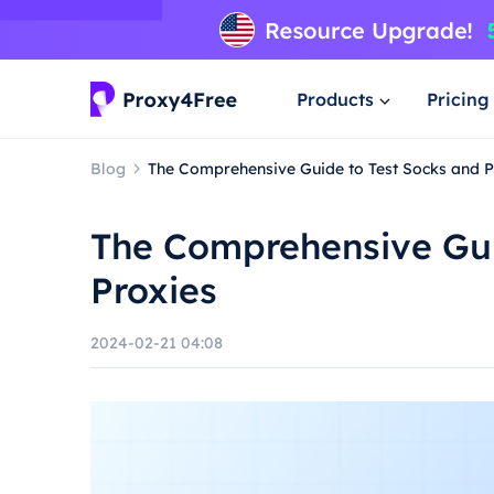
Products
Pricing
Blog
The Comprehensive Guide to Test Socks and P
The Comprehensive Gui
Proxies
2024-02-21 04:08