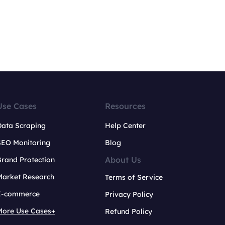
Use Cases
Resources
Data Scraping
Help Center
SEO Monitoring
Blog
About Us
rand Protection
Market Research
Terms of Service
E-commerce
Privacy Policy
More Use Cases+
Refund Policy