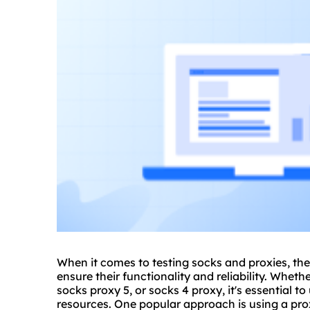
When it comes to testing socks and proxies, the
ensure their functionality and reliability. Whethe
socks
proxy 5
, or socks 4 proxy, it's essential 
resources. One popular approach is using a prox