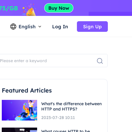
English
Log In
Sign Up
Featured Articles
What's the difference between
HTTP and HTTPS?
2023-07-28 10:11
What causes HTTP to be