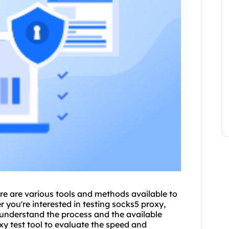
re are various tools and methods available to
r you're interested in testing sock
s5 proxy
,
to understand the process and the available
y test tool to evaluate the speed and