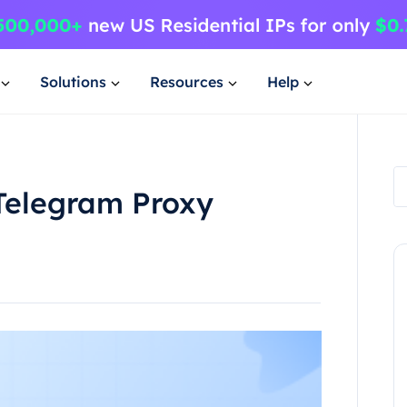
Solutions
Resources
Help
 Telegram Proxy