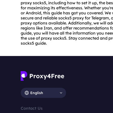
proxy socks5, including how to set it up,
the bes
for maximizing its effectiveness. Whether you're
or Android, this guide has got you covered. We w
secure and reliable sock
s5 proxy
for Telegram, a
proxy options available. Additionally, we will ad
regions like Iran, and offer recommendations for
guide, you will have all the information you n
the use of proxy socks5. Stay connected and pr
socks5 guide.
English
Contact Us