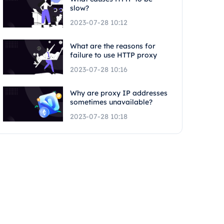
slow?
2023-07-28 10:12
What are the reasons for
failure to use HTTP proxy
2023-07-28 10:16
Why are proxy IP addresses
sometimes unavailable?
2023-07-28 10:18