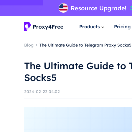
Products
Pricing
Blog
The Ultimate Guide to Telegram Proxy Socks5
The Ultimate Guide to
Socks5
2024-02-22 04:02