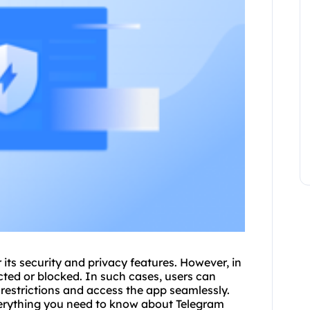
ts security and privacy features. However, in
cted or blocked. In such cases, users can
 restrictions and access the app seamlessly.
verything you need to know about Telegram