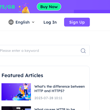
English
Log In
Sign Up
Featured Articles
What's the difference between
HTTP and HTTPS?
2023-07-28 10:11
What causes HTTP to be