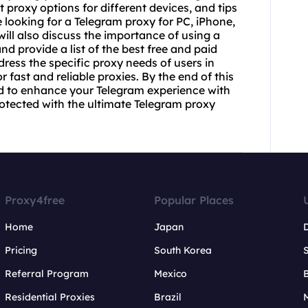
t proxy
options for different devices, and tips
 looking for a Telegram proxy for PC, iPhone,
ill also discuss the importance of using a
nd provide a list of the best free and paid
dress the specific proxy needs of users in
 fast and reliable proxies. By the end of this
eed to enhance your Telegram experience with
otected with the ultimate Telegram proxy
Proxy4free
Popular Places
Home
Japan
Pricing
South Korea
Referral Program
Mexico
B
Residential Proxies
Brazil