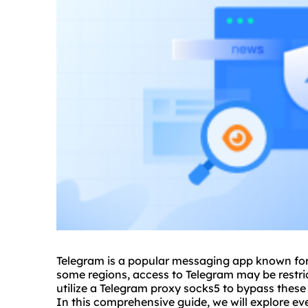
Telegram is a popular messaging app known for i
some regions, access to Telegram may be restri
utilize a Telegram
proxy sock
s5 to bypass these
In this comprehensive guide, we will explore e