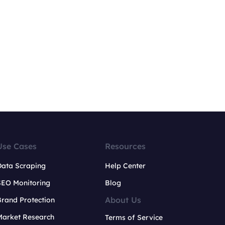
Use Cases
Resources
Data Scraping
Help Center
SEO Monitoring
Blog
About Us
rand Protection
Market Research
Terms of Service