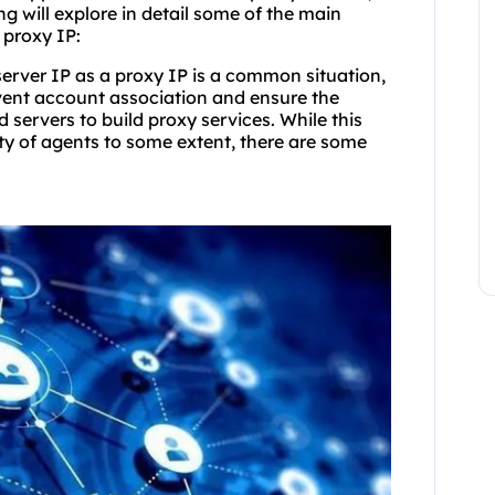
ng will explore in detail some of the main
 proxy IP:
 server IP as a proxy IP is a common situation,
event account association and ensure the
d servers to build proxy services. While this
ity of agents to some extent, there are some