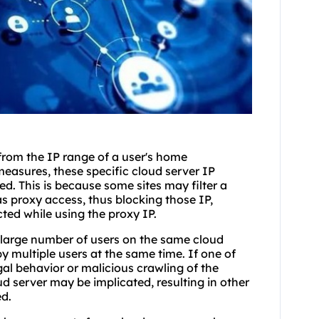
t from the IP range of a user's home
easures, these specific cloud server IP
d. This is because some sites may filter a
s proxy access, thus blocking those IP,
icted while using the proxy IP.
large number of users on the same cloud
y multiple users at the same time. If one of
egal behavior or malicious crawling of the
ud server may be implicated, resulting in other
ed.