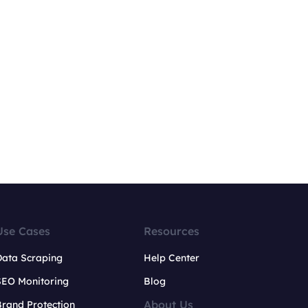
Use Cases
Resources
Data Scraping
Help Center
SEO Monitoring
Blog
About Us
rand Protection