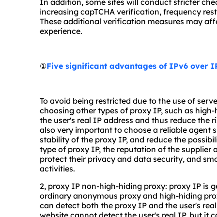
In addition, some sites will conduct stricter ch
increasing capTCHA verification, frequency restr
These additional verification measures may affe
experience.
①
Five significant advantages of IPv6 over 
To avoid being restricted due to the use of serv
choosing other types of proxy IP, such as high-h
the user's real IP address and thus reduce the ris
also very important to choose a reliable agent s
stability of the proxy IP, and reduce the possibil
type of proxy IP, the reputation of the supplier 
protect their privacy and data security, and sm
activities.
2, proxy IP non-high-hiding proxy: proxy IP is g
ordinary anonymous proxy and high-hiding prox
can detect both the proxy IP and the user's re
website cannot detect the user's real IP, but it 