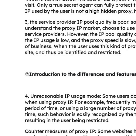
visit. Only a true secret agent can fully protect
IP used by the user is not a high hidden proxy, it 
3, the service provider IP pool quality is poor: 
understand the proxy IP market, choose to use 
service providers. However, the IP pool quality o
the IP usage is low, and the proxy speed is slo
of business. When the user uses this kind of prox
site, and thus be identified and restricted.
②
Introduction to the differences and featur
4. Unreasonable IP usage mode: Some users d
when using proxy IP. For example, frequently m
period of time, or using a large number of prox
time, such behavior is easily recognized by the 
resulting in the user being restricted.
Counter measures of proxy IP: Some websites h