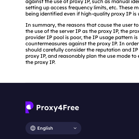
against the use of proxy IP, such as manual ident
setting up access frequency limits, etc. These m
being identified even if high-quality proxy IP is
In summary, the reasons that cause the user to 
the use of the server IP as the proxy IP, the prox
provider IP pool is poor, the IP usage pattern is
countermeasures against the proxy IP. In order t
should carefully consider the reputation and IP 
proxy IP, and reasonably plan the use mode to e
the proxy IP.
English