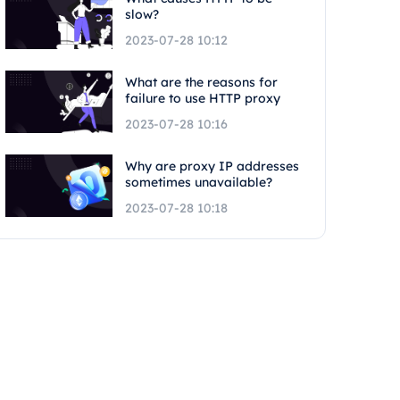
slow?
2023-07-28 10:12
What are the reasons for
failure to use HTTP proxy
2023-07-28 10:16
Why are proxy IP addresses
sometimes unavailable?
2023-07-28 10:18