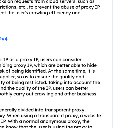
ecks on requests from cloud servers, such as
ictions, etc., to prevent the abuse of proxy IP.
ct the user's crawling efficiency and
IPv4
er IP as a proxy IP, users can consider
iding proxy IP, which are better able to hide
k of being identified. At the same time, it is
upplier, so as to ensure the quality and
ity of being restricted. Taking into account the
and the quality of the IP, users can better
oothly carry out crawling and other business
enerally divided into transparent proxy,
y. When using a transparent proxy, a website
al IP. With a normal anonymous proxy, the
can know that the user is using the proxy to