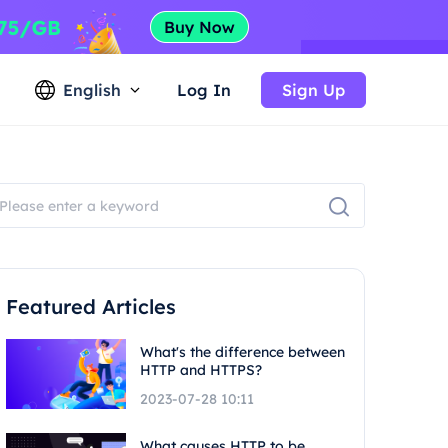
English
Log In
Sign Up
Featured Articles
What's the difference between
HTTP and HTTPS?
2023-07-28 10:11
What causes HTTP to be