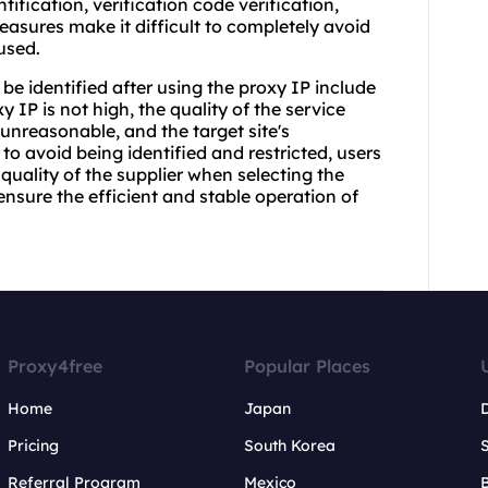
ification, verification code verification,
easures make it difficult to completely avoid
 used.
be identified after using the proxy IP include
y IP is not high, the quality of the service
 unreasonable, and the target site's
o avoid being identified and restricted, users
quality of the supplier when selecting the
nsure the efficient and stable operation of
Proxy4free
Popular Places
Home
Japan
Pricing
South Korea
Referral Program
Mexico
B