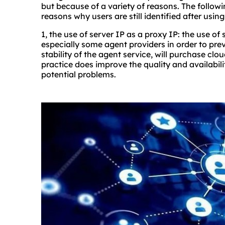
but because of a variety of reasons. The followi
reasons why users are still identified after using
1, the use of server IP as a proxy IP: the use of
especially some agent providers in order to pr
stability of the agent service, will purchase clou
practice does improve the quality and availabil
potential problems.