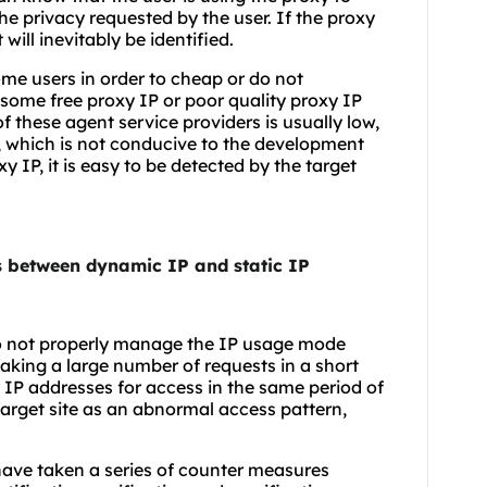
 the privacy requested by the user. If the proxy
will inevitably be identified.
some users in order to cheap or do not
some free proxy IP or poor quality proxy IP
f these agent service providers is usually low,
w, which is not conducive to the development
y IP, it is easy to be detected by the target
es between dynamic IP and static IP
o not properly manage the IP usage mode
aking a large number of requests in a short
y IP addresses for access in the same period of
target site as an abnormal access pattern,
ave taken a series of counter measures