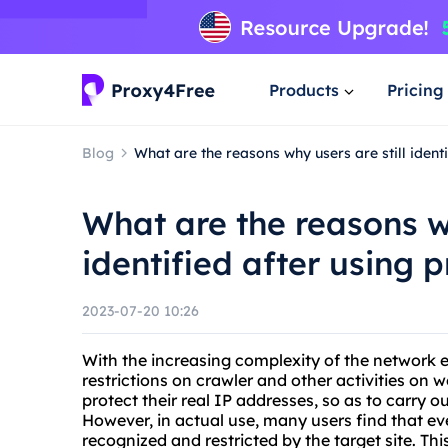
Products
Pricing
Blog
What are the reasons why users are still ident
What are the reasons wh
identified after using 
2023-07-20 10:26
With the increasing complexity of the network e
restrictions on crawler and other activities on 
protect their real IP addresses, so as to carry 
However, in actual use, many users find that even 
recognized and restricted by the target site. Th