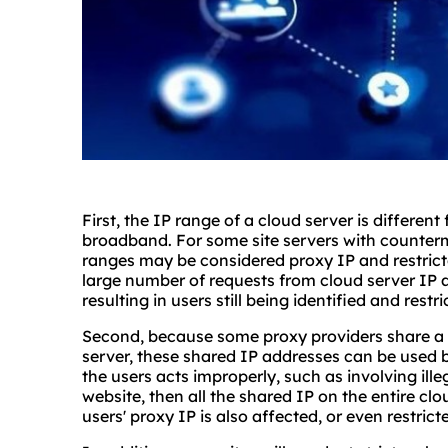
First, the IP range of a cloud server is differen
broadband. For some site servers with counterm
ranges may be considered proxy IP and restricte
large number of requests from cloud server IP a
resulting in users still being identified and restr
Second, because some proxy providers share a 
server, these shared IP addresses can be used b
the users acts improperly, such as involving ill
website, then all the shared IP on the entire clo
users' proxy IP is also affected, or even restrict