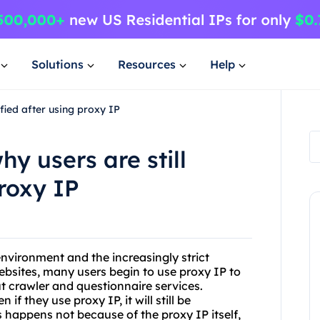
Solutions
Resources
Help
ified after using proxy IP
y users are still
proxy IP
nvironment and the increasingly strict
websites, many users begin to use proxy IP to
out crawler and questionnaire services.
if they use proxy IP, it will still be
is happens not because of the proxy IP itself,