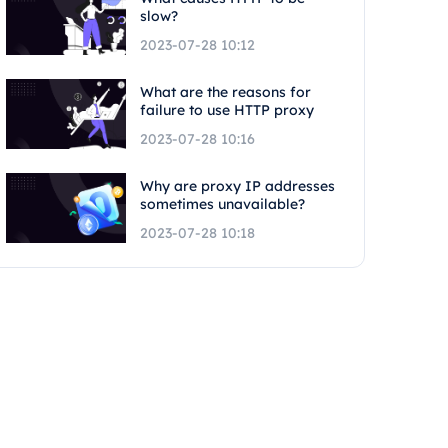
slow?
2023-07-28 10:12
What are the reasons for
failure to use HTTP proxy
2023-07-28 10:16
Why are proxy IP addresses
sometimes unavailable?
2023-07-28 10:18