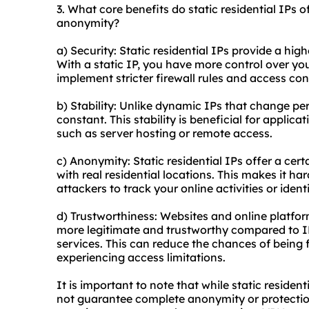
3. What core benefits do static residential IPs of
anonymity?
a) Security: Static residential IPs provide a hi
With a static IP, you have more control over yo
implement stricter firewall rules and access con
b) Stability: Unlike dynamic IPs that change peri
constant. This stability is beneficial for applica
such as server hosting or remote access.
c) Anonymity: Static residential IPs offer a cer
with real residential locations. This makes it har
attackers to track your online activities or ident
d) Trustworthiness: Websites and online platform
more legitimate and trustworthy compared to I
services
. This can reduce the chances of being f
experiencing access limitations.
It is important to note that while static reside
not guarantee complete anonymity or protection 