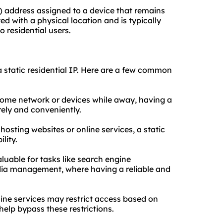
IP) address assigned to a device that remains
ed with a physical location and is typically
o residential users.
 static residential IP. Here are a few common
home network or devices while away, having a
rely and conveniently.
s hosting
websites
or online services, a static
lity.
aluable for tasks like search engine
edia management, where having a reliable and
ine services may restrict access based on
help bypass these restrictions.