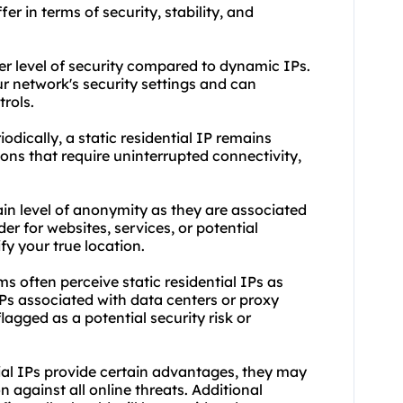
fer in terms of security, stability, and
gher level of security compared to dynamic IPs.
ur network's security settings and can
trols.
odically, a static residential IP remains
tions that require uninterrupted connectivity,
tain level of anonymity as they are associated
der for websites, services, or potential
ify your true location.
s often perceive static residential IPs as
Ps associated with data centers or
proxy
lagged as a potential security risk or
ntial IPs provide certain advantages, they may
against all online threats. Additional