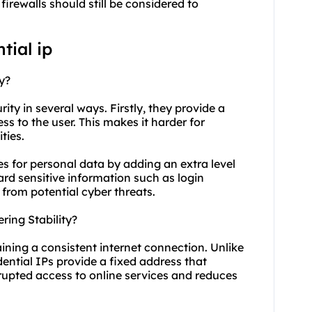
irewalls should still be considered to
tial ip
y?
urity in several ways. Firstly, they provide a
ss to the user. This makes it harder for
ties.
res for personal data by adding an extra level
ard sensitive information such as login
 from potential cyber threats.
ring Stability?
taining a consistent internet connection. Unlike
ential IPs provide a fixed address that
rrupted access to online services and reduces