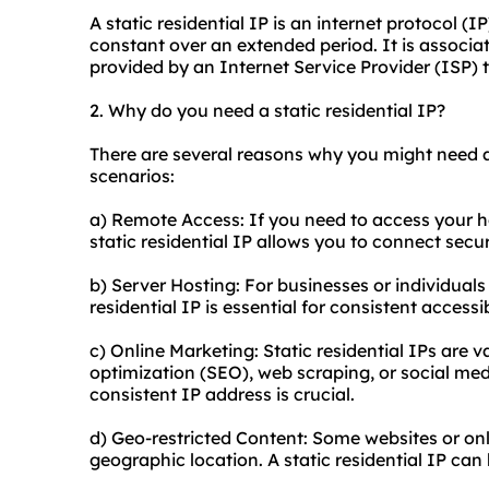
A static residential IP is an internet protocol (
constant over an extended period. It is associat
provided by an Internet Service Provider (ISP) t
2. Why do you need a static residential IP?
There are several reasons why you might need a
scenarios:
a) Remote Access: If you need to access your 
static residential IP allows you to connect secu
b) Server Hosting: For businesses or individual
residential IP is essential for consistent accessibi
c) Online Marketing: Static residential IPs are v
optimization (
SEO
), web scraping, or social m
consistent IP address is crucial.
d) Geo-restricted Content: Some websites or onl
geographic location. A static residential IP can 