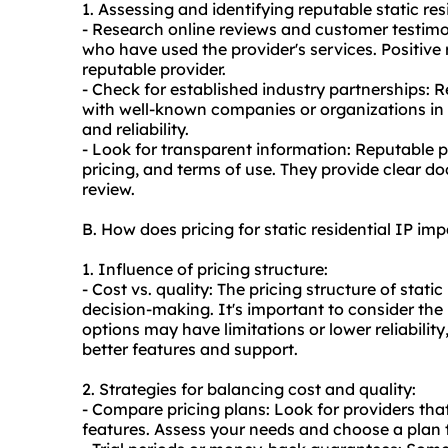
1. Assessing and identifying reputable static res
- Research online reviews and customer testimo
who have used the provider's services. Positiv
reputable provider.
- Check for established industry partnerships: 
with well-known companies or organizations in th
and reliability.
- Look for transparent information: Reputable p
pricing, and terms of use. They provide clear d
review.
B. How does pricing for static residential IP i
1. Influence of pricing structure:
- Cost vs. quality: The pricing structure of stati
decision-making. It's important to consider th
options may have limitations or lower reliabilit
better features and support.
2. Strategies for balancing cost and quality:
- Compare pricing plans: Look for providers that
features. Assess your needs and choose a plan 