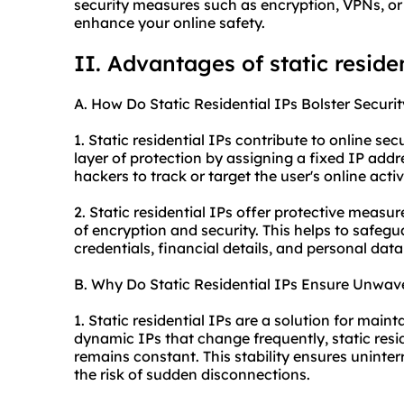
security measures such as encryption, VPNs, or f
enhance your online safety.
II. Advantages of static
residen
A. How Do Static Residential IPs Bolster Securit
1. Static residential IPs contribute to online sec
layer of protection by assigning a fixed IP addre
hackers to track or target the user's online activi
2. Static residential IPs offer protective measu
of encryption and security. This helps to safegu
credentials, financial details, and personal data
B. Why Do Static Residential IPs Ensure Unwave
1. Static residential IPs are a solution for main
dynamic IPs that change frequently, static resid
remains constant. This stability ensures uninte
the risk of sudden disconnections.