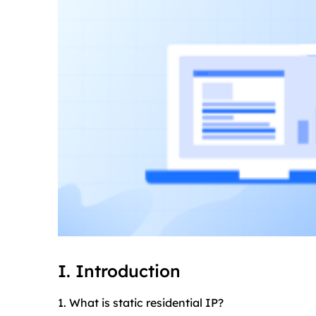
I. Introduction
1. What is static residential IP?