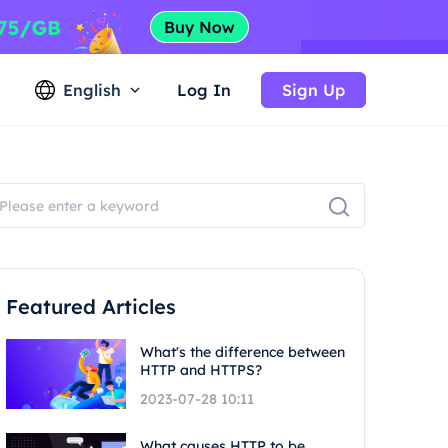
English
Log In
Sign Up
Featured Articles
What's the difference between
HTTP and HTTPS?
2023-07-28 10:11
What causes HTTP to be