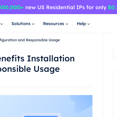
Solutions
Resources
Help
onfiguration and Responsible Usage
nefits Installation
ponsible Usage