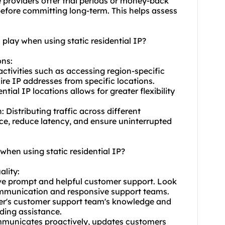
 providers offer trial periods or money-back
 before committing long-term. This helps assess
 play when using static residential IP?
ons:
activities such as accessing region-specific
ire IP addresses from specific locations.
tial IP locations allows for greater flexibility
Distributing traffic across different
e, reduce latency, and ensure uninterrupted
when using static residential IP?
ality:
ave prompt and helpful customer support. Look
communication and responsive support teams.
der's customer support team's knowledge and
iding assistance.
mmunicates proactively, updates customers