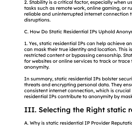
2. Stability is a critical factor, especially when u
tasks such as remote work, online gaming, or run
reliable and uninterrupted internet connection
disruptions.
C. How Do Static Residential IPs Uphold Anony
1. Yes, static residential IPs can help achieve an
can mask their true identity and location. This 
restricted content or bypassing censorship. Sta
for websites or online services to track or trace
anonymity.
In summary, static residential IPs bolster secur
threats and encrypting personal data. They ens
consistent internet connection, which is crucial f
residential IPs contribute to anonymity by maski
III. Selecting the Right static 
A. Why is static residential IP Provider Reputati