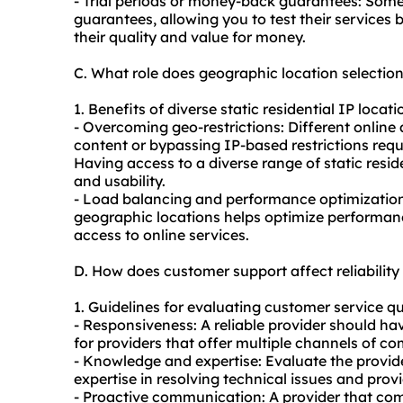
- Trial periods or money-back guarantees: Some
guarantees, allowing you to test their services
their quality and value for money.
C. What role does geographic location selection
1. Benefits of diverse static residential IP locati
- Overcoming geo-restrictions: Different online 
content or bypassing IP-based restrictions requ
Having access to a diverse range of static residen
and usability.
- Load balancing and performance optimization: 
geographic locations helps optimize performanc
access to online services.
D. How does customer support affect reliability 
1. Guidelines for evaluating customer service qu
- Responsiveness: A reliable provider should h
for providers that offer multiple channels of 
- Knowledge and expertise: Evaluate the provi
expertise in resolving technical issues and prov
- Proactive communication: A provider that co