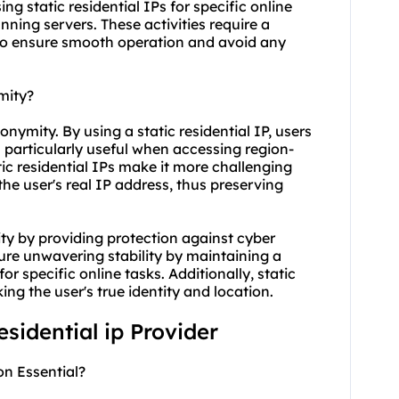
sing static residential IPs for specific online
ning servers. These activities require a
 to ensure smooth operation and avoid any
mity?
onymity. By using a static residential IP, users
is particularly useful when accessing region-
tic residential IPs make it more challenging
 the user's real IP address, thus preserving
ity by providing protection against cyber
ure unwavering stability by maintaining a
or specific online tasks. Additionally, static
ng the user's true identity and location.
residential ip Provider
on Essential?