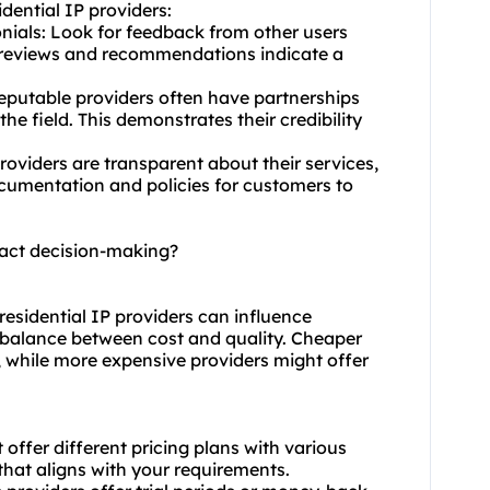
idential IP providers:
nials: Look for feedback from other users
e reviews and recommendations indicate a
Reputable providers often have partnerships
e field. This demonstrates their credibility
roviders are transparent about their services,
ocumentation and policies for customers to
mpact decision-making?
c residential IP providers can influence
e balance between cost and quality. Cheaper
y, while more expensive providers might offer
 offer different pricing plans with various
that aligns with your requirements.