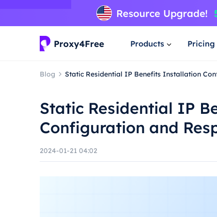
Products
Pricing
Blog
Static Residential IP Benefits Installation C
Static Residential IP Be
Configuration and Res
2024-01-21 04:02