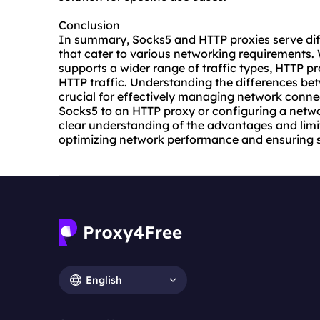
Conclusion
In summary, Socks5 and HTTP proxies serve dif
that cater to various networking requirements. 
supports a wider range of traffic types, HTTP p
HTTP traffic. Understanding the differences bet
crucial for effectively managing network connec
Socks5 to an HTTP proxy or configuring a netwo
clear understanding of the advantages and limit
optimizing network performance and ensuring s
English