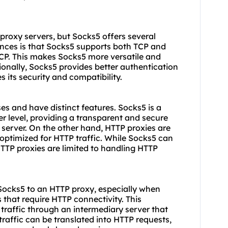
proxy servers, but Socks5 offers several
nces is that Socks5 supports both TCP and
CP. This makes Socks5 more versatile and
tionally, Socks5 provides better authentication
its security and compatibility.
s and have distinct features. Socks5 is a
r level, providing a transparent and secure
 server. On the other hand, HTTP proxies are
optimized for HTTP traffic. While Socks5 can
HTTP proxies are limited to handling HTTP
Socks5 to an HTTP proxy, especially when
 that require HTTP connectivity. This
traffic through an intermediary server that
traffic can be translated into HTTP requests,