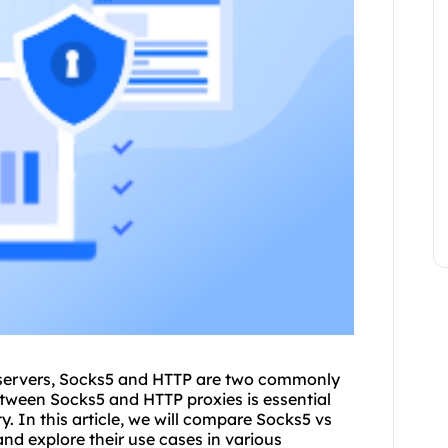
servers
, Socks5 and HTTP are two commonly
between Socks5 and HTTP
proxie
s is essential
. In this article, we will compare Socks5 vs
and explore their use cases in various