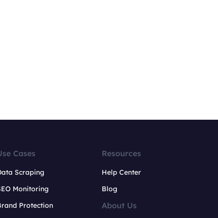
Use Cases
Resources
Data Scraping
Help Center
SEO Monitoring
Blog
About Us
rand Protection