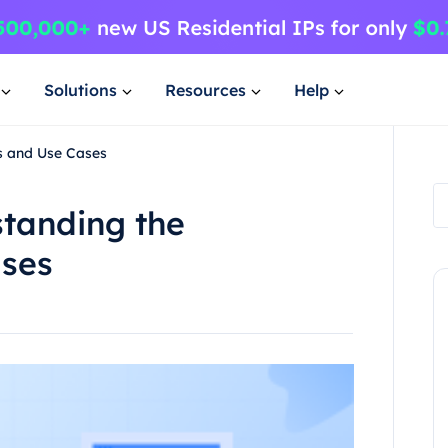
Solutions
Resources
Help
s and Use Cases
tanding the
ases