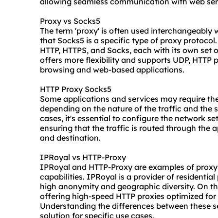
allowing seamless communication with web ser
Proxy vs Socks5
The term 'proxy' is often used interchangeably 
that Socks5 is a specific type of proxy protocol
HTTP, HTTPS, and Socks, each with its own set o
offers more flexibility and supports UDP, HTTP
browsing and web-based applications.
HTTP Proxy Socks5
Some applications and services may require th
depending on the nature of the traffic and the 
cases, it's essential to configure the network se
ensuring that the traffic is routed through the 
and destination.
IPRoyal vs HTTP-Proxy
IPRoyal and HTTP-Proxy are examples of
proxy
capabilities. IPRoyal is a provider of residential
high anonymity and geographic diversity. On th
offering high-speed HTTP proxies optimized for
Understanding the differences between these se
solution for specific use cases.