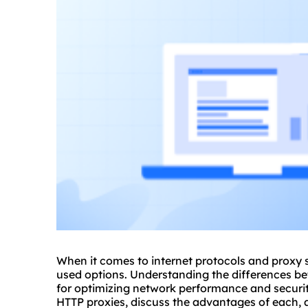
When it comes to internet protocols and
proxy 
used options. Understanding the differences 
for optimizing network performance and security
HTTP
proxies
, discuss the advantages of each, 