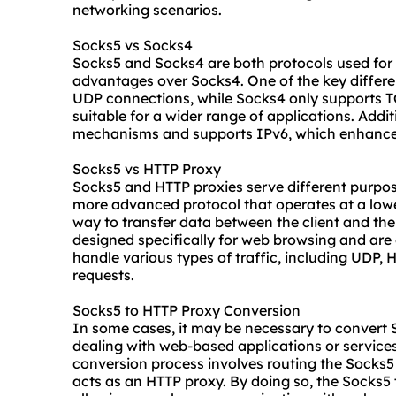
networking scenarios.
Socks5 vs Socks4
Socks5 and Socks4 are both protocols used for 
advantages over Socks4. One of the key differe
UDP connections, while Socks4 only supports T
suitable for a wider range of applications. Addi
mechanisms and supports IPv6, which enhances 
Socks5 vs HTTP Proxy
Socks5 and HTTP proxies serve different purpose
more advanced protocol that operates at a lowe
way to transfer data between the client and the
designed specifically for web browsing and are 
handle various types of traffic, including UDP, 
requests.
Socks5 to HTTP Proxy Conversion
In some cases, it may be necessary to convert 
dealing with web-based applications or services
conversion process involves routing the Socks5 
acts as an HTTP proxy. By doing so, the Socks5 