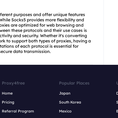
ferent purposes and offer unique features
While Socks5 provides more flexibility and
roxies are optimized for web browsing and
ween these protocols and their use cases is
tivity and security. Whether it's converting
rk to support both types of proxies, having a
ations of each protocol is essential for
ecure data transmission.
Proxy4free
Popular Places
Home
Japan
Pricing
South Korea
Referral Program
Mexico
B