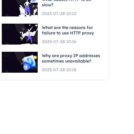
slow?
2023-07-28 10:12
What are the reasons for
failure to use HTTP proxy
2023-07-28 10:16
Why are proxy IP addresses
sometimes unavailable?
2023-07-28 10:18