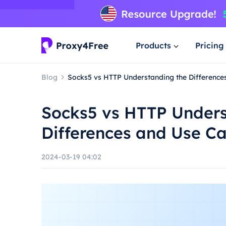
Products
Pricing
Blog
Socks5 vs HTTP Understanding the Difference
Socks5 vs HTTP Unders
Differences and Use C
2024-03-19 04:02