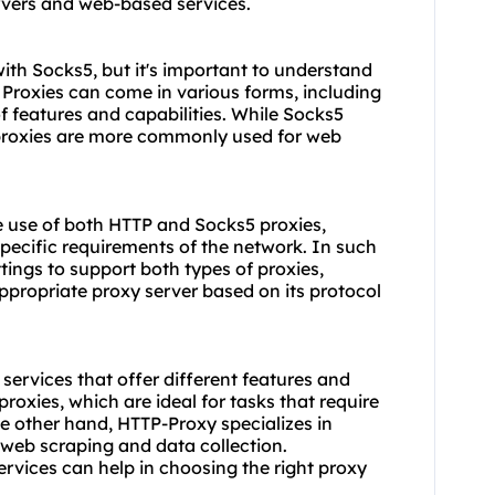
vers and web-based services.
with Socks5, but it's important to understand
. Proxies can come in various forms, including
f features and capabilities. While Socks5
 proxies are more commonly used for web
e use of both HTTP and Socks5 proxies,
specific requirements of the network. In such
ttings to support both types of proxies,
appropriate proxy server based on its protocol
 service
s that offer different features and
 proxies, which are ideal for tasks that require
e other hand, HTTP-Proxy specializes in
 web scraping and data collection.
rvices can help in choosing the right proxy