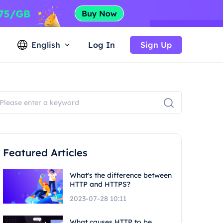
English
Log In
Sign Up
Featured Articles
What's the difference between
HTTP and HTTPS?
2023-07-28 10:11
What causes HTTP to be