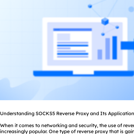
Understanding SOCKS5 Reverse Proxy and Its Applicatio
When it comes to networking and security, the use of rev
increasingly popular. One type of reverse proxy that is ga