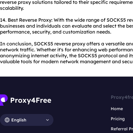
reverse proxy solutions tailored to their specific requiremen
scalability.
14. Best Reverse Proxy: With the wide range of SOCKS5 rev
businesses and individuals can evaluate and select the bes
performance, security, and customization needs.
In conclusion, SOCKS5 reverse proxy offers a versatile an
network traffic. Whether it's for enhancing web performanc
anonymizing internet activity, the SOCKS5 protocol and it
valuable tools for modern network management and secur
Proxy4fr
Home
Pricing
English
Referral 