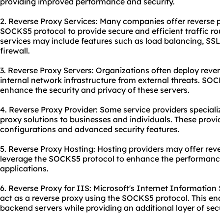
providing improved performance and security.
2. Reverse Proxy Services: Many companies offer reverse pr
SOCKS5 protocol to provide secure and efficient traffic rout
services may include features such as load balancing, SS
firewall.
3. Reverse Proxy Servers: Organizations often deploy rever
internal network infrastructure from external threats. SO
enhance the security and privacy of these servers.
4. Reverse Proxy Provider: Some service providers special
proxy solutions to businesses and individuals. These prov
configurations and advanced security features.
5. Reverse Proxy Hosting: Hosting providers may offer reve
leverage the SOCKS5 protocol to enhance the performanc
applications.
6. Reverse Proxy for IIS: Microsoft's Internet Information
act as a reverse
proxy us
ing the SOCKS5 protocol. This en
backend servers while providing an additional layer of secu