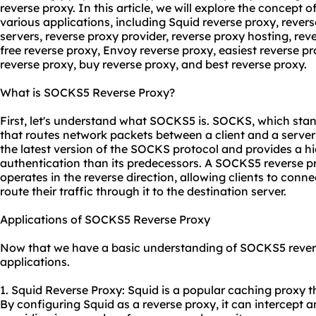
reverse proxy. In this article, we will explore the concept
various applications, including Squid reverse proxy, rever
servers
, reverse proxy provider, reverse proxy hosting, re
free reverse proxy, Envoy reverse proxy, easiest reverse 
reverse proxy, buy reverse proxy, and best reverse proxy.
What is SOCKS5 Reverse Proxy?
First, let's understand what SOCKS5 is. SOCKS, which stand
that routes network packets between a client and a server
the latest version of the SOCKS protocol and provides a hi
authentication than its predecessors. A SOCKS5 reverse p
operates in the reverse direction, allowing clients to conn
route their traffic through it to the destination server.
Applications of SOCKS5 Reverse Proxy
Now that we have a basic understanding of SOCKS5 reverse 
applications.
1. Squid Reverse Proxy: Squid is a popular caching proxy 
By configuring Squid as a reverse proxy, it can intercept 