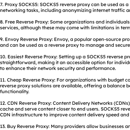
7. Proxy SOCKS5: SOCKS5 reverse proxy can be used as a 
networking tasks, including anonymizing internet traffic a
8. Free Reverse Proxy: Some organizations and individual
services, although these may come with limitations in te
9. Envoy Reverse Proxy: Envoy, a popular open-source pr
and can be used as a reverse proxy to manage and secure t
10. Easiest Reverse Proxy: Setting up a SOCKS5 reverse pro
straightforward, making it an accessible option for indivi
to enhance their network security and performance.
11. Cheap Reverse Proxy: For organizations with budget c
reverse proxy solutions are available, offering a balance
functionality.
12. CDN Reverse Proxy: Content Delivery Networks (CDNs) o
cache and serve content closer to end users. SOCKS5 reve
CDN infrastructure to improve content delivery speed and re
13. Buy Reverse Proxy: Many providers allow businesses 