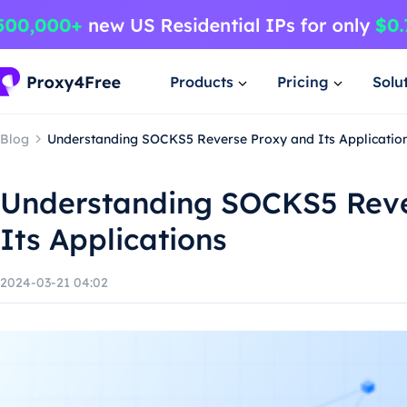
Products
Pricing
Solu
Blog
Understanding SOCKS5 Reverse Proxy and Its Applicatio
Understanding SOCKS5 Reve
Its Applications
2024-03-21 04:02