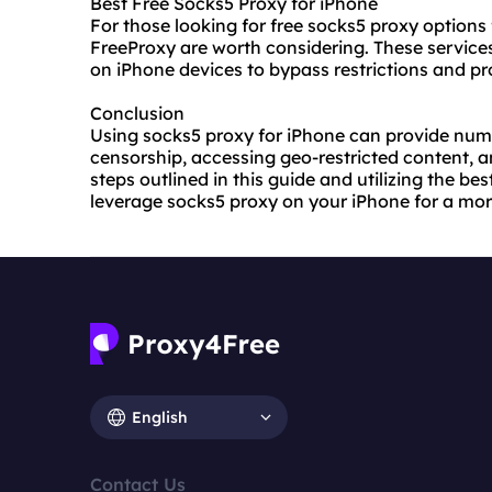
Best Free Socks5 Proxy for iPhone
For those looking for free socks5 proxy options 
FreeProxy are worth considering. These services
on iPhone devices to bypass restrictions and pro
Conclusion
Using socks5 proxy for iPhone can provide num
censorship, accessing geo-restricted content, a
steps outlined in this guide and utilizing the be
leverage socks5 proxy on your iPhone for a mor
English
Contact Us