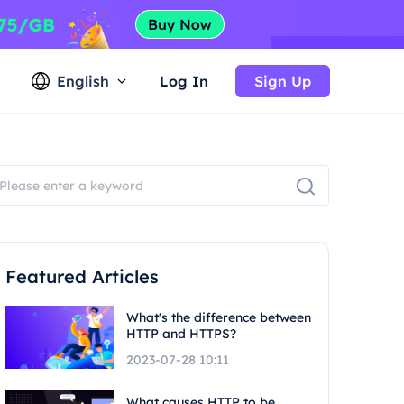
English
Log In
Sign Up
Featured Articles
What's the difference between
HTTP and HTTPS?
2023-07-28 10:11
What causes HTTP to be