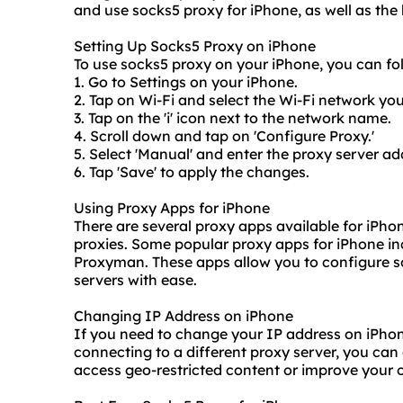
and use socks5 proxy for iPhone, as well as
the
Setting Up Socks5 Proxy on iPhone
To use socks5 proxy on your iPhone, you can fol
1. Go to Settings on your iPhone.
2. Tap on Wi-Fi and select the Wi-Fi network yo
3. Tap on the 'i' icon next to the network name.
4. Scroll down and tap on 'Configure Proxy.'
5. Select 'Manual' and enter the proxy server ad
6. Tap 'Save' to apply the changes.
Using Proxy Apps for iPhone
There are several proxy apps available for iPh
proxie
s. Some popular proxy apps for iPhone i
Proxyman. These apps allow you to configure s
servers
with ease.
Changing IP Address on iPhone
If you need to change your IP address on iPhon
connecting to a different proxy server, you can
access geo-restricted content or improve your o