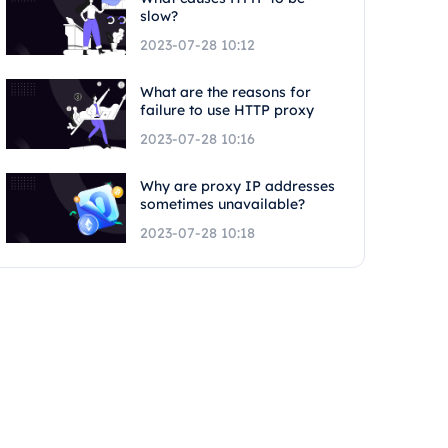
slow?
2023-07-28 10:12
What are the reasons for
failure to use HTTP proxy
2023-07-28 10:16
Why are proxy IP addresses
sometimes unavailable?
2023-07-28 10:18