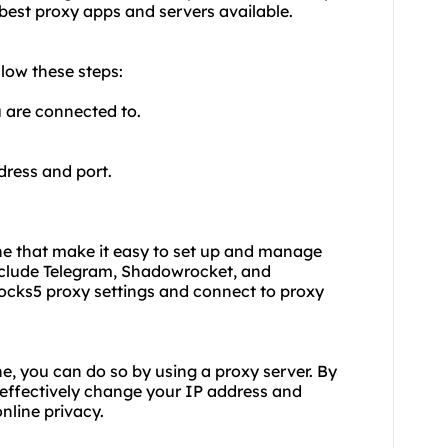
 best proxy
apps and servers available.
low these steps:
u are connected to.
dress and port.
one that make it easy to set up and manage
nclude Telegram, Shadowrocket, and
ocks5 proxy settings and connect to
proxy
e, you can do so by using a proxy server. By
 effectively change your IP address and
nline privacy.