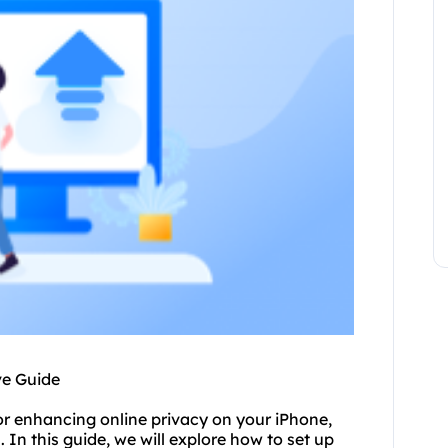
ve Guide
or enhancing online privacy on your iPhone,
 In this guide, we will explore how to set up