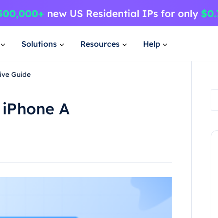
Solutions
Resources
Help
ive Guide
 iPhone A