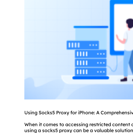
Using Socks5 Proxy for iPhone: A Comprehensi
When it comes to accessing restricted content 
using a socks5 proxy can be a valuable solution.