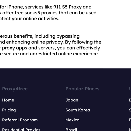
for iPhone, services like 911 S5 Proxy and
 offer free socks5 proxies that can be used
tect your online activities.
erous benefits, including bypassing
nd enhancing online privacy. By following the
st proxy apps and servers, you can effectively
e secure and unrestricted online experience.
Proxy4free
Popular Places
Home
Japan
Pricing
South Korea
Referral Program
Mexico
B
Residential Proxies
Brazil