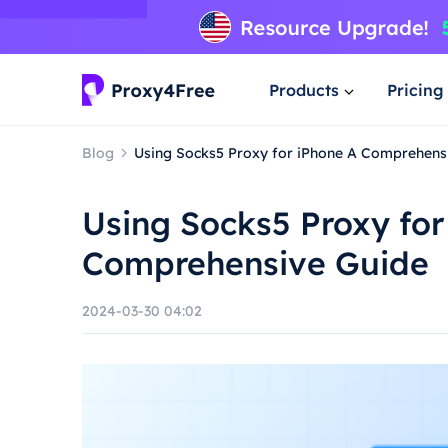
Products
Pricing
Blog
Using Socks5 Proxy for iPhone A Comprehens
Using Socks5 Proxy for
Comprehensive Guide
2024-03-30 04:02