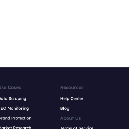
Use Cases
Resources
Data Scraping
Help Center
SEO Monitoring
Blog
About Us
rand Protection
Market Research
Terms of Service