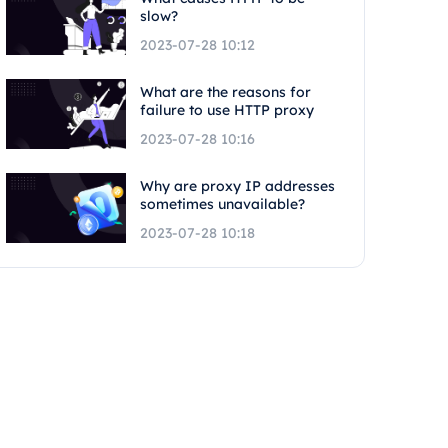
slow?
2023-07-28 10:12
What are the reasons for
failure to use HTTP proxy
2023-07-28 10:16
Why are proxy IP addresses
sometimes unavailable?
2023-07-28 10:18