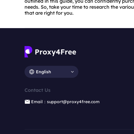
outlined in this guide, you can confidently pur
needs. So, take your time to research the vario
that are right for you.
English
Contact Us
Email：support@proxy4free.com