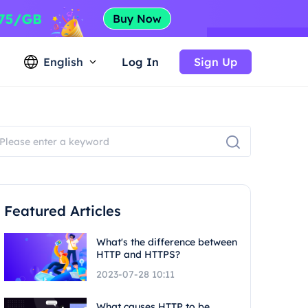
English
Log In
Sign Up
Featured Articles
What's the difference between
HTTP and HTTPS?
2023-07-28 10:11
What causes HTTP to be