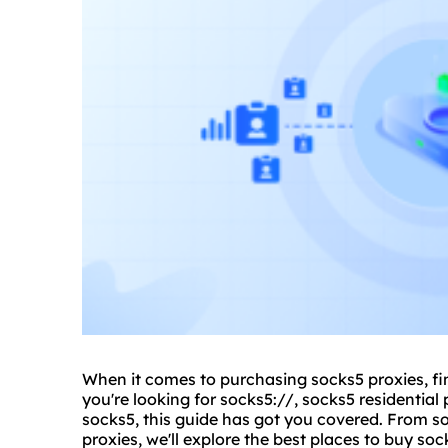
When it comes to purchasing socks5 proxies, fin
you're looking for socks5://,
socks5 residential
p
socks5, this guide has got you covered. From
s
proxies, we'll explore the best places to buy s