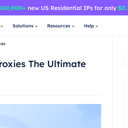
Solutions
Resources
Help
ide
roxies The Ultimate