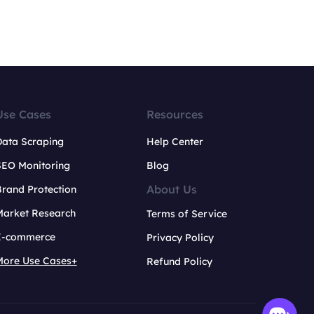
Use Cases
Resources
Data Scraping
Help Center
SEO Monitoring
Blog
About Us
rand Protection
Market Research
Terms of Service
E-commerce
Privacy Policy
More Use Cases+
Refund Policy