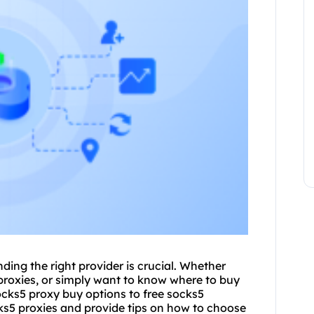
ding the right provider is crucial. Whether
roxies, or simply want to know where to buy
ocks5 proxy
buy options to free socks5
ocks5 proxies and provide tips on how to choose