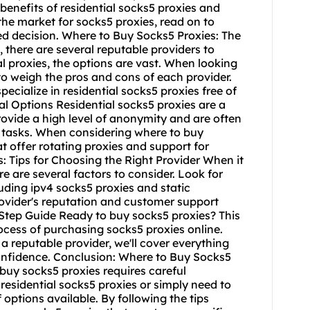
e benefits of residential socks5 proxies and
 the market for socks5 proxies, read on to
d decision. Where to Buy Socks5 Proxies: The
 there are several reputable providers to
l proxies, the options are vast. When looking
 to weigh the pros and cons of each provider.
ecialize in residential socks5 proxies free of
l Options Residential socks5 proxies are a
ovide a high level of anonymity and are often
 tasks. When considering where to buy
at offer rotating proxies and support for
s: Tips for Choosing the Right Provider When it
ere are several factors to consider. Look for
luding ipv4 socks5 proxies and static
provider's reputation and customer support
Step Guide Ready to buy socks5 proxies? This
ocess of purchasing socks5 proxies online.
a reputable provider, we'll cover everything
onfidence. Conclusion: Where to Buy Socks5
 buy socks5 proxies requires careful
residential socks5 proxies or simply need to
 options available. By following the tips