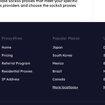
chase socks5 proxies that meet your specific
us providers and choose the socks5 proxies
Proxy4free
Popular Places
Home
Japan
Pricing
South Korea
Referral Program
Mexico
B
Residential Proxies
Brazil
IP Address
Canada
More locations+