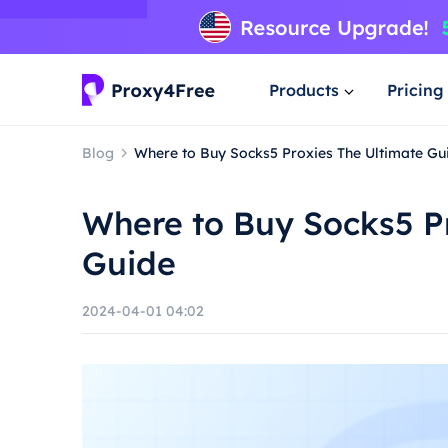
Products
Pricing
Blog
Where to Buy Socks5 Proxies The Ultimate Gu
Where to Buy Socks5 P
Guide
2024-04-01 04:02