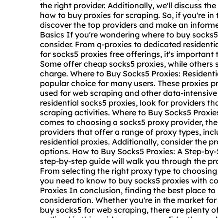
the right provider. Additionally, we'll discuss th
how to buy proxies for scraping. So, if you're in
discover the top providers and make an informe
Basics If you're wondering where to buy socks5,
consider. From q-proxies to dedicated residentia
for
socks5 proxies free
offerings, it's important
Some offer cheap socks5 proxies, while others sp
charge. Where to Buy Socks5 Proxies: Residentia
popular choice for many users. These proxies pr
used for web scraping and other data-intensive
residential socks5 proxies, look for providers th
scraping activities. Where to Buy Socks5 Proxie
comes to choosing a
socks5 proxy provider
, th
providers that offer a range of proxy types, inc
residential proxies. Additionally, consider the 
options. How to Buy Socks5 Proxies: A Step-by-
step-by-step guide will walk you through the pr
From selecting the right proxy type to choosing 
you need to know to buy socks5 proxies with c
Proxies In conclusion, finding the best place to
consideration. Whether you're in the market for 
buy socks5 for web scraping, there are plenty of