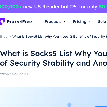
Products
Pricing
Solu
Blog
What is Socks5 List Why You Need It Benefits of Security 
What is Socks5 List Why You
of Security Stability and An
2024-03-16 04:01