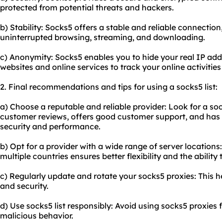
protected from potential threats and hackers.
b) Stability: Socks5 offers a stable and reliable connectio
uninterrupted browsing, streaming, and downloading.
c) Anonymity: Socks5 enables you to hide your real IP addre
websites and online services to track your online activities
2. Final recommendations and tips for using a socks5 list:
a) Choose a reputable and reliable provider: Look for a soc
customer reviews, offers good customer support, and has a
security and performance.
b) Opt for a provider with a wide range of server locations
multiple countries ensures better flexibility and the ability
c) Regularly update and rotate your socks5 proxies: This
and security.
d) Use socks5 list responsibly: Avoid using socks5 proxies fo
malicious behavior.