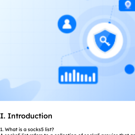
I. Introduction
1. What is a socks5 list?