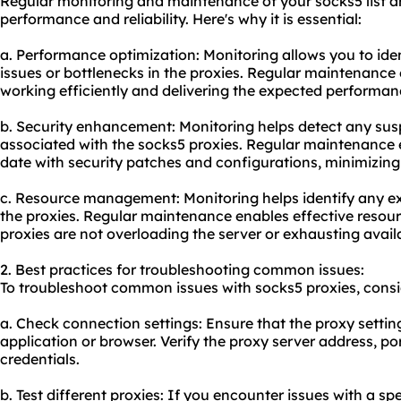
Regular monitoring and maintenance of your socks5 list are
performance and reliability. Here's why it is essential:
a. Performance optimization: Monitoring allows you to id
issues or bottlenecks in the proxies. Regular maintenance 
working efficiently and delivering the expected performan
b. Security enhancement: Monitoring helps detect any susp
associated with the socks5 proxies. Regular maintenance e
date with security patches and configurations, minimizing th
c. Resource management: Monitoring helps identify any e
the proxies. Regular maintenance enables effective reso
proxies are not overloading the server or exhausting avail
2. Best practices for troubleshooting common issues:
To troubleshoot common issues with socks5 proxies, consid
a. Check connection settings: Ensure that the proxy settin
application or browser. Verify the proxy server address, p
credentials.
b. Test different proxies: If you encounter issues with a spe