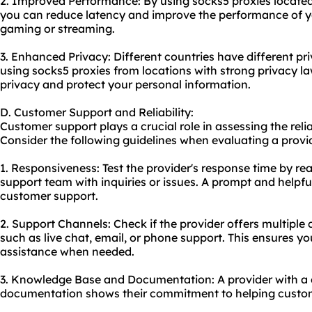
2. Improved Performance: By using socks5 proxies located 
you can reduce latency and improve the performance of you
gaming or streaming.
3. Enhanced Privacy: Different countries have different pr
using socks5 proxies from locations with strong privacy l
privacy and protect your personal information.
D. Customer Support and Reliability:
Customer support plays a crucial role in assessing the reliab
Consider the following guidelines when evaluating a provid
1. Responsiveness: Test the provider's response time by re
support team with inquiries or issues. A prompt and helpful
customer support.
2. Support Channels: Check if the provider offers multiple
such as live chat, email, or phone support. This ensures yo
assistance when needed.
3. Knowledge Base and Documentation: A provider with a
documentation shows their commitment to helping custo