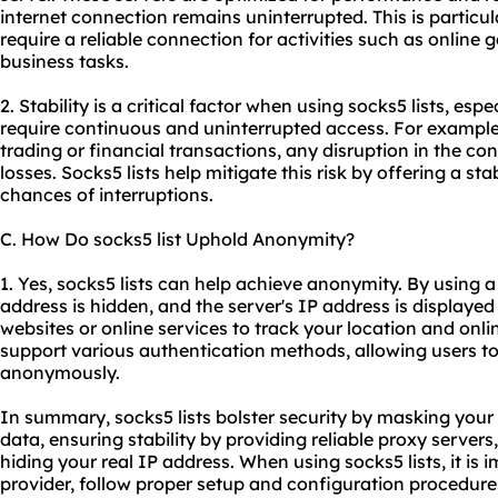
internet connection remains uninterrupted. This is particul
require a reliable connection for activities such as online
business tasks.
2. Stability is a critical factor when using socks5 lists, espe
require continuous and uninterrupted access. For example, 
trading or financial transactions, any disruption in the con
losses. Socks5 lists help mitigate this risk by offering a s
chances of interruptions.
C. How Do socks5 list Uphold Anonymity?
1. Yes, socks5 lists can help achieve anonymity. By using a
address is hidden, and the server's IP address is displayed i
websites or online services to track your location and online
support various authentication methods, allowing users to
anonymously.
In summary, socks5 lists bolster security by masking your
data, ensuring stability by providing
reliable proxy server
s
hiding your real IP address. When using socks5 lists, it is 
provider, follow proper setup and configuration procedure