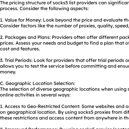
The pricing structure of socks5 list providers can signific
process. Consider the following aspects:
1. Value for Money: Look beyond the price and evaluate the
Consider factors like the number of proxies, quality, spee
2. Packages and Plans: Providers often offer different pa
prices. Assess your needs and budget to find a plan that o
cost and features.
3. Trial Periods: Look for providers that offer trial period
allows you to test the service before committing and ensur
money.
C. Geographic Location Selection:
The selection of diverse geographic locations when using 
online activities in several ways:
1. Access to Geo-Restricted Content: Some websites and on
on geographical location. By using socks5 proxies from di
these restrictions and access content from anywhere in th