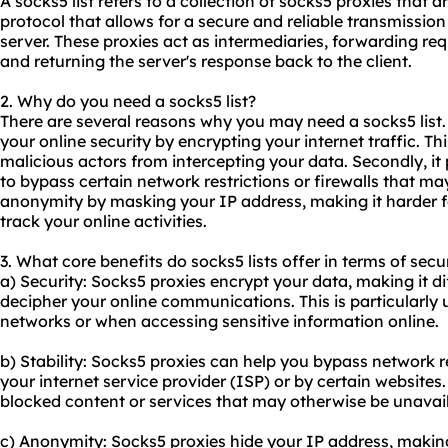
A socks5 list refers to a collection of socks5
proxie
s that a
protocol that allows for a secure and reliable transmissio
server. These proxies act as intermediaries, forwarding req
and returning the server's response back to the client.
2. Why do you need a socks5 list?
There are several reasons why you may need a socks5 list. 
your online security by encrypting your internet traffic. T
malicious actors from intercepting your data. Secondly, it 
to bypass certain network restrictions or firewalls that may 
anonymity by masking your IP address, making it harder fo
track your online activities.
3. What core benefits do socks5 lists offer in terms of secu
a) Security: Socks5 proxies encrypt your data, making it dif
decipher your online communications. This is particularly 
networks or when accessing sensitive information online.
b) Stability: Socks5 proxies can help you bypass network r
your internet service provider (ISP) or by certain websites
blocked content or services that may otherwise be unavail
c) Anonymity: Socks5 proxies hide your IP address, making