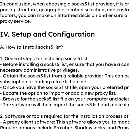
In conclusion, when choosing a socks5 list provider, it is cr
pricing structure, geographic location selection, and cust
factors, you can make an informed decision and ensure a r
proxy service.
IV. Setup and Configuration
A. How to Install socks5 list?
1. General steps for installing socks5 list:
- Before installing a socks5 list, ensure that you have a 
necessary administrative privileges.
- Obtain the socks5 list from a reliable provider. This can
subscription or finding a free list online.
- Once you have the socks5 list file, open your preferred pr
- Locate the option to import or add a new proxy list.
- Browse for the socks5 list file on your computer and select
- The software will then import the socks5 list and make it 
2. Software or tools required for the installation process of 
- A proxy client software: This software allows you to manag
Popular options include Proxifier, Shadowsocks, and Prox