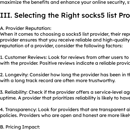
maximize the benefits and enhance your online security, s
III. Selecting the Right socks5 list Pr
A. Provider Reputation:
When it comes to choosing a socks5 list provider, their repu
provider ensures that you receive reliable and high-quality
reputation of a provider, consider the following factors:
1. Customer Reviews: Look for reviews from other users to 
with the provider. Positive reviews indicate a reliable provid
2. Longevity: Consider how long the provider has been in t
with a long track record are often more trustworthy.
3. Reliability: Check if the provider offers a service-level
uptime. A provider that prioritizes reliability is likely to h
4. Transparency: Look for providers that are transparent ab
policies. Providers who are open and honest are more likel
B. Pricing Impact: