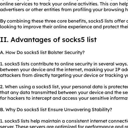
online services to track your online activities. This can he
advertisers or other entities from profiling your browsing h
By combining these three core benefits, socks5 lists offer
looking to improve their online experience and protect thei
II. Advantages of socks5 list
A. How Do socks5 list Bolster Security?
1. socks5 lists contribute to online security in several ways
between your device and the internet, masking your IP add
attackers from directly targeting your device or tracking yo
2. When using a socks5 list, your personal data is protect
that any data transmitted between your device and the serv
for hackers to intercept and access your sensitive informa
B. Why Do socks5 list Ensure Unwavering Stability?
1. socks5 lists help maintain a consistent internet connect
server. These servers are optimized for performance and rel