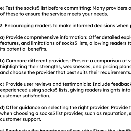
e) Test the socks5 list before committing: Many providers o
of these to ensure the service meets your needs.
3. Encouraging readers to make informed decisions when p
a) Provide comprehensive information: Offer detailed exp
features, and limitations of socks5 lists, allowing reader
its potential benefits.
b) Compare different providers: Present a comparison of va
highlighting their strengths, weaknesses, and pricing plans
and choose the provider that best suits their requirements
c) Provide user reviews and testimonials: Include feedbac
experienced using socks5 lists, giving readers insights in
customer satisfaction.
d) Offer guidance on selecting the right provider: Provide 
when choosing a socks5 list provider, such as reputation, s
customer support.
e) Emphasize the importance of security: Stress the signifi