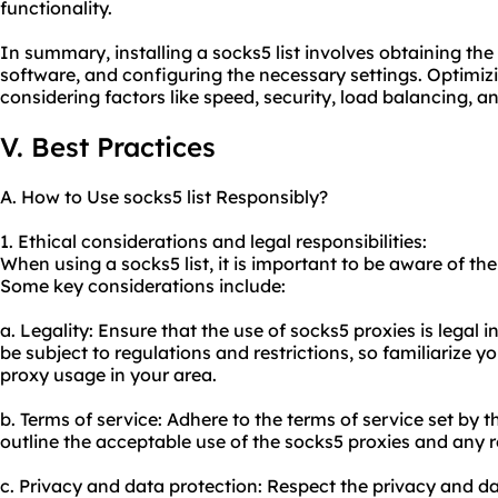
functionality.
In summary, installing a socks5 list involves obtaining the l
software, and configuring the necessary settings. Optimizi
considering factors like speed, security, load balancing, an
V. Best Practices
A. How to Use socks5 list Responsibly?
1. Ethical considerations and legal responsibilities:
When using a socks5 list, it is important to be aware of the
Some key considerations include:
a. Legality: Ensure that the use of socks5 proxies is legal 
be subject to regulations and restrictions, so familiarize y
proxy us
age in your area.
b. Terms of service: Adhere to the terms of service set by 
outline the acceptable use of the socks5 proxies and any re
c. Privacy and data protection: Respect the privacy and d