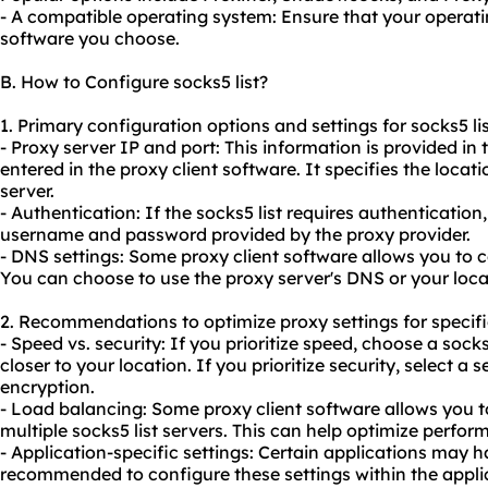
- A compatible operating system: Ensure that your operati
software you choose.
B. How to Configure socks5 list?
1. Primary configuration options and settings for socks5 lis
- Proxy server IP and port: This information is provided in 
entered in the proxy client software. It specifies the loca
server.
- Authentication: If the socks5 list requires authentication
username and password provided by the proxy provider.
- DNS settings: Some proxy client software allows you to c
You can choose to use the proxy server's DNS or your loca
2. Recommendations to optimize proxy settings for specific
- Speed vs. security: If you prioritize speed, choose a socks
closer to your location. If you prioritize security, select a s
encryption.
- Load balancing: Some proxy client software allows you to 
multiple socks5 list servers. This can help optimize perform
- Application-specific settings: Certain applications may ha
recommended to configure these settings within the appli