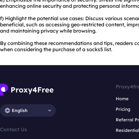
enhancing online security and protecting personal informa
f) Highlight the potential use cases: Discuss various scena
beneficial, such as accessing geo-restricted content, imp
and maintaining privacy while browsing.
By combining these recommendations and tips, readers c
when considering the purchase of a socks5 list.
Proxy4fr
Home
Pricing
English
Referral 
Contact Us
Residentia