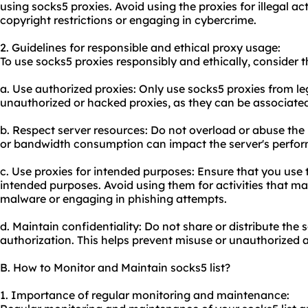
using socks5 proxies. Avoid using the proxies for illegal ac
copyright restrictions or engaging in cybercrime.
2. Guidelines for responsible and ethical proxy usage:
To use socks5 proxies responsibly and ethically, consider t
a. Use authorized proxies: Only use socks5 proxies from le
unauthorized or hacked proxies, as they can be associated w
b. Respect server resources: Do not overload or abuse the
or bandwidth consumption can impact the server's perfor
c. Use proxies for intended purposes: Ensure that you use t
intended purposes. Avoid using them for activities that m
malware or engaging in phishing attempts.
d. Maintain confidentiality: Do not share or distribute the 
authorization. This helps prevent misuse or unauthorized 
B. How to Monitor and Maintain socks5 list?
1. Importance of regular monitoring and maintenance: