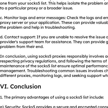
one from your socks5 list. This helps isolate the problem a
to a particular proxy or a broader issue.
c. Monitor logs and error messages: Check the logs and e
proxy server or your application. These can provide valuabl
the problem and help in troubleshooting.
d. Contact support: If you are unable to resolve the issue
provider's support team for assistance. They can provide
problem from their end.
In conclusion, using socks5 proxies responsibly involves a
respecting privacy regulations, and following the terms of
maintenance of the socks5 list ensure optimal performance
management. Troubleshooting common issues involves che
different proxies, monitoring logs, and seeking support w
VI. Conclusion
1. The primary advantages of using a socks5 list include:
a) Security: Socks5 provides a secure and encrypted conne