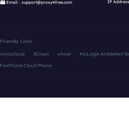
IP Addres
Email：support@proxy4free.com
Friendly Links
vmoscloud
XCrawl
whoer
MuLogin Antidetect B
FoxPhone Cloud Phone