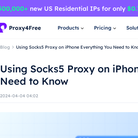
Products
Pricing
Solu
Blog
Using Socks5 Proxy on iPhone Everything You Need to K
Using Socks5 Proxy on iPho
Need to Know
2024-04-04 04:02