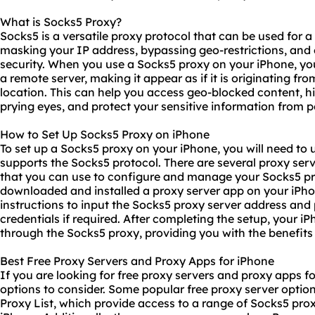
What is Socks5 Proxy?
Socks5 is a versatile proxy protocol that can be used for a
masking your IP address, bypassing geo-restrictions, and
security. When you use a Socks5 proxy on your iPhone, your
a remote server, making it appear as if it is originating fr
location. This can help you access geo-blocked content, hi
prying eyes, and protect your sensitive information from po
How to Set Up Socks5 Proxy on iPhone
To set up a Socks5 proxy on your iPhone, you will need to 
supports the Socks5 protocol. There are several proxy ser
that you can use to configure and manage your Socks5 pr
downloaded and installed a proxy server app on your iPho
instructions to input the Socks5
proxy server address
and p
credentials if required. After completing the setup, your iPho
through the Socks5 proxy, providing you with the benefits
Best Free Proxy Servers and Proxy Apps for iPhone
If you are looking for free proxy servers and proxy apps fo
options to consider. Some popular free proxy server optio
Proxy List, which provide access to a range of Socks5 pro