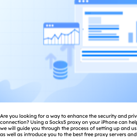
Are you looking for a way to enhance the security and priv
connection? Using a Sock
s5 proxy
on your iPhone can help 
we will guide you through the process of setting up and u
as well as introduce you to the best free
proxy servers
and 