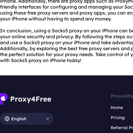
iPhone. Additionally, there are proxy apps such as Proxym
friendly interfaces for configuring and managing your Soc
using these free proxy servers and proxy apps, you can en
your iPhone without having to spend any money.
In conclusion, using a Socks5 proxy on your iPhone can be
your online security and privacy. By following the steps outl
and use a Socks5 proxy on your iPhone and take advantage 
Additionally, by exploring the best free proxy servers and
the perfect solution for your proxy needs. Take control of 
with Socks5 proxy on iPhone today!
Proxy4fr
Home
Pricing
English
Referral 