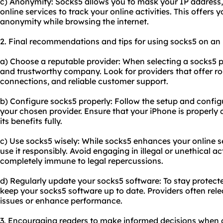
c) Anonymity: Socks5 allows you to mask your IP address, m
online services to track your online activities. This offers 
anonymity while browsing the internet.
2. Final recommendations and tips for using socks5 on an
a) Choose a reputable provider: When selecting a socks5 pr
and trustworthy company. Look for providers that offer ro
connections, and reliable customer support.
b) Configure socks5 properly: Follow the setup and config
your chosen provider. Ensure that your iPhone is properly 
its benefits fully.
c) Use socks5 wisely: While socks5 enhances your online sec
use it responsibly. Avoid engaging in illegal or unethical a
completely immune to legal repercussions.
d) Regularly update your socks5 software: To stay protected
keep your socks5 software up to date. Providers often rel
issues or enhance performance.
3. Encouraging readers to make informed decisions when 