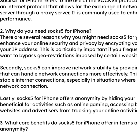
Socks5 for iPhone refers to the use of the SOCKS5 protoc
an internet protocol that allows for the exchange of netw
server through a proxy server. It is commonly used to enh
performance.
2. Why do you need socks5 for iPhone?
There are several reasons why you might need socks5 for yo
enhance your online security and privacy by encrypting yo
your IP address. This is particularly important if you frequ
want to bypass geo-restrictions imposed by certain websit
Secondly, socks5 can improve network stability by providin
that can handle network connections more effectively. Thi
stable internet connections, especially in situations wher
network connection.
Lastly, socks5 for iPhone offers anonymity by hiding your 
beneficial for activities such as online gaming, accessing
websites and advertisers from tracking your online activiti
3. What core benefits do socks5 for iPhone offer in terms of
anonymity?