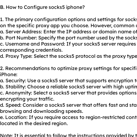
B. How to Configure socks5 iphone?
1. The primary configuration options and settings for so
on the specific proxy app you choose. However, common c
a. Server Address: Enter the IP address or domain name of
b. Port Number: Specify the port number used by the socks
c. Username and Password: If your socks5 server requires 
corresponding credentials.
d. Proxy Type: Select the socks5 protocol as the proxy type
2. Recommendations to optimize proxy settings for specif
iPhone:
a. Security: Use a socks5 server that supports encryption 
b. Stability: Choose a reliable socks5 server with high up
c. Anonymity: Select a socks5 server that provides option
encrypting your traffic.
d. Speed: Consider a socks5 server that offers fast and st
browsing and downloading speeds.
e. Location: If you require access to region-restricted con
located in the desired region.
Note: It is essential to follow the instructions provided b