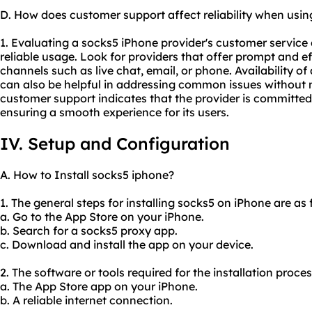
D. How does customer support affect reliability when usi
1. Evaluating a socks5 iPhone provider's customer service q
reliable usage. Look for providers that offer prompt and e
channels such as live chat, email, or phone. Availability 
can also be helpful in addressing common issues without 
customer support indicates that the provider is committed
ensuring a smooth experience for its users.
IV. Setup and Configuration
A. How to Install socks5 iphone?
1. The general steps for installing socks5 on iPhone are as 
a. Go to the App Store on your iPhone.
b. Search for a socks5 proxy app.
c. Download and install the app on your device.
2. The software or tools required for the installation proce
a. The App Store app on your iPhone.
b. A reliable internet connection.