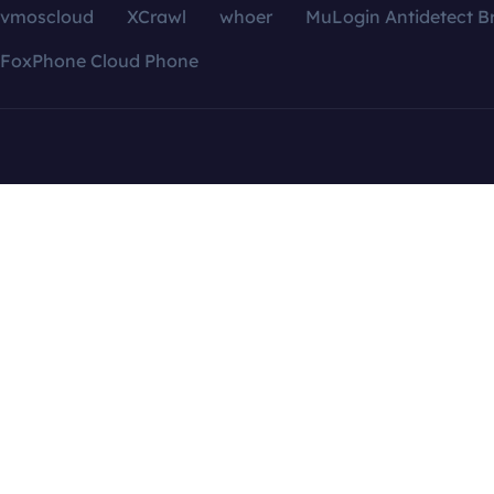
vmoscloud
XCrawl
whoer
MuLogin Antidetect B
FoxPhone Cloud Phone