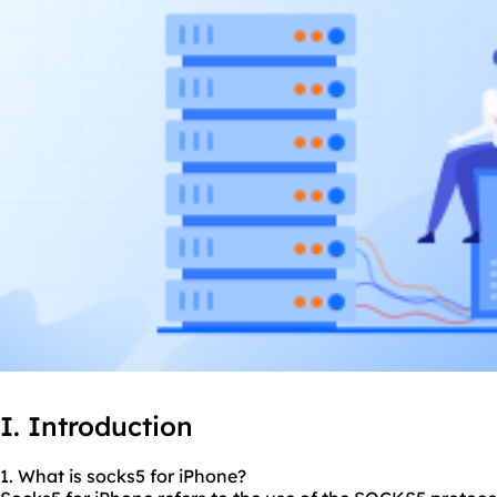
I. Introduction
1. What is
socks5
for iPhone?