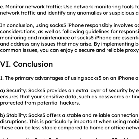
e. Monitor network traffic: Use network monitoring tools t
network traffic and identify any anomalies or suspicious ac
In conclusion, using socks5 iPhone responsibly involves ad
considerations, as well as following guidelines for respon
monitoring and maintenance of socks5 iPhone are essenti
and address any issues that may arise. By implementing be
common issues, you can enjoy a secure and reliable proxy
VI. Conclusion
1. The primary advantages of using socks5 on an iPhone a
a) Security: Socks5 provides an extra layer of security by e
ensures that your sensitive data, such as passwords or fi
protected from potential hackers.
b) Stability: Socks5 offers a stable and reliable connectio
disruptions. This is particularly important when using mobi
these can be less stable compared to home or office netw