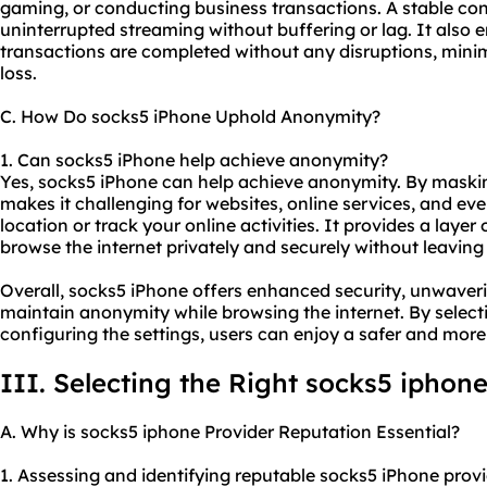
gaming, or conducting business transactions. A stable c
uninterrupted streaming without buffering or lag. It also 
transactions are completed without any disruptions, minimiz
loss.
C. How Do socks5 iPhone Uphold Anonymity?
1. Can socks5 iPhone help achieve anonymity?
Yes, socks5 iPhone can help achieve anonymity. By maski
makes it challenging for websites, online services, and eve
location or track your online activities. It provides a laye
browse the internet privately and securely without leaving a
Overall, socks5 iPhone offers enhanced security, unwavering
maintain anonymity while browsing the internet. By selecti
configuring the settings, users can enjoy a safer and more
III. Selecting the Right
socks5 iphon
A. Why is socks5 iphone Provider Reputation Essential?
1. Assessing and identifying reputable socks5 iPhone provid