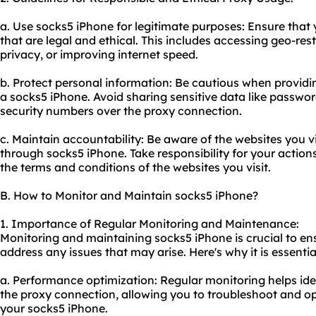
a. Use socks5 iPhone for legitimate purposes: Ensure that 
that are legal and ethical. This includes accessing geo-res
privacy, or improving internet speed.
b. Protect personal information: Be cautious when providi
a socks5 iPhone. Avoid sharing sensitive data like passwords
security numbers over the proxy connection.
c. Maintain accountability: Be aware of the websites you v
through socks5 iPhone. Take responsibility for your actio
the terms and conditions of the websites you visit.
B. How to Monitor and Maintain socks5 iPhone?
1. Importance of Regular Monitoring and Maintenance:
Monitoring and maintaining socks5 iPhone is crucial to en
address any issues that may arise. Here's why it is essentia
a. Performance optimization: Regular monitoring helps id
the proxy connection, allowing you to troubleshoot and opt
your socks5 iPhone.