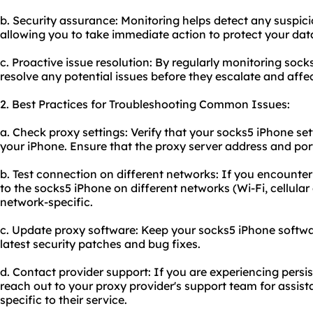
b. Security assurance: Monitoring helps detect any suspicio
allowing you to take immediate action to protect your dat
c. Proactive issue resolution: By regularly monitoring sock
resolve any potential issues before they escalate and affe
2. Best Practices for Troubleshooting Common Issues:
a. Check proxy settings: Verify that your socks5 iPhone se
your iPhone. Ensure that the proxy server address and po
b. Test connection on different networks: If you encounter
to the socks5 iPhone on different networks (Wi-Fi, cellular 
network-specific.
c. Update proxy software: Keep your socks5 iPhone softwar
latest security patches and bug fixes.
d. Contact provider support: If you are experiencing persi
reach out to your proxy provider's support team for assis
specific to their service.