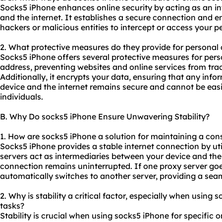
Socks5 iPhone enhances online security by acting as an i
and the internet. It establishes a secure connection and en
hackers or malicious entities to intercept or access your p
2. What protective measures do they provide for personal
Socks5 iPhone offers several protective measures for pers
address, preventing websites and online services from track
Additionally, it encrypts your data, ensuring that any inf
device and the internet remains secure and cannot be eas
individuals.
B. Why Do socks5 iPhone Ensure Unwavering Stability?
1. How are socks5 iPhone a solution for maintaining a con
Socks5 iPhone provides a stable internet connection by uti
servers act as intermediaries between your device and the 
connection remains uninterrupted. If one proxy server go
automatically switches to another server, providing a sea
2. Why is stability a critical factor, especially when using 
tasks?
Stability is crucial when using socks5 iPhone for specific 