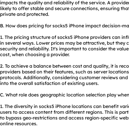
impacts the quality and reliability of the service. A provid
likely to offer stable and secure connections, ensuring that
private and protected.
B. How does pricing for socks5 iPhone impact decision-m
1. The pricing structure of socks5 iPhone providers can in
in several ways. Lower prices may be attractive, but they
security and reliability. It's important to consider the valu
cost, when choosing a provider.
2. To achieve a balance between cost and quality, it is r
providers based on their features, such as server location
protocols. Additionally, considering customer reviews and 
into the overall satisfaction of existing users.
C. What role does geographic location selection play whe
1. The diversity in socks5 iPhone locations can benefit vari
users to access content from different regions. This is par
to bypass geo-restrictions and access region-specific webs
online resources.