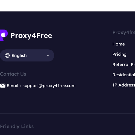
Proxy4fr
Home
Pricing
English
Referral 
Contact Us
Residentia
IP Addres
Email：support@proxy4free.com
Friendly Links