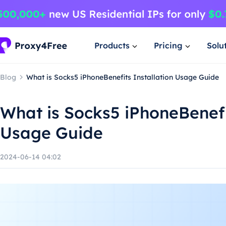
Products
Pricing
Solu
Blog
What is Socks5 iPhoneBenefits Installation Usage Guide
What is Socks5 iPhoneBenefi
Usage Guide
2024-06-14 04:02