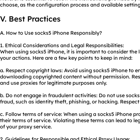
choose, as the configuration process and available settin
V. Best Practices
A. How to Use socks5 iPhone Responsibly?
1. Ethical Considerations and Legal Responsibilities:
When using socks5 iPhone, it is important to consider the l
your actions. Here are a few key points to keep in mind:
a. Respect copyright laws: Avoid using socks5 iPhone to eng
downloading copyrighted content without permission. Respe
and use proxies for legitimate purposes only.
b. Do not engage in fraudulent activities: Do not use sock
fraud, such as identity theft, phishing, or hacking. Respect
c. Follow terms of service: When using a socks5 iPhone pr
their terms of service. Violating these terms can lead to 
of
your proxy
service.
2. Guidelines for Responsible and Ethical Proxy Usage: