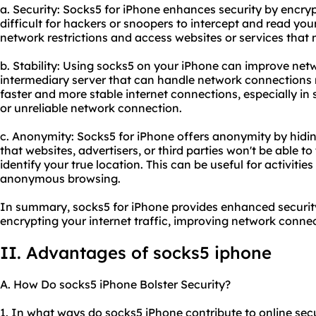
a. Security: Socks5 for iPhone enhances security by encrypt
difficult for hackers or snoopers to intercept and read you
network restrictions and access websites or services that 
b. Stability: Using socks5 on your iPhone can improve netw
intermediary server that can handle network connections mo
faster and more stable internet connections, especially i
or unreliable network connection.
c. Anonymity: Socks5 for iPhone offers anonymity by hidin
that websites, advertisers, or third parties won't be able to 
identify your true location. This can be useful for activitie
anonymous browsing.
In summary, socks5 for iPhone provides enhanced security
encrypting your internet traffic, improving network connec
II. Advantages of
socks5 ip
hone
A. How Do socks5 iPhone Bolster Security?
1. In what ways do socks5 iPhone contribute to online sec