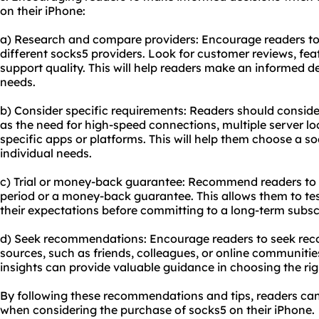
on their iPhone:
a) Research and compare providers: Encourage readers t
different socks5 providers. Look for customer reviews, fea
support quality. This will help readers make an informed de
needs.
b) Consider specific requirements: Readers should consider
as the need for high-speed connections, multiple server loc
specific apps or platforms. This will help them choose a so
individual needs.
c) Trial or money-back guarantee: Recommend readers to ch
period or a money-back guarantee. This allows them to tes
their expectations before committing to a long-term subsc
d) Seek recommendations: Encourage readers to seek re
sources, such as friends, colleagues, or online communiti
insights can provide valuable guidance in choosing the rig
By following these recommendations and tips, readers ca
when considering the purchase of socks5 on their iPhone.